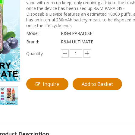
vape with zero up keep, only requiring a trip to the tras
once the device has been used up.R&M PARADISE
Disposable Device features an estimated 10000 puffs, 
has an internal 280mAh battery meant to be disposed o
once the life cycle ends.
Model:
R&M PARADISE
Brand:
R&M ULTIMATE
Quantity:
Inquire
Add to Basket
roduct Description