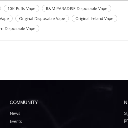
10K Puffs Vape
R&M PARADISE Disposable Vape
 Vape
Original Disposable Vape
Original Ireland Vape
hm Disposable Vape
COMMUNITY
N
Si
News
pr
Events