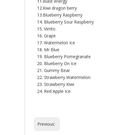
11.Blast energy
12.Kiwi dragon berry
13.Blueberry Raspberry
14. Blueberry Sour Raspberry
15. Vimto
16. Grape
17. Watermelon Ice
18. Mr Blue
19. Blueberry Pomegranate
20. Blueberry On Ice
21. Gummy Bear
22. Strawberry Watermelon
23. Strawberry Kiwi
24. Red Apple Ice
Previous: