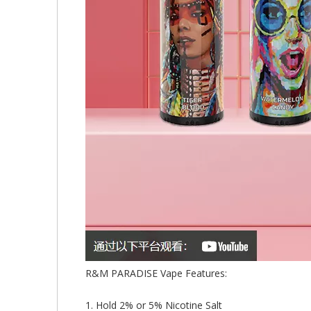
R&M PARADISE Vape Features:
1. Hold 2% or 5% Nicotine Salt