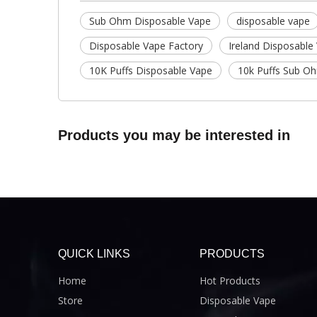
Sub Ohm Disposable Vape
disposable vape
Disposable Vape Factory
Ireland Disposable
10K Puffs Disposable Vape
10k Puffs Sub O
Products you may be interested in
QUICK LINKS
PRODUCTS
Home
Hot Products
Store
Disposable Vape