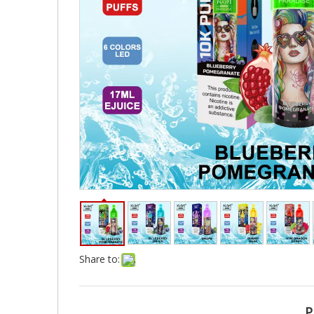
Share to:
P