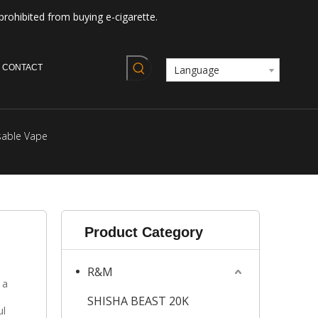
prohibited from buying e-cigarette.
CONTACT
Language
sable Vape
Product Category
R&M
 a
SHISHA BEAST 20K
ul