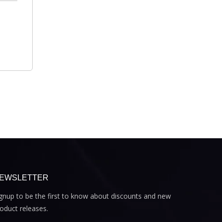
EWSLETTER
gnup to be the first to know about discounts and new
oduct releases.