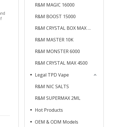
h
R&M MAGIC 16000
and
R&M BOOST 15000
f
R&M CRYSTAL BOX MAX 12K
R&M MASTER 10K
R&M MONSTER 6000
R&M CRYSTAL MAX 4500
Legal TPD Vape
R&M NIC SALTS
R&M SUPERMAX 2ML
Hot Products
OEM & ODM Models