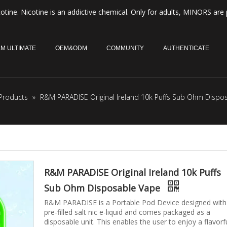
otine. Nicotine is an addictive chemical. Only for adults, MINORS are 
M ULTIMATE
OEM&ODM
COMMUNITY
AUTHENTICATE
Products
»
R&M PARADISE Original Ireland 10k Puffs Sub Ohm Dispo
R&M PARADISE Original Ireland 10k Puffs
Sub Ohm Disposable Vape
R&M PARADISE is a Portable Pod Device designed with
pre-filled salt nic e-liquid and comes packaged as a
disposable unit. This enables the user to enjoy a flavorf