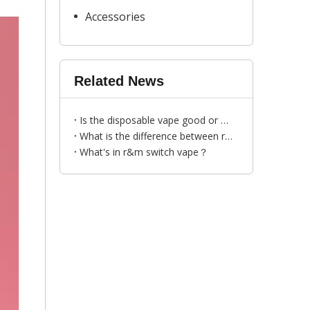
Accessories
Related News
Is the disposable vape good or bad to human?
What is the difference between r&m xtra and r&m switch？
​What's in r&m switch vape？