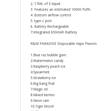
2. 17ML of E-liquid
3. Features an estimated 10000 Puffs
4. Bottom airflow control
5. type-c port
6. Battery Rechargeable
7.Integrated 650mAh Battery
R&M PARADISE Disposable Vape Flavors:
1.Blue raz bubble gum
2.Watermelon candy
3.Raspberry peach ice
4.Spearmint
5.Strawberry ice
6.Big bang fruit
7.Magic oil
8.Mixed berries
9.Neon rain
10.Tiger blood