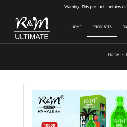
Warning: This product contains nic
HOME
PRODUCTS
R&
Home
»