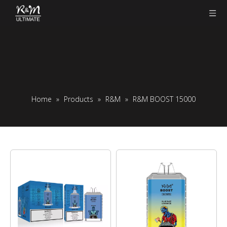
Home
»
Products
»
R&M
»
R&M BOOST 15000