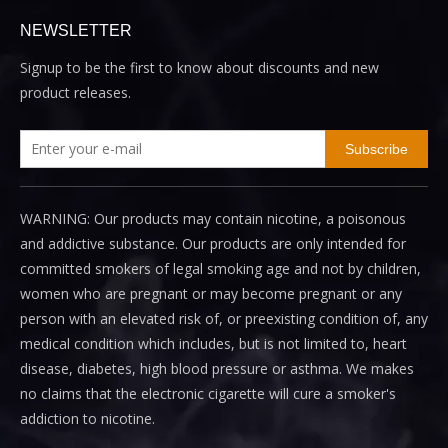
NEWSLETTER
Signup to be the first to know about discounts and new
product releases.
Subscribe
WARNING: Our products may contain nicotine, a poisonous
and addictive substance. Our products are only intended for
committed smokers of legal smoking age and not by children,
women who are pregnant or may become pregnant or any
person with an elevated risk of, or preexisting condition of, any
medical condition which includes, but is not limited to, heart
disease, diabetes, high blood pressure or asthma. We makes
no claims that the electronic cigarette will cure a smoker's
addiction to nicotine.