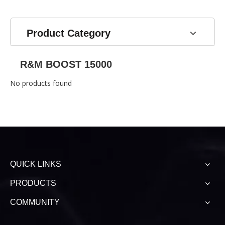
Electronic Cigarette
Mod Vape Bar 2% 5%
Wholesale
Nicotine E Cigarette
Product Category
R&M BOOST 15000
No products found
QUICK LINKS
PRODUCTS
COMMUNITY