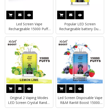
Led Screen Vape
Popular LED Screen
Rechargeable 15000 Puffs
Rechargeable battery Dual
RandM Crystal R&M Boost
Mesh Coil 15000 Puffs
Disposable Electronic
RandM Crystal R&M Boost
Cigarette
Disposable Vape
Original 2 Vaping Modes
Led Screen Disposable Vape
LED Screen Crystal RandM
R&M RanM Boost 15000
Boost Disposable Vape
Puffs Hayati Crystal Box