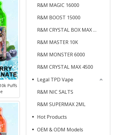
R&M MAGIC 16000
R&M BOOST 15000
R&M CRYSTAL BOX MAX 12K
R&M MASTER 10K
R&M MONSTER 6000
R&M CRYSTAL MAX 4500
Legal TPD Vape
10k Puffs
pe
R&M NIC SALTS
R&M SUPERMAX 2ML
Hot Products
OEM & ODM Models