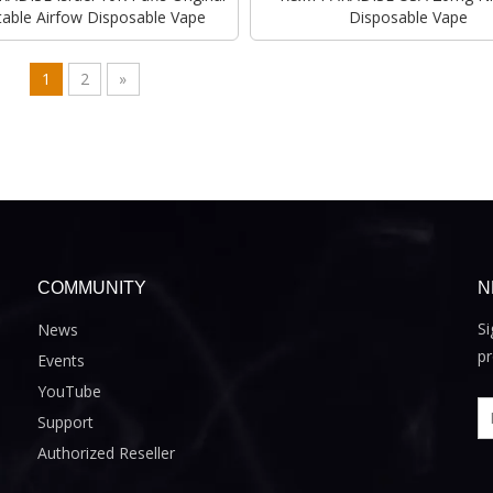
table Airfow Disposable Vape
Disposable Vape
1
2
»
COMMUNITY
N
Si
News
pr
Events
YouTube
Support
Authorized Reseller