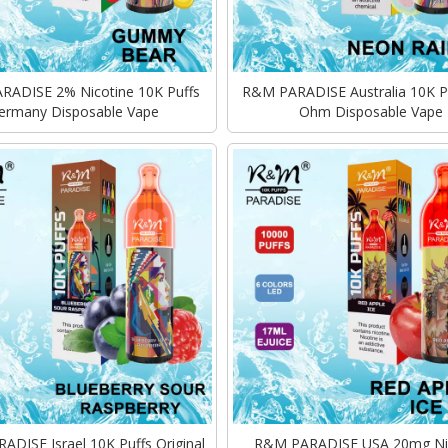
ADISE 2% Nicotine 10K Puffs
R&M PARADISE Australia 10K P
ermany Disposable Vape
Ohm Disposable Vape
DISE Israel 10K Puffs Original
R&M PARADISE USA 20mg Ni