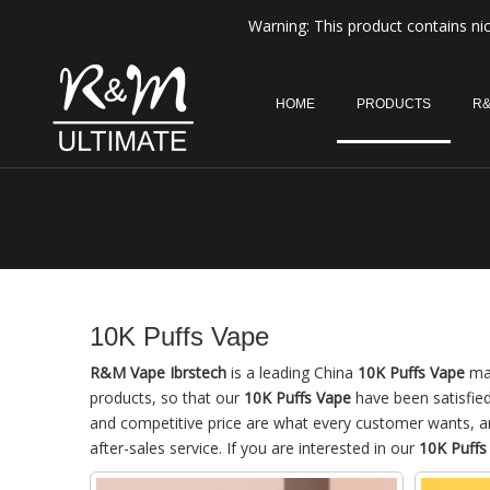
Warning: This product contains nic
HOME
PRODUCTS
R&
10K Puffs Vape
R&M Vape Ibrstech
is a leading China
10K Puffs Vape
man
products, so that our
10K Puffs Vape
have been satisfie
and competitive price are what every customer wants, and
after-sales service. If you are interested in our
10K Puffs