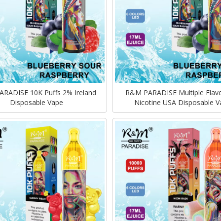
RADISE 10K Puffs 2% Ireland
R&M PARADISE Multiple Flav
Disposable Vape
Nicotine USA Disposable V