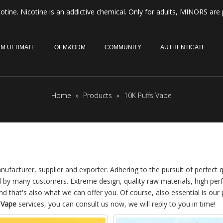
otine. Nicotine is an addictive chemical. Only for adults, MINORS are 
M ULTIMATE
OEM&ODM
COMMUNITY
AUTHENTICATE
Home
»
Products
»
10K Puffs Vape
ufacturer, supplier and exporter. Adhering to the pursuit of perfect q
d by many customers. Extreme design, quality raw materials, high pe
 that's also what we can offer you. Of course, also essential is our 
 Vape
services, you can consult us now, we will reply to you in time!