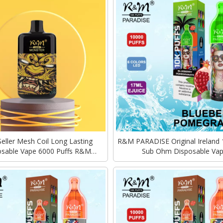
Seller Mesh Coil Long Lasting
R&M PARADISE Original Ireland 
osable Vape 6000 Puffs R&M
Sub Ohm Disposable Va
MONSTER ELF Edition