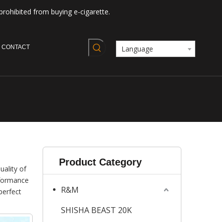
prohibited from buying e-cigarette.
CONTACT
Language
Product Category
uality of
rformance
R&M
perfect
SHISHA BEAST 20K