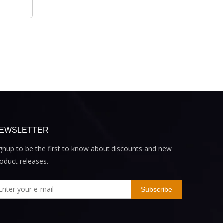
EWSLETTER
gnup to be the first to know about discounts and new
oduct releases.
Subscribe