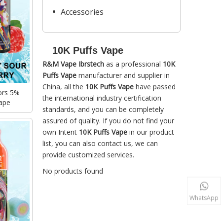
Accessories
10K Puffs Vape
R&M Vape Ibrstech
as a professional
10K
Puffs Vape
manufacturer and supplier in
China, all the
10K Puffs Vape
have passed
ors 5%
the international industry certification
ape
standards, and you can be completely
assured of quality. If you do not find your
own Intent
10K Puffs Vape
in our product
list, you can also contact us, we can
provide customized services.
No products found
WhatsApp