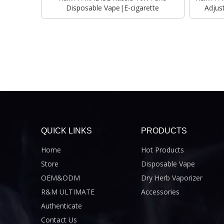
Disposable Vape|E-cigarette
Adjus
QUICK LINKS
PRODUCTS
Home
Hot Products
Store
Disposable Vape
OEM&ODM
Dry Herb Vaporizer
R&M ULTIMATE
Accessories
Authenticate
Contact Us