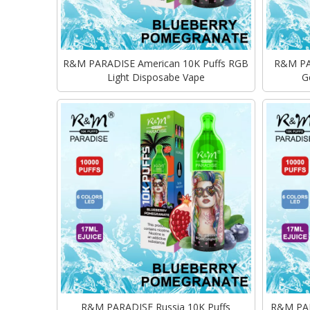
R&M PARADISE American 10K Puffs RGB
R&M PAR
Light Disposabe Vape
G
R&M PARADISE Russia 10K Puffs
R&M PARA