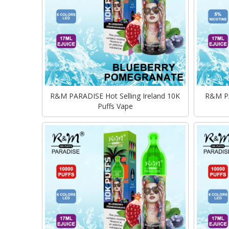
R&M PARADISE Hot Selling Ireland 10K
R&M PA
Puffs Vape