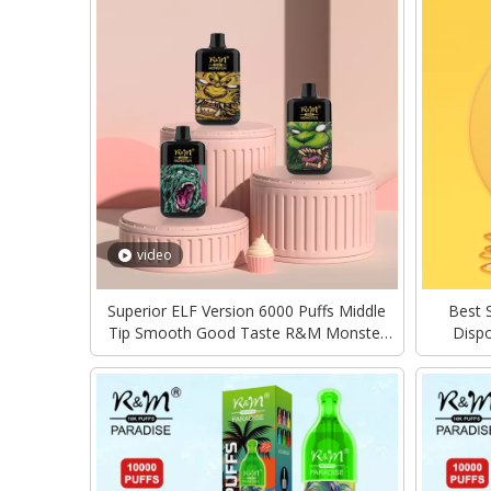
video
Superior ELF Version 6000 Puffs Middle
Best 
Tip Smooth Good Taste R&M Monster
Disp
Disposable Vape