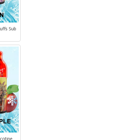
uffs Sub
cotine