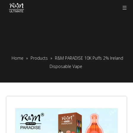
Home
»
Products
»
R&M PARADISE 10K Puffs 2% Ireland
Disposable Vape