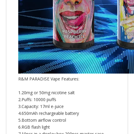
R&M PARADISE Vape Features:
1.20mg or 50mg nicotine salt
2.Puffs: 10000 puffs
3.Capacity: 17ml e-juice
4.650mAh rechargeable battery
5.Bottom airflow control
6.RGB flash light
7.10pcs in a display box,200pcs master case