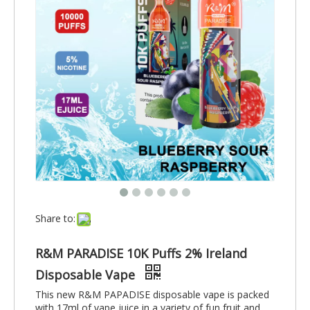
Share to:
R&M PARADISE 10K Puffs 2% Ireland
Disposable Vape
This new R&M PAPADISE disposable vape is packed
with 17ml of vape juice in a variety of fun fruit and