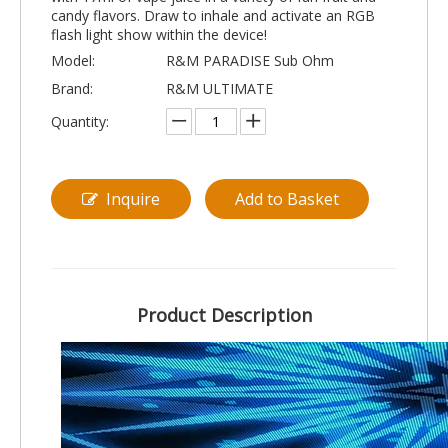
candy flavors. Draw to inhale and activate an RGB
flash light show within the device!
Model:
R&M PARADISE Sub Ohm
Brand:
R&M ULTIMATE
Quantity:
Inquire
Add to Basket
Product Description