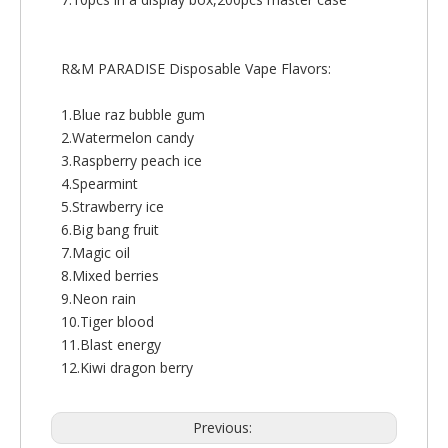
R&M PARADISE Disposable Vape Flavors:
1.Blue raz bubble gum
2.Watermelon candy
3.Raspberry peach ice
4.Spearmint
5.Strawberry ice
6.Big bang fruit
7.Magic oil
8.Mixed berries
9.Neon rain
10.Tiger blood
11.Blast energy
12.Kiwi dragon berry
Previous: