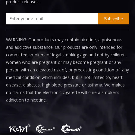
product releases.
Subscribe
WARNING: Our products may contain nicotine, a poisonous
and addictive substance. Our products are only intended for
committed smokers of legal smoking age and not by children,
women who are pregnant or may become pregnant or any
person with an elevated risk of, or preexisting condition of, any
medical condition which includes, but is not limited to, heart
disease, diabetes, high blood pressure or asthma. We makes
no claims that the electronic cigarette will cure a smoker's
addiction to nicotine.