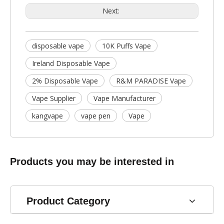
Next:
disposable vape
10K Puffs Vape
Ireland Disposable Vape
2% Disposable Vape
R&M PARADISE Vape
Vape Supplier
Vape Manufacturer
kangvape
vape pen
Vape
Products you may be interested in
Product Category