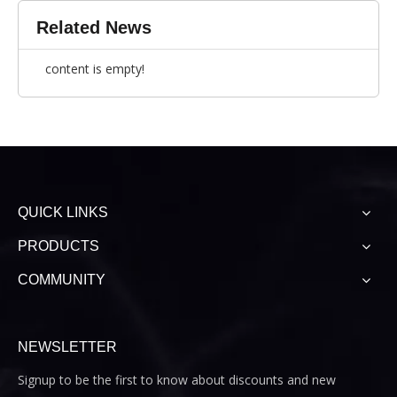
Related News
content is empty!
QUICK LINKS
PRODUCTS
COMMUNITY
NEWSLETTER
Signup to be the first to know about discounts and new