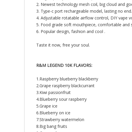
2. Newest technology mesh coil, big cloud and go
3. Type-c port rechargeable model, lasting no end.
4. Adjustable rotatable airflow control, DIY vape 
5. Food grade soft mouthpiece, comfortable and st
6. Popular design, fashion and cool .
Taste it now, free your soul.
R&M LEGEND 10K FLAVORS:
1.Raspberry blueberry blackberry
2.Grape raspberry blackcurrant
3.Kiwi passionfruit
4.Blueberry sour raspberry
5.Grape ice
6.Blueberry on ice
7.Strawberry watermelon
8.Big bang fruits