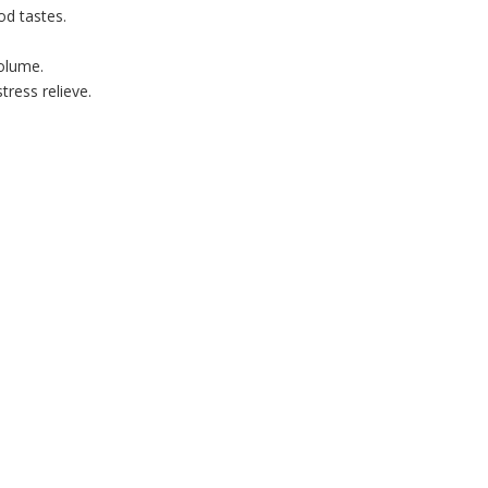
od tastes.
volume.
ress relieve.