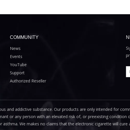
COMMUNITY
N
Si
News
pr
Events
YouTube
Support
Authorized Reseller
us and addictive substance. Our products are only intended for com
 or any person with an elevated risk of, or preexisting condition of
or asthma. We makes no claims that the electronic cigarette will cure 