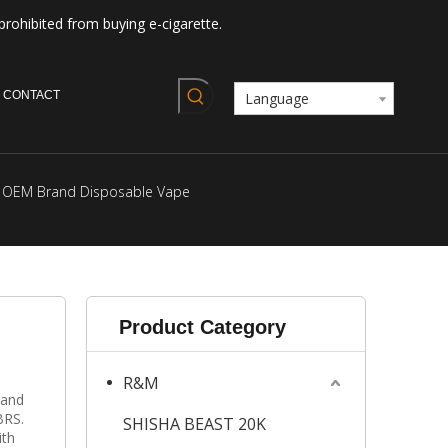
prohibited from buying e-cigarette.
CONTACT
Language
e OEM Brand Disposable Vape
Product Category
R&M
rand
BRS.
SHISHA BEAST 20K
ith