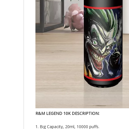
R&M LEGEND 10K DESCRIPTION:
1. Big Capacity, 20ml, 10000 puffs.