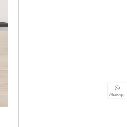
WhatsApp