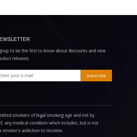
EWSLETTER
gnup to be the first to know about discounts and new
oduct releases.
Subscribe
mitted smokers of legal smoking age and not by
, any medical condition which includes, but is not
a smoker's addiction to nicotine.