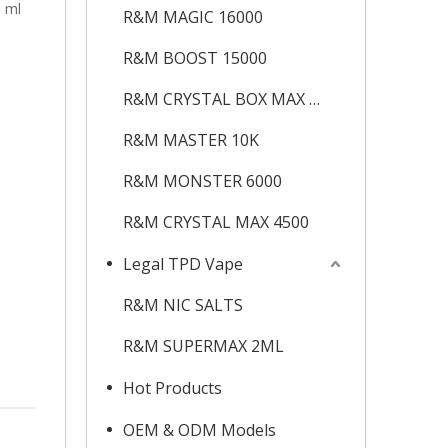
0 ml
R&M MAGIC 16000
R&M BOOST 15000
R&M CRYSTAL BOX MAX 12K
R&M MASTER 10K
R&M MONSTER 6000
R&M CRYSTAL MAX 4500
Legal TPD Vape
R&M NIC SALTS
R&M SUPERMAX 2ML
Hot Products
OEM & ODM Models