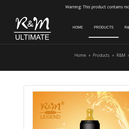
Warning: This product contains nic
HOME
PRODUCTS
R&
Home
»
Products
»
R&M