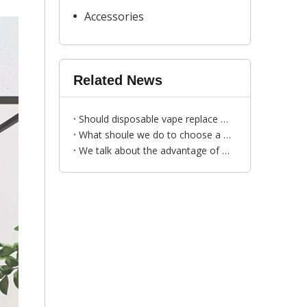
Accessories
Related News
Should disposable vape replace cigarettes?
What shoule we do to choose a faithful vape wholesale distributor?
We talk about the advantage of R&M YOGOST disposable vape