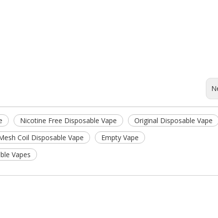
N
e
Nicotine Free Disposable Vape
Original Disposable Vape
Mesh Coil Disposable Vape
Empty Vape
ble Vapes