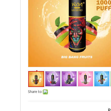
Share to:
P