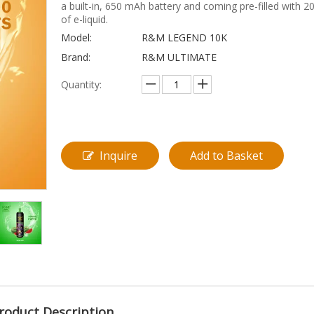
a built-in, 650 mAh battery and coming pre-filled with 2
of e-liquid.
Model:
R&M LEGEND 10K
Brand:
R&M ULTIMATE
Quantity:
Inquire
Add to Basket
roduct Description