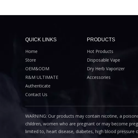
QUICK LINKS
PRODUCTS
Home
Hot Products
Store
Disposable Vape
OEM&ODM
Dry Herb Vaporizer
R&M ULTIMATE
Accessories
Authenticate
Contact Us
WARNING: Our products may contain nicotine, a poisono
children, women who are pregnant or may become pregnant
limited to, heart disease, diabetes, high blood pressure 