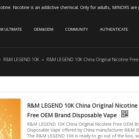
otine. Nicotine is an addictive chemical. Only for adults, MINORS are 
M ULTIMATE
OEM&ODM
COMMUNITY
AUTHENTICATE
»
R&M LEGEND 10K
»
R&M LEGEND 10K China Original Nicotine Fre
R&M LEGEND 10K China Original Nicotine
Free OEM Brand Disposable Vape
R&M LEGEND 10K China Original Nicotine Free OEM B
Disposable Vape offered by China manufacturer R&M I
The R&M LEGEND 10K is ready to go out of the box, w