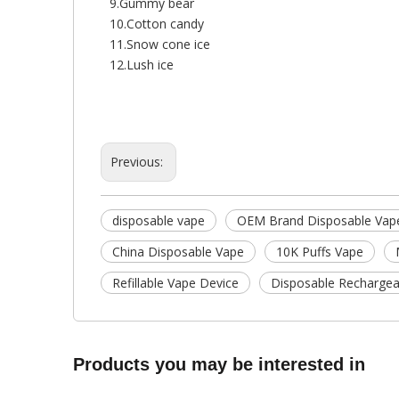
9.Gummy bear
10.Cotton candy
11.Snow cone ice
12.Lush ice
Previous:
disposable vape
OEM Brand Disposable Vap
China Disposable Vape
10K Puffs Vape
Refillable Vape Device
Disposable Rechargea
Products you may be interested in