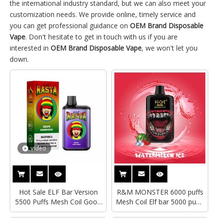
the international industry standard, but we can also meet your
customization needs. We provide online, timely service and
you can get professional guidance on
OEM Brand Disposable
Vape
. Don't hesitate to get in touch with us if you are
interested in
OEM Brand Disposable Vape
, we won't let you
down.
video
Hot Sale ELF Bar Version
R&M MONSTER 6000 puffs
5500 Puffs Mesh Coil Good
Mesh Coil Elf bar 5000 puffs
Taste R&M Rasta OEM
Disposable Vape