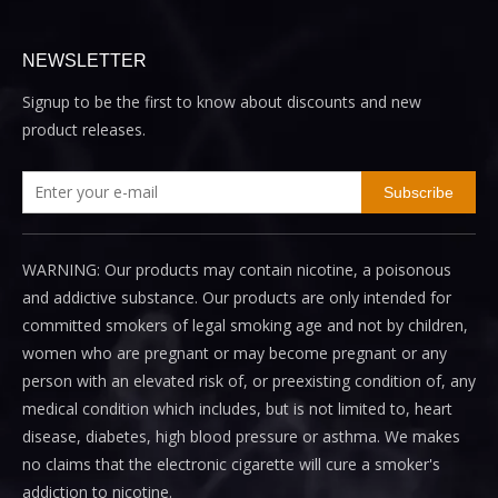
NEWSLETTER
Signup to be the first to know about discounts and new
product releases.
Subscribe
WARNING: Our products may contain nicotine, a poisonous
and addictive substance. Our products are only intended for
committed smokers of legal smoking age and not by children,
women who are pregnant or may become pregnant or any
person with an elevated risk of, or preexisting condition of, any
medical condition which includes, but is not limited to, heart
disease, diabetes, high blood pressure or asthma. We makes
no claims that the electronic cigarette will cure a smoker's
addiction to nicotine.