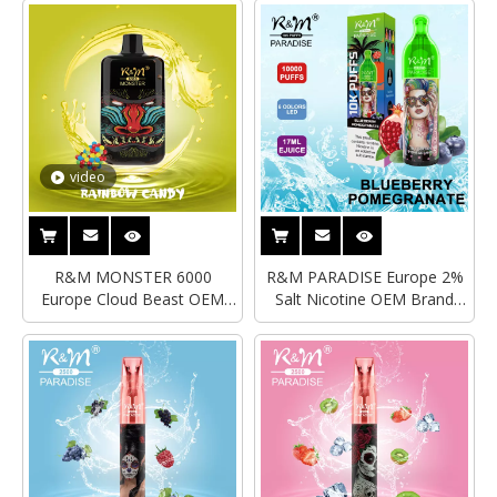
LOGO Disposable Vape
video
R&M MONSTER 6000
R&M PARADISE Europe 2%
Europe Cloud Beast OEM
Salt Nicotine OEM Brand
Brand Rechargble
Disposable Vape|Empty
Disposable Vape
Vape