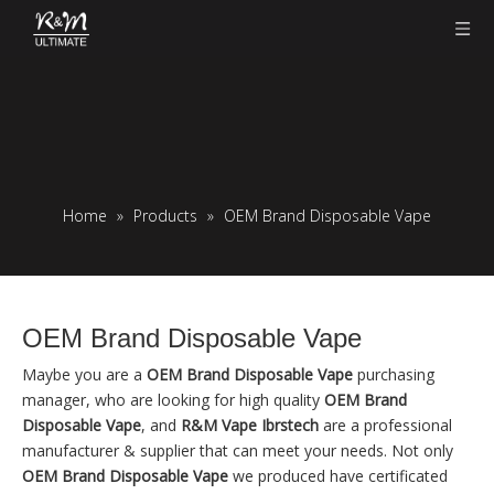
Home
»
Products
»
OEM Brand Disposable Vape
OEM Brand Disposable Vape
Maybe you are a
OEM Brand Disposable Vape
purchasing
manager, who are looking for high quality
OEM Brand
Disposable Vape
, and
R&M Vape Ibrstech
are a professional
manufacturer & supplier that can meet your needs. Not only
OEM Brand Disposable Vape
we produced have certificated