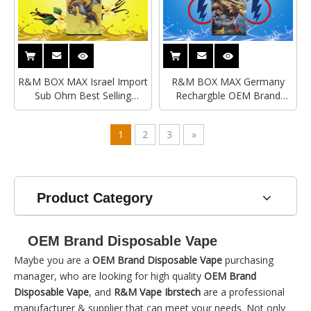
R&M BOX MAX Israel Import
R&M BOX MAX Germany
Sub Ohm Best Selling
Rechargble OEM Brand
Disposable Vape
Disposable Vape|Original
Disposable Vape
1
2
3
»
Product Category
OEM Brand Disposable Vape
Maybe you are a
OEM Brand Disposable Vape
purchasing
manager, who are looking for high quality
OEM Brand
Disposable Vape
, and
R&M Vape Ibrstech
are a professional
manufacturer & supplier that can meet your needs. Not only