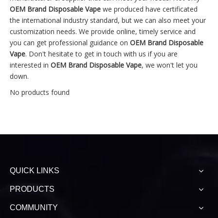
OEM Brand Disposable Vape
we produced have certificated
the international industry standard, but we can also meet your
customization needs. We provide online, timely service and
you can get professional guidance on
OEM Brand Disposable
Vape
. Don't hesitate to get in touch with us if you are
interested in
OEM Brand Disposable Vape
, we won't let you
down.
No products found
QUICK LINKS
PRODUCTS
COMMUNITY