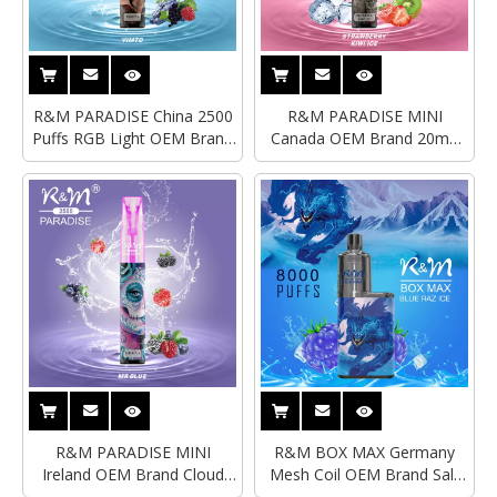
R&M PARADISE China 2500
R&M PARADISE MINI
Puffs RGB Light OEM Brand
Canada OEM Brand 20mg
Disposable Vape
Sub Ohm Disposable Vape
R&M PARADISE MINI
R&M BOX MAX Germany
Ireland OEM Brand Cloud
Mesh Coil OEM Brand Salt
Beast RGB Light Disposable
Nicotine Disposable Vape