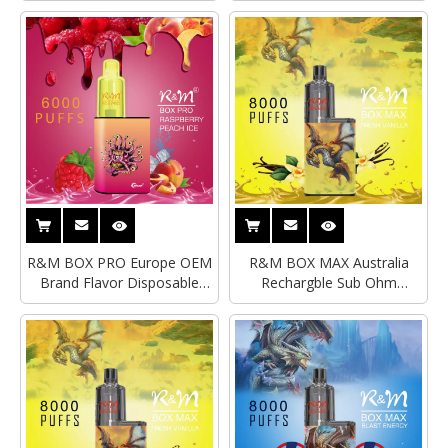
Vape
R&M BOX PRO Europe OEM
R&M BOX MAX Australia
Brand Flavor Disposable
Rechargble Sub Ohm
Vape|Original Disposable
Disposable
Vape
Vape|Disposable Vape
Factory