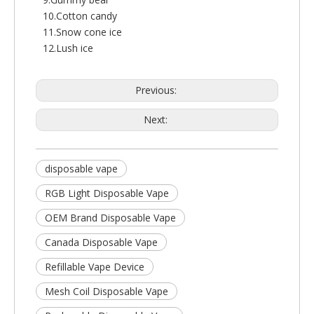
10.Cotton candy
11.Snow cone ice
12.Lush ice
Previous:
Next:
disposable vape
RGB Light Disposable Vape
OEM Brand Disposable Vape
Canada Disposable Vape
Refillable Vape Device
Mesh Coil Disposable Vape