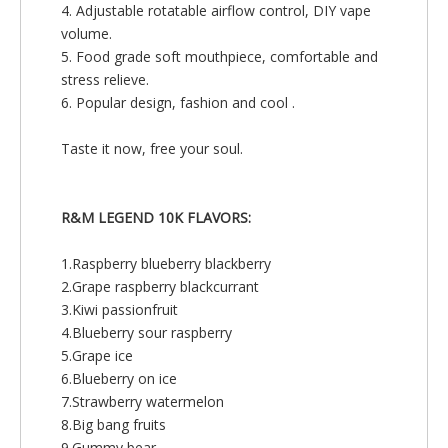
4. Adjustable rotatable airflow control, DIY vape
volume.
5. Food grade soft mouthpiece, comfortable and
stress relieve.
6. Popular design, fashion and cool .
Taste it now, free your soul.
R&M LEGEND 10K FLAVORS:
1.Raspberry blueberry blackberry
2.Grape raspberry blackcurrant
3.Kiwi passionfruit
4.Blueberry sour raspberry
5.Grape ice
6.Blueberry on ice
7.Strawberry watermelon
8.Big bang fruits
9.Gummy bear