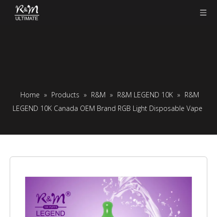
Home
»
Products
»
R&M
»
R&M LEGEND 10K
»
R&M
LEGEND 10K Canada OEM Brand RGB Light Disposable Vape