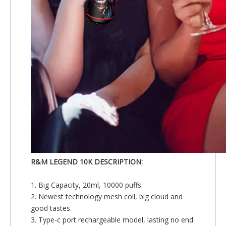
R&M LEGEND 10K DESCRIPTION:
1. Big Capacity, 20ml, 10000 puffs.
2. Newest technology mesh coil, big cloud and
good tastes.
3. Type-c port rechargeable model, lasting no end.