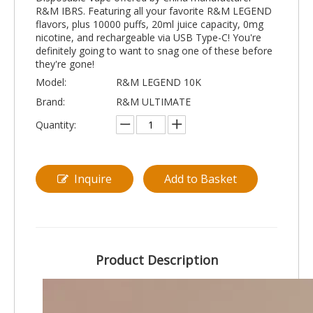
R&M IBRS. Featuring all your favorite R&M LEGEND
flavors, plus 10000 puffs, 20ml juice capacity, 0mg
nicotine, and rechargeable via USB Type-C! You're
definitely going to want to snag one of these before
they're gone!
Model:
R&M LEGEND 10K
Brand:
R&M ULTIMATE
Quantity:
Inquire
Add to Basket
Product Description