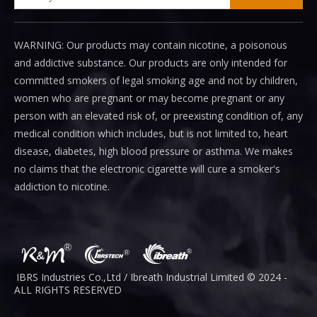
WARNING: Our products may contain nicotine, a poisonous
and addictive substance. Our products are only intended for
committed smokers of legal smoking age and not by children,
women who are pregnant or may become pregnant or any
person with an elevated risk of, or preexisting condition of, any
medical condition which includes, but is not limited to, heart
disease, diabetes, high blood pressure or asthma. We makes
no claims that the electronic cigarette will cure a smoker's
addiction to nicotine.
IBRS Industries Co.,Ltd / Ibreath I
ndustrial
Limited © 2024 -
ALL RIGHTS RESERVED