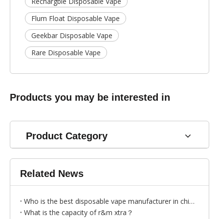
Rechargble Disposable Vape
Flum Float Disposable Vape
Geekbar Disposable Vape
Rare Disposable Vape
Products you may be interested in
Product Category
Related News
Who is the best disposable vape manufacturer in china?
What is the capacity of r&m xtra？