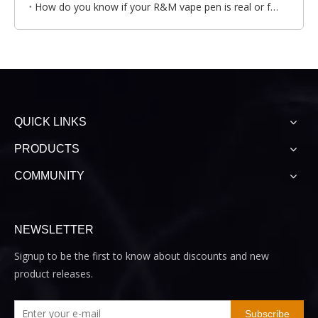
How do you know if your R&M vape pen is real or fake?
QUICK LINKS
PRODUCTS
COMMUNITY
NEWSLETTER
Signup to be the first to know about discounts and new
product releases.
Subscribe