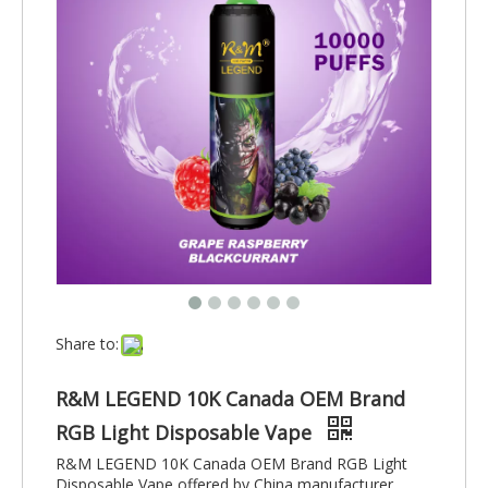
Share to:
R&M LEGEND 10K Canada OEM Brand
RGB Light Disposable Vape
R&M LEGEND 10K Canada OEM Brand RGB Light
Disposable Vape offered by China manufacturer