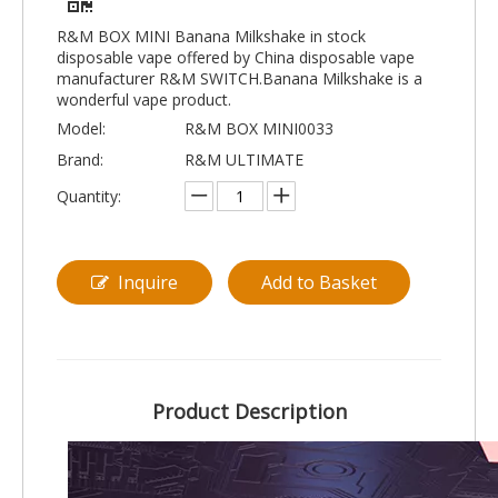
R&M BOX MINI Banana Milkshake in stock
disposable vape offered by China disposable vape
manufacturer R&M SWITCH.Banana Milkshake is a
wonderful vape product.
Model:
R&M BOX MINI0033
Brand:
R&M ULTIMATE
Quantity:
Inquire
Add to Basket
Product Description