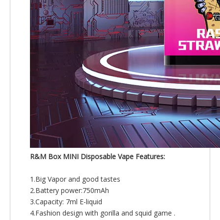
R&M Box MINI Disposable Vape Features:
1.Big Vapor and good tastes
2.Battery power:750mAh
3.Capacity: 7ml E-liquid
4.Fashion design with gorilla and squid game .