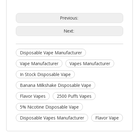
Previous:
Next:
Disposable Vape Manufacturer
Vape Manufacturer
Vapes Manufacturer
In Stock Disposable Vape
Banana Milkshake Disposable Vape
Flavor Vapes
2500 Puffs Vapes
5% Nicotine Disposable Vape
Disposable Vapes Manufacturer
Flavor Vape