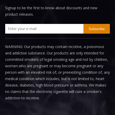
Signup to be the first to know about discounts and new
product releases.
Subscribe
WARNING: Our products may contain nicotine, a poisonous
and addictive substance. Our products are only intended for
committed smokers of legal smoking age and not by children,
women who are pregnant or may become pregnant or any
person with an elevated risk of, or preexisting condition of, any
medical condition which includes, but is not limited to, heart
disease, diabetes, high blood pressure or asthma. We makes
no claims that the electronic cigarette will cure a smoker's
addiction to nicotine.