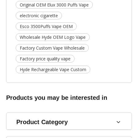
Original OEM Elux 3000 Puffs Vape
electronic cigarette
Esco 3500Puffs Vape OEM
Wholesale Hyde OEM Logo Vape
Factory Custom Vape Wholesale
Factory price quality vape
Hyde Rechargeable Vape Custom
Products you may be interested in
Product Category