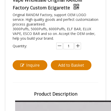
Vape Wholesale Original RANDM
Factory Custom Ecigarette
Original RANDM Factory, support OEM LOGO
service. High quality goods and perfect customization
process guaranteed.
3000Puffs, 5000Puffs, 6000Puffs, ELF BAR, ELUX
VAPE, ESCO BAR and so on. Accept the OEM order,
help you build your brand.
Quantity:
Inquire
Add to Basket
Product Description