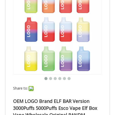
Share to:
OEM LOGO Brand ELF BAR Version
3000Puffs 5000Puffs Esco Vape Elf Box