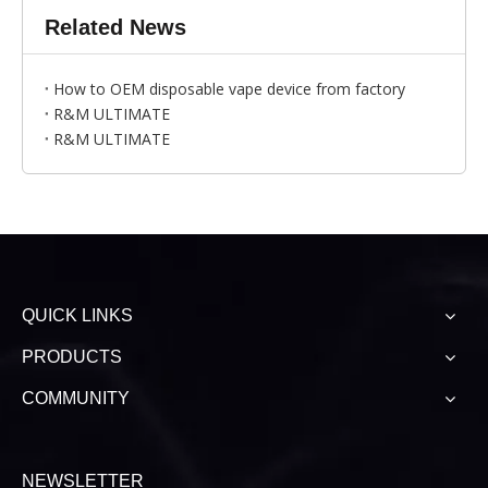
Related News
How to OEM disposable vape device from factory
R&M ULTIMATE
R&M ULTIMATE
QUICK LINKS
PRODUCTS
COMMUNITY
NEWSLETTER