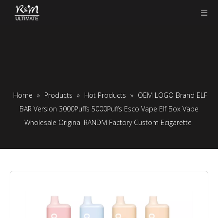
Home
»
Products
»
Hot Products
»
OEM LOGO Brand ELF
BAR Version 3000Puffs 5000Puffs Esco Vape Elf Box Vape
Wholesale Original RANDM Factory Custom Ecigarette