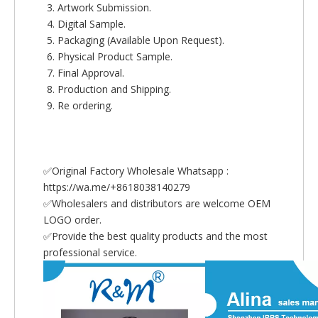
Artwork Submission.
Digital Sample.
Packaging (Available Upon Request).
Physical Product Sample.
Final Approval.
Production and Shipping.
Re ordering.
✅Original Factory Wholesale Whatsapp :
https://wa.me/+8618038140279
✅Wholesalers and distributors are welcome OEM
LOGO order.
✅Provide the best quality products and the most
professional service.