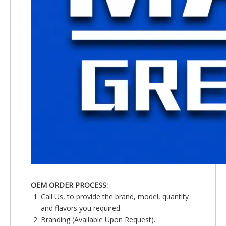
OEM ORDER PROCESS:
Call Us, to provide the brand, model, quantity
and flavors you required.
Branding (Available Upon Request).