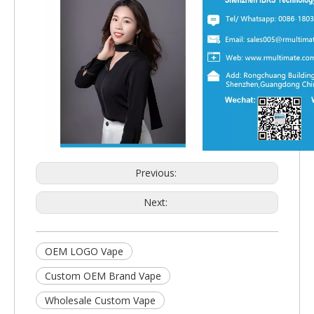
Previous:
Next:
OEM LOGO Vape
Custom OEM Brand Vape
Wholesale Custom Vape