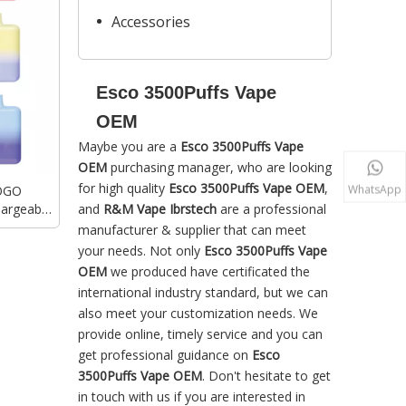
Accessories
Esco 3500Puffs Vape
OEM
Maybe you are a
Esco 3500Puffs Vape
OEM
purchasing manager, who are looking
for high quality
Esco 3500Puffs Vape OEM
,
WhatsApp
LOGO
hargeable
and
R&M Vape Ibrstech
are a professional
 Vape
manufacturer & supplier that can meet
your needs. Not only
Esco 3500Puffs Vape
OEM
we produced have certificated the
international industry standard, but we can
also meet your customization needs. We
provide online, timely service and you can
get professional guidance on
Esco
3500Puffs Vape OEM
. Don't hesitate to get
in touch with us if you are interested in