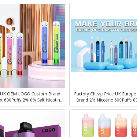
 UK OEM LOGO Custom Brand
Factory Cheap Price UK Europ
t 600Puffs 2% 0% Salt Nicotine
Brand 2% Nicotine 600Puffs 8
bar Crystal Disposable Vape
GEEK BAR ELF OEM LOGO 2ml 
Disposable Vape