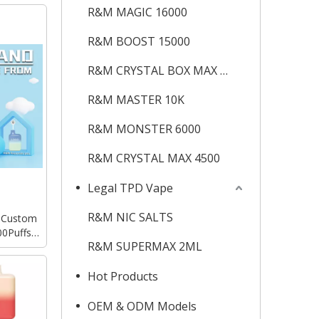
R&M MAGIC 16000
R&M BOOST 15000
R&M CRYSTAL BOX MAX 12K
R&M MASTER 10K
R&M MONSTER 6000
R&M CRYSTAL MAX 4500
Legal TPD Vape
R&M NIC SALTS
e Custom
00Puffs
R&M SUPERMAX 2ML
E juice
Hot Products
OEM & ODM Models