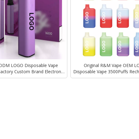
ODM LOGO Disposable Vape
Original R&M Vape OEM 
 Factory Custom Brand Electronic
Disposable Vape 3500Puffs Rec
 Elux Elf Bar 3000Puffs 5000Puffs
Charger Elux Version Factory
Wholesale