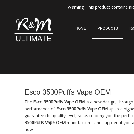
Warning: This product contains nic
HOME
PRODUCTS
R&
Esco 3500Puffs Vape OEM
The
Esco 3500Puffs Vape OEM
is a new design, through 
performance of
Esco 3500Puffs Vape OEM
up to a highe
guarantee the quality level, so as to bring you the perfe
3500Puffs Vape OEM
manufacturer and supplier, if you a
now!