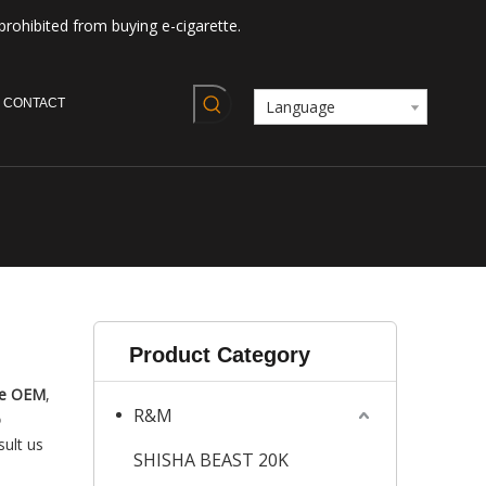
prohibited from buying e-cigarette.
CONTACT
Language
Product Category
pe OEM
,
R&M
o
sult us
SHISHA BEAST 20K