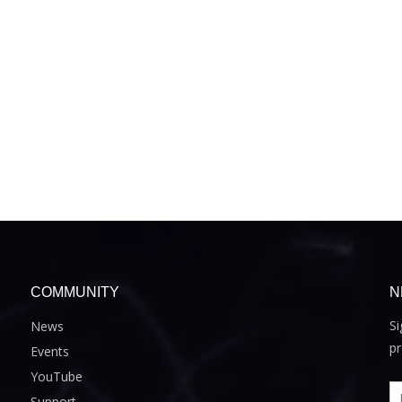
COMMUNITY
N
Si
News
pr
Events
YouTube
Support