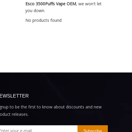
Esco 3500Puffs Vape OEM
, we won't let
you down.
No products found
EWSLETTER
gnup to be the first to know about discounts and new
oduct releases.
Subscribe