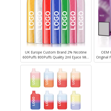
UK Europe Custom Brand 2% Nicotine
OEM 
600Puffs 800Puffs Quality 2ml Ejuice Mini
Original
Disposable Vape GEEKBAR Elux Elf Bar
Cigarette
Ecigarette Wholesale