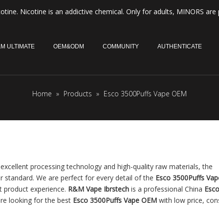
otine. Nicotine is an addictive chemical. Only for adults, MINORS are 
M ULTIMATE
OEM&ODM
COMMUNITY
AUTHENTICATE
Home
»
Products
»
Esco 3500Puffs Vape OEM
excellent processing technology and high-quality raw materials, the
r standard. We are perfect for every detail of the
Esco 3500Puffs Va
ct product experience.
R&M Vape Ibrstech
is a professional China
Esc
re looking for the best
Esco 3500Puffs Vape OEM
with low price, con