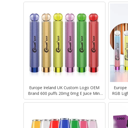
Europe Ireland UK Custom Logo OEM
Europe
Brand 600 puffs 20mg 0mg E Juice Mini
RGB Ligh
Disposable Vape Pen Geek Bar E cigarette
Geek