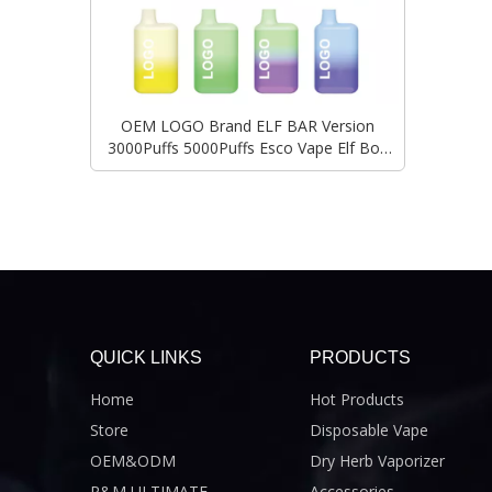
OEM LOGO Brand ELF BAR Version
3000Puffs 5000Puffs Esco Vape Elf Box
Vape Wholesale Original RANDM Factory
Custom Ecigarette
QUICK LINKS
PRODUCTS
Home
Hot Products
Store
Disposable Vape
OEM&ODM
Dry Herb Vaporizer
R&M ULTIMATE
Accessories