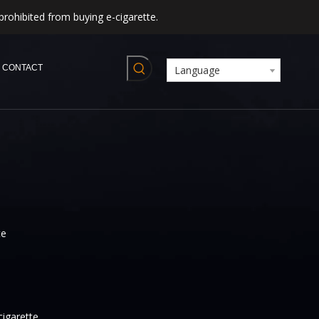
prohibited from buying e-cigarette.
CONTACT
Language
te
cigarette