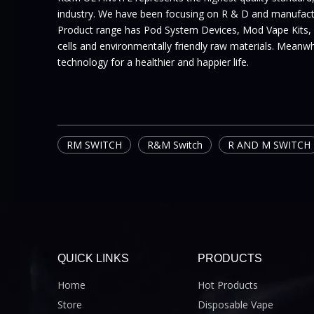
industry. We have been focusing on R & D and manufactur
Product range has Pod System Devices, Mod Vape Kits,
cells and environmentally friendly raw materials. Meanwhi
technology for a healthier and happier life.
RM SWITCH
R&M Switch
R AND M SWITCH
QUICK LINKS
PRODUCTS
Home
Hot Products
Store
Disposable Vape