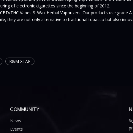
ing of electronic cigarettes since the beginning of 2012.
 CBD/THC Vapes & Wax Herbal Vaporizers. Our products use grade A
le, they are not only alternative to traditional tobacco but also inno
R&M XTAR
COMMUNITY
N
Si
News
pr
Events