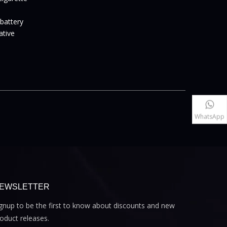
 battery
vative
WhatsApp
EWSLETTER
gnup to be the first to know about discounts and new
oduct releases.