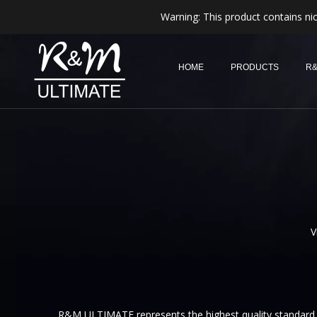
Warning: This product contains nic
HOME
PRODUCTS
R&
V
R&M ULTIMATE represents the highest quality standard, 