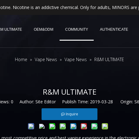
otine. Nicotine is an addictive chemical. Only for adults, MINORS are 
M ULTIMATE
OEM&ODM
COMMUNITY
AUTHENTICATE
Home
»
Vape News
»
Vape News
»
R&M ULTIMATE
R&M ULTIMATE
iews:
0
Author: Site Editor Publish Time: 2019-03-28 Origin:
Si
Inquire
most competitive price and best vaping experience in the electronic 