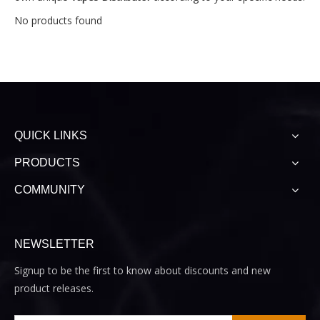
No products found
QUICK LINKS
PRODUCTS
COMMUNITY
NEWSLETTER
Signup to be the first to know about discounts and new
product releases.