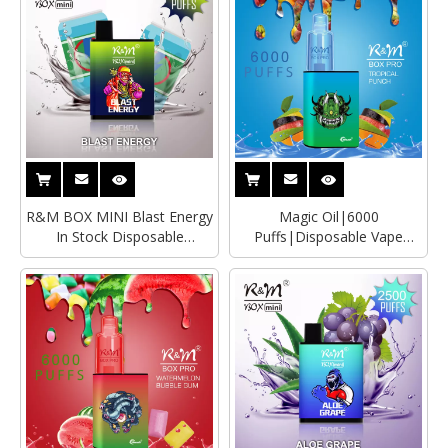
R&M BOX MINI Blast Energy
Magic Oil|6000
In Stock Disposable
Puffs|Disposable Vape
Vape|Wholesale Vape Pen
Wholesaler|Distributor