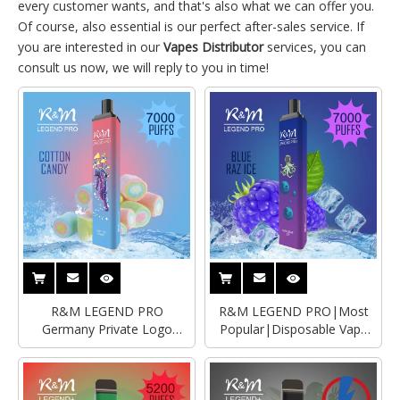
every customer wants, and that's also what we can offer you.
Of course, also essential is our perfect after-sales service. If
you are interested in our
Vapes Distributor
services, you can
consult us now, we will reply to you in time!
R&M LEGEND PRO
R&M LEGEND PRO|Most
Germany Private Logo
Popular|Disposable Vape
Adjustable Airfow
Distributor
Disposable Vape|Empty
Vape