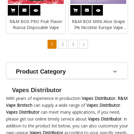
R&M BOX PRO Fruit Flavor
R&M BOX MINI Aloe Grape
Ruissa Disposable Vape
3% Nicotine Europe Vape
Distributor|Manufacturer
1
2
3
»
Product Category
Vapes Distributor
With years of experience in production
Vapes Distributor
,
R&M
Vape Ibrstech
can supply a wide range of
Vapes Distributor
.
Vapes Distributor
can meet many applications, if you need,
please get our online timely service about
Vapes Distributor
. In
addition to the product list below, you can also customize your
own unique
Vapes Distributor
according to your specific needs.