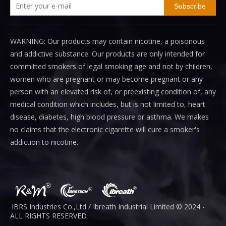
Subscribe
WARNING: Our products may contain nicotine, a poisonous
and addictive substance. Our products are only intended for
committed smokers of legal smoking age and not by children,
women who are pregnant or may become pregnant or any
person with an elevated risk of, or preexisting condition of, any
medical condition which includes, but is not limited to, heart
disease, diabetes, high blood pressure or asthma. We makes
no claims that the electronic cigarette will cure a smoker's
addiction to nicotine.
IBRS Industries Co.,Ltd / Ibreath I
ndustrial
Limited © 2024 -
ALL RIGHTS RESERVED