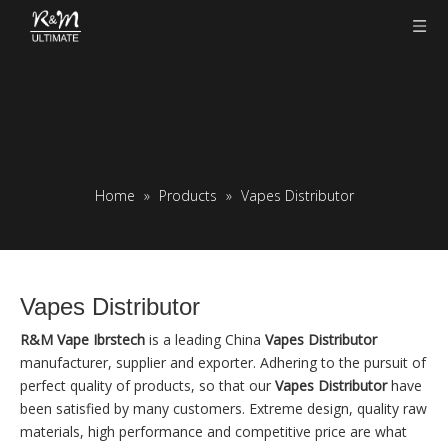
Home
»
Products
»
Vapes Distributor
Vapes Distributor
R&M Vape Ibrstech
is a leading China
Vapes Distributor
manufacturer, supplier and exporter. Adhering to the pursuit of
perfect quality of products, so that our
Vapes Distributor
have
been satisfied by many customers. Extreme design, quality raw
materials, high performance and competitive price are what