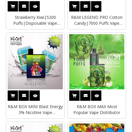
Strawberry Kiwi|5200
R&M LEGEND PRO Cotton
Puffs|Disposable Vape
Candy|7000 Puffs Vape
Supplier|Distributor
Distributor|Manufacturer
R&M BOX MINI Blast Energy
R&M BOX MAX Most
3% Nicotine Vape
Popular Vape Distributor
Supplier|Distributor