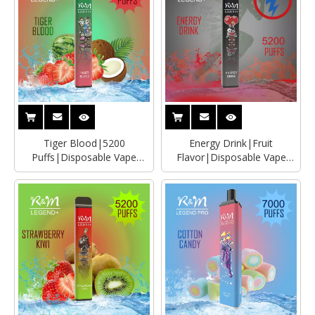
Tiger Blood|5200
Energy Drink|Fruit
Puffs|Disposable Vape
Flavor|Disposable Vape
Distributor|Manufacturer
Wholesaler|Distributor