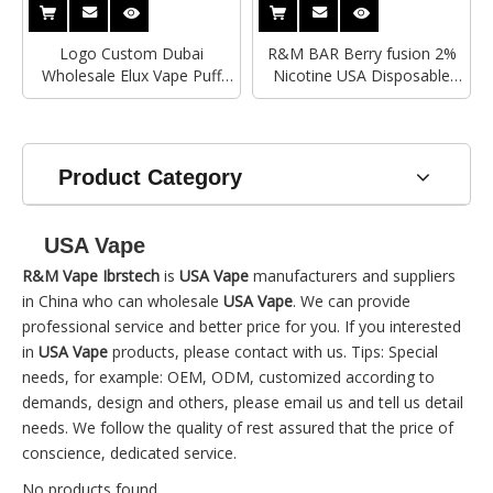
Logo Custom Dubai
R&M BAR Berry fusion 2%
Wholesale Elux Vape Puff
Nicotine USA Disposable
Diposable 7000 Puffs R&M
Vape
Monster 2% 5% Salt
Nicotine Electronic Cigarette
With Lanyards
Product Category
USA Vape
R&M Vape Ibrstech
is
USA Vape
manufacturers and suppliers
in China who can wholesale
USA Vape
. We can provide
professional service and better price for you. If you interested
in
USA Vape
products, please contact with us. Tips: Special
needs, for example: OEM, ODM, customized according to
demands, design and others, please email us and tell us detail
needs. We follow the quality of rest assured that the price of
conscience, dedicated service.
No products found