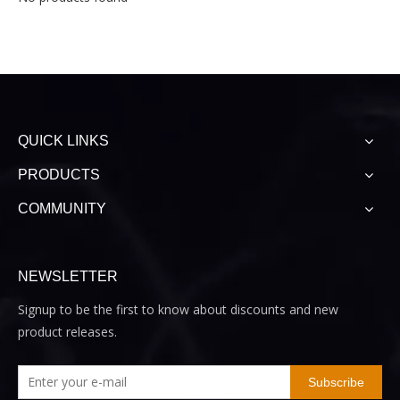
QUICK LINKS
PRODUCTS
COMMUNITY
NEWSLETTER
Signup to be the first to know about discounts and new
product releases.
Subscribe