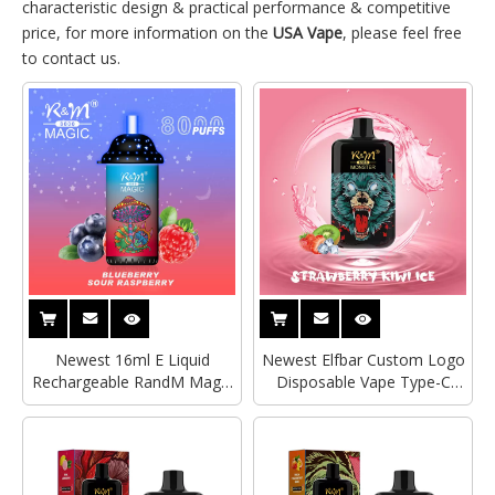
characteristic design & practical performance & competitive
price, for more information on the
USA Vape
, please feel free
to contact us.
Newest 16ml E Liquid
Newest Elfbar Custom Logo
Rechargeable RandM Magic
Disposable Vape Type-C
8000 Puffs RGB Starlight
Rechargeable R&M Monster
Headliner Mesh Coil
6000 Puffs Mesh Coil
Disposable Vape Pod Device
Electronic Cigarette Vape
E Cigarette
Pod Device