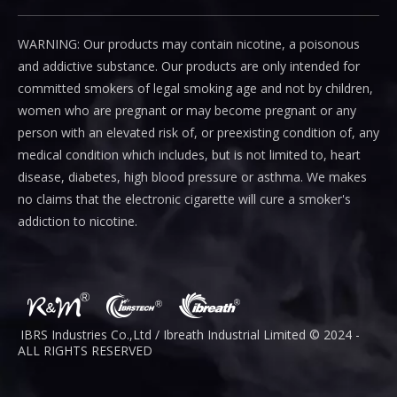
WARNING: Our products may contain nicotine, a poisonous
and addictive substance. Our products are only intended for
committed smokers of legal smoking age and not by children,
women who are pregnant or may become pregnant or any
person with an elevated risk of, or preexisting condition of, any
medical condition which includes, but is not limited to, heart
disease, diabetes, high blood pressure or asthma. We makes
no claims that the electronic cigarette will cure a smoker's
addiction to nicotine.
IBRS Industries Co.,Ltd / Ibreath I
ndustrial
Limited © 2024 -
ALL RIGHTS RESERVED