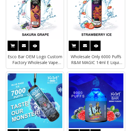
Esco Bar OEM Logo Custom
Wholesale Only 6000 Puffs
Factory Wholesale Vape
R&M MAGIC 14ml E Liquid
Mesh Coil 6000 Puffs R&M
Custom Vape Disposable
MAGIC Type C Rechargeable
Type-C Rechargeable RGB
Elfbar Disposable E
Glow Light Electronice
Cigarette
Cigarette