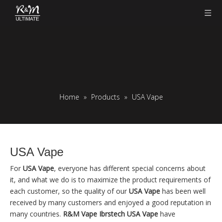
Home
»
Products
»
USA Vape
USA Vape
For
USA Vape
, everyone has different special concerns about
it, and what we do is to maximize the product requirements of
each customer, so the quality of our
USA Vape
has been well
received by many customers and enjoyed a good reputation in
many countries.
R&M Vape Ibrstech
USA Vape
have