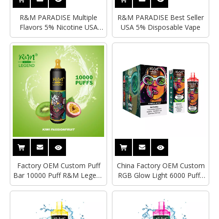
R&M PARADISE Multiple
R&M PARADISE Best Seller
Flavors 5% Nicotine USA
USA 5% Disposable Vape
Disposable Vape
Factory OEM Custom Puff
China Factory OEM Custom
Bar 10000 Puff R&M Legend
RGB Glow Light 6000 Puffs
Mesh Coil Wholesale I Vape
R&M Magic Mesh Coil
20ml E Juice Hyde Vape Esco
Electronic Cigarette Type-C
Elf Bar Disposable Vape Pen
Rechargeable Disposable
Vape Pen