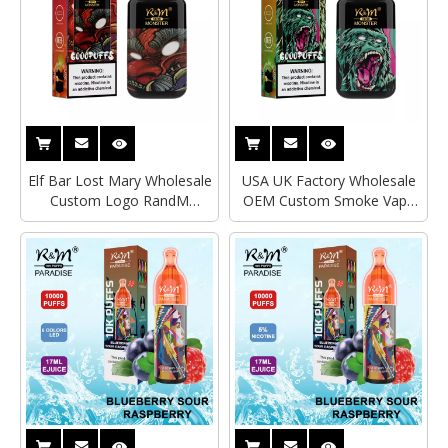
Elf Bar Lost Mary Wholesale
USA UK Factory Wholesale
Custom Logo RandM
OEM Custom Smoke Vape
Monster 6000 Puffs 2% 5%
Pod Disposable Elf Bar Ultra
Salt Nicotine Fume Infinity
R&M Monster 6000 Puffs
Disposable Vape Electronic
Mesh Coil Electronic
Cigarette
Cigarette