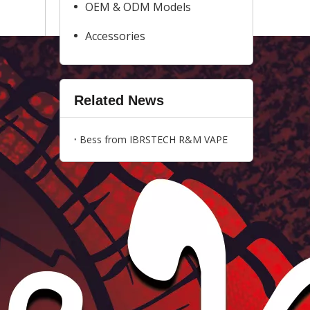
OEM & ODM Models
Accessories
Related News
Bess from IBRSTECH R&M VAPE