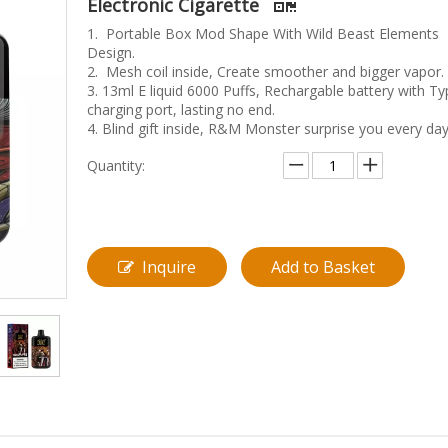
Electronic Cigarette
1. Portable Box Mod Shape With Wild Beast Elements
Design.
2. Mesh coil inside, Create smoother and bigger vapor.
3. 13ml E liquid 6000 Puffs, Rechargable battery with Ty
charging port, lasting no end.
4. Blind gift inside, R&M Monster surprise you every day
Quantity:
Inquire
Add to Basket