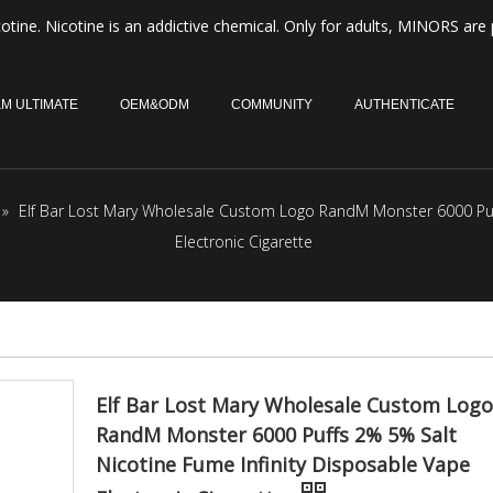
otine. Nicotine is an addictive chemical. Only for adults, MINORS are 
M ULTIMATE
OEM&ODM
COMMUNITY
AUTHENTICATE
»
Elf Bar Lost Mary Wholesale Custom Logo RandM Monster 6000 Puff
Electronic Cigarette
Elf Bar Lost Mary Wholesale Custom Logo
RandM Monster 6000 Puffs 2% 5% Salt
Nicotine Fume Infinity Disposable Vape