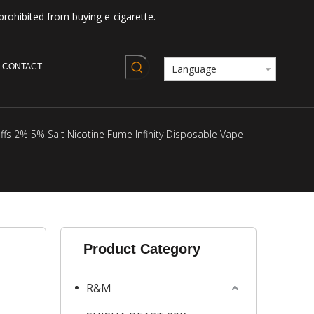
prohibited from buying e-cigarette.
CONTACT
Language
s 2% 5% Salt Nicotine Fume Infinity Disposable Vape
Product Category
R&M