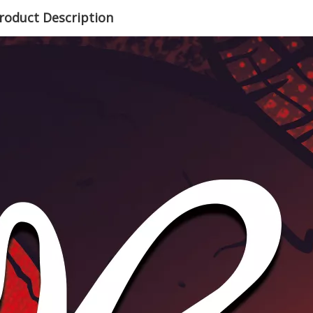
roduct Description