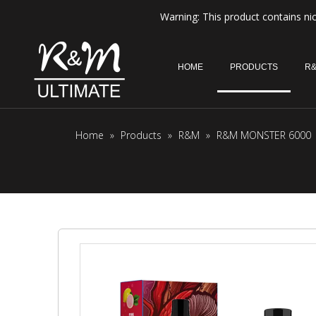
Warning: This product contains nic
HOME
PRODUCTS
R&
Home
»
Products
»
R&M
»
R&M MONSTER 6000