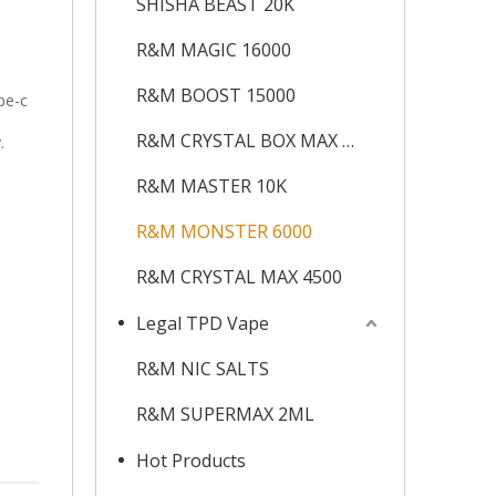
SHISHA BEAST 20K
R&M MAGIC 16000
R&M BOOST 15000
pe-c
R&M CRYSTAL BOX MAX 12K
.
R&M MASTER 10K
R&M MONSTER 6000
R&M CRYSTAL MAX 4500
Legal TPD Vape
R&M NIC SALTS
R&M SUPERMAX 2ML
Hot Products