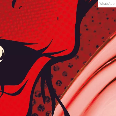
WhatsApp