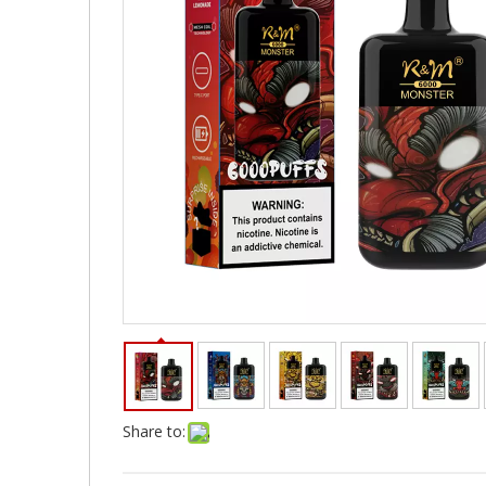
Share to: