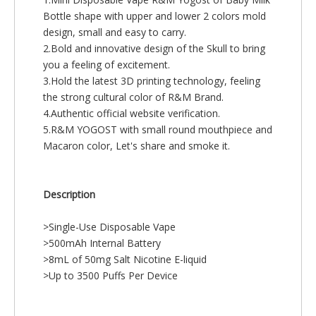
Bottle shape with upper and lower 2 colors mold
design, small and easy to carry.
2.Bold and innovative design of the Skull to bring
you a feeling of excitement.
3.Hold the latest 3D printing technology, feeling
the strong cultural color of R&M Brand.
4.Authentic official website verification.
5.R&M YOGOST with small round mouthpiece and
Macaron color, Let's share and smoke it.
Description
>Single-Use Disposable Vape
>500mAh Internal Battery
>8mL of 50mg Salt Nicotine E-liquid
>Up to 3500 Puffs Per Device