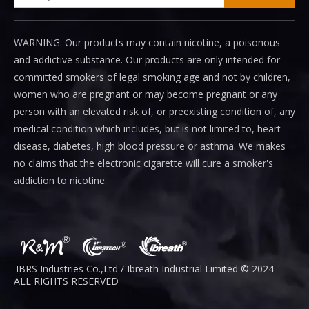
WARNING: Our products may contain nicotine, a poisonous
and addictive substance. Our products are only intended for
committed smokers of legal smoking age and not by children,
women who are pregnant or may become pregnant or any
person with an elevated risk of, or preexisting condition of, any
medical condition which includes, but is not limited to, heart
disease, diabetes, high blood pressure or asthma. We makes
no claims that the electronic cigarette will cure a smoker's
addiction to nicotine.
IBRS Industries Co.,Ltd / Ibreath I
ndustrial
Limited © 2024 -
ALL RIGHTS RESERVED