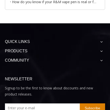
How do you know if your R&M vape pen is real or fake?
QUICK LINKS
PRODUCTS
COMMUNITY
NEWSLETTER
Signup to be the first to know about discounts and new
product releases.
Subscribe