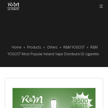
Home
»
Products
»
Others
»
R&M YOGOST
»
R&M
YOGOST Most Popular Ireland Vape Distributor|E-cigarette