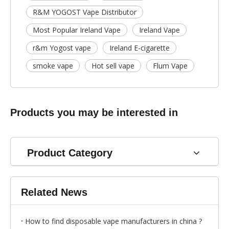
R&M YOGOST Vape Distributor
Most Popular Ireland Vape
Ireland Vape
r&m Yogost vape
Ireland E-cigarette
smoke vape
Hot sell vape
Flum Vape
Products you may be interested in
Product Category
Related News
How to find disposable vape manufacturers in china ?