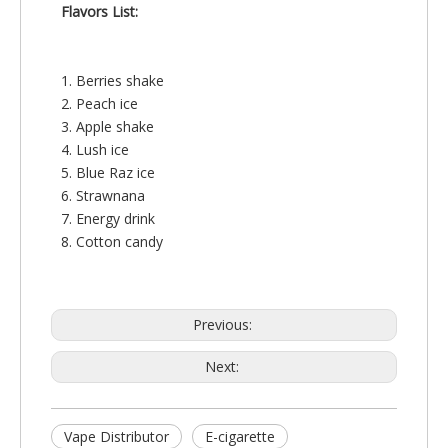
Flavors List:
1. Berries shake
2. Peach ice
3. Apple shake
4. Lush ice
5. Blue Raz ice
6. Strawnana
7. Energy drink
8. Cotton candy
Previous:
Next:
Vape Distributor
E-cigarette