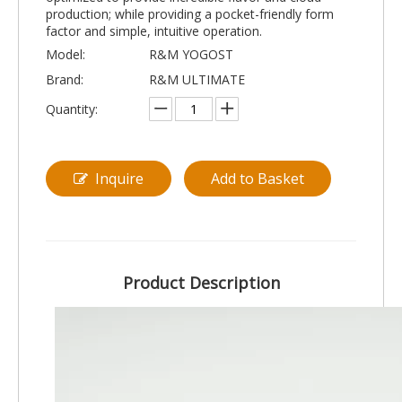
production; while providing a pocket-friendly form
factor and simple, intuitive operation.
Model:
R&M YOGOST
Brand:
R&M ULTIMATE
Quantity:
Inquire
Add to Basket
Product Description