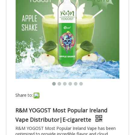
Share to:
R&M YOGOST Most Popular Ireland
Vape Distributor|E-cigarette
R&M YOGOST Most Popular Ireland Vape has been
optimized to provide incredible flavor and cloud