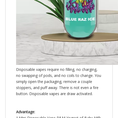
Disposable vapes require no filling, no charging,
no swapping of pods, and no coils to change. You
simply open the packaging, remove a couple
stoppers, and puff away. There is not even a fire
button. Disposable vapes are draw activated.
Advantage:
1.Mini Disposable Vape R&M Yogost of Baby Milk