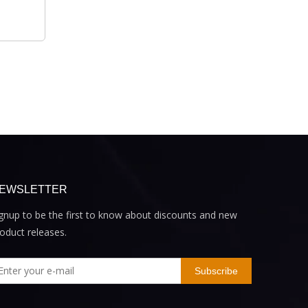
EWSLETTER
gnup to be the first to know about discounts and new
oduct releases.
Subscribe