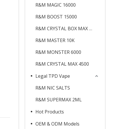
R&M MAGIC 16000
R&M BOOST 15000
R&M CRYSTAL BOX MAX 12K
R&M MASTER 10K
R&M MONSTER 6000
R&M CRYSTAL MAX 4500
Legal TPD Vape
R&M NIC SALTS
R&M SUPERMAX 2ML
Hot Products
OEM & ODM Models