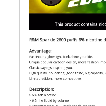
R&M Sparkle 2600 puffs 6% nicotine d
Advantage:
Fascinating glow light blink,shine your life.
Unique popular cartoon design, more fashion, mor
Classic sayings inspiring you.
High quality, no leaking, good taste, big capacity, 
Limited edition, more competitive.
Description:
> 6% salt nicotine
> 6.5ml e-liquid by volume
> Approximately 2600 puffs per device total