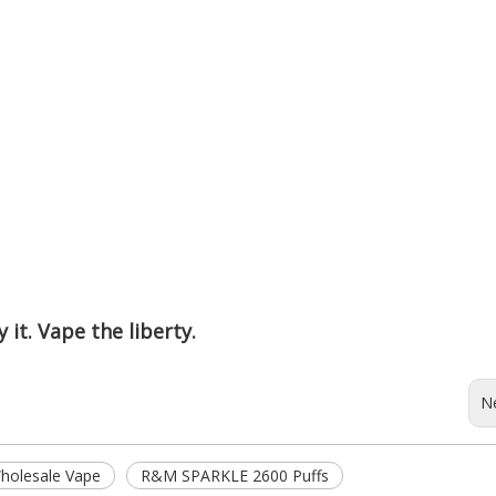
 it. Vape the liberty.
N
olesale Vape
R&M SPARKLE 2600 Puffs