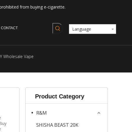
prohibited from buying e-cigarette.
CONTACT
Language
Y Wholesale Vape
Product Category
R&M
e
 Buy
SHISHA BEAST 20K
e