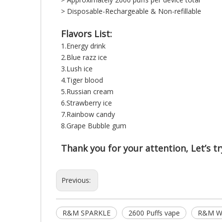
> Disposable-Rechargeable & Non-refillable
Flavors List:
1.Energy drink
2.Blue razz ice
3.Lush ice
4.Tiger blood
5.Russian cream
6.Strawberry ice
7.Rainbow candy
8.Grape Bubble gum
Thank you for your attention, Let’s try
Previous:
R&M SPARKLE
2600 Puffs vape
R&M Wh