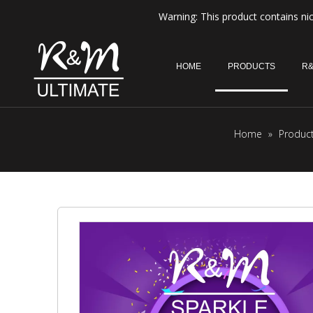
Warning: This product contains nic
HOME
PRODUCTS
R&
Home
»
Produc