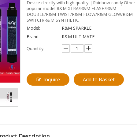
Device directly with high quality. |Rainbow candy.Other
popular model R&M XTRA/R&M FLASH/R&M
DOUBLE/R&M TWIST/R&M FLOW/R&M GLOW/R&M
SWITCH/R&M SYNTHETIC
Model:
R&M SPARKLE
Brand:
R&M ULTIMATE
Quantity:
Inquire
Add to Basket
roduct Description