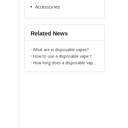
Accessories
Related News
What are in disposable vapes?
How to use a disposable vape？
How long does a disposable vape last？