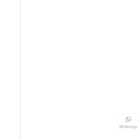
WhatsApp