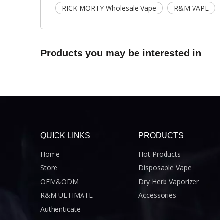
RICK MORTY Wholesale Vape
R&M VAPE
Products you may be interested in
QUICK LINKS
PRODUCTS
Home
Hot Products
Store
Disposable Vape
OEM&ODM
Dry Herb Vaporizer
R&M ULTIMATE
Accessories
Authenticate