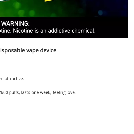
isposable vape device
e attractive.
2600 puffs, lasts one week, feeling love.