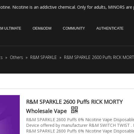
otine. Nicotine is an addictive chemical. Only for adults, MINORS are 
M ULTIMATE
OEM&ODM
COMMUNITY
AUTHENTICATE
ts
»
Others
»
R&M SPARKLE
»
R&M SPARKLE 2600 Puffs RICK MORT
R&M SPARKLE 2600 Puffs RICK MORTY
Wholesale Vape
R&M SPARKLE 2600 Puffs 6% Nicotine Vape Disposabl
Device offered by manufacturer R&M SWITCH TWIST .
R&M SPARKLE 2600 Puffs 6% Nicotine Vape Disposabl