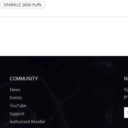
SPARKLE 2600 Puffs
COMMUNITY
N
Si
News
pr
Events
YouTube
Support
Authorized Reseller