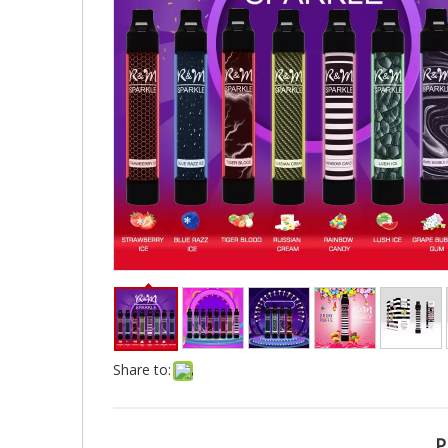
Share to:
P