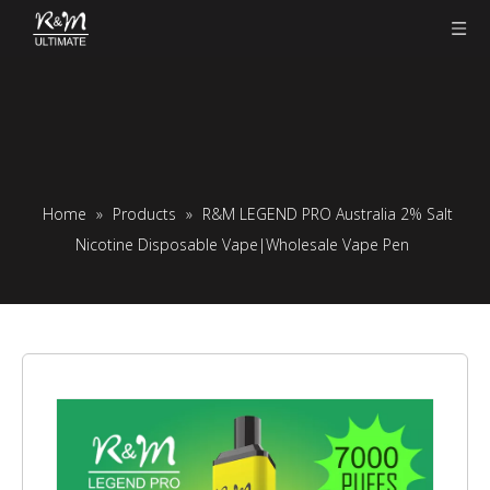
Home
»
Products
»
R&M LEGEND PRO Australia 2% Salt
Nicotine Disposable Vape|Wholesale Vape Pen