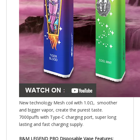
New technology Mesh coil with 1.0Ω, smoother
and bigger vapor, create the purest taste.
7000puffs with Type-C charging port, super long
lasting and fast charging supply.
R&M LEGEND PRO Disposable Vape Features: