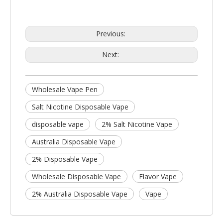
Previous:
Next:
Wholesale Vape Pen
Salt Nicotine Disposable Vape
disposable vape
2% Salt Nicotine Vape
Australia Disposable Vape
2% Disposable Vape
Wholesale Disposable Vape
Flavor Vape
2% Australia Disposable Vape
Vape