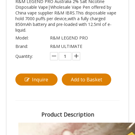
R&M LEGEND PRO Australia 2% Salt Nicotine
Disposable Vape|Wholesale Vape Pen offered by
China vape supplier R&M IBRS.This disposable vape
hold 7000 puffs per device,with a fully charged
850mAh battery and pre-loaded with 12.5ml of e-
liquid.
Model:
R&M LEGEND PRO
Brand:
R&M ULTIMATE
Quantity:
Inquire
Add to Basket
Product Description