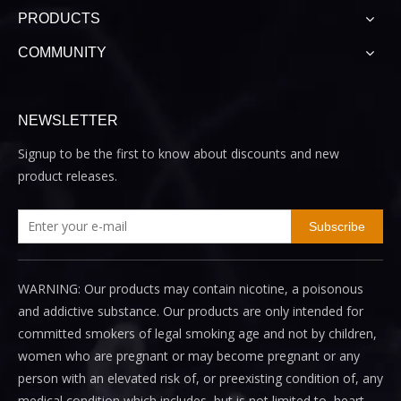
PRODUCTS
COMMUNITY
NEWSLETTER
Signup to be the first to know about discounts and new
product releases.
Subscribe
WARNING: Our products may contain nicotine, a poisonous
and addictive substance. Our products are only intended for
committed smokers of legal smoking age and not by children,
women who are pregnant or may become pregnant or any
person with an elevated risk of, or preexisting condition of, any
medical condition which includes, but is not limited to, heart