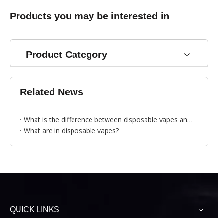
Products you may be interested in
Product Category
Related News
What is the difference between disposable vapes and traditional cigarettes?
What are in disposable vapes?
QUICK LINKS