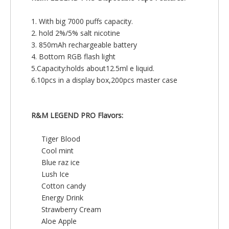
1. With big 7000 puffs capacity.
2. hold 2%/5% salt nicotine
3. 850mAh rechargeable battery
4. Bottom RGB flash light
5.Capacity:holds about12.5ml e liquid.
6.10pcs in a display box,200pcs master case
R&M LEGEND PRO
Flavors:
Tiger Blood
Cool mint
Blue raz ice
Lush Ice
Cotton candy
Energy Drink
Strawberry Cream
Aloe Apple