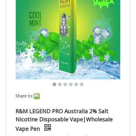
Share to:
R&M LEGEND PRO Australia 2% Salt
Nicotine Disposable Vape|Wholesale
Vape Pen