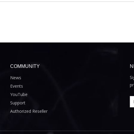
COMMUNITY
N
Si
News
pr
Events
YouTube
Support
Authorized Reseller