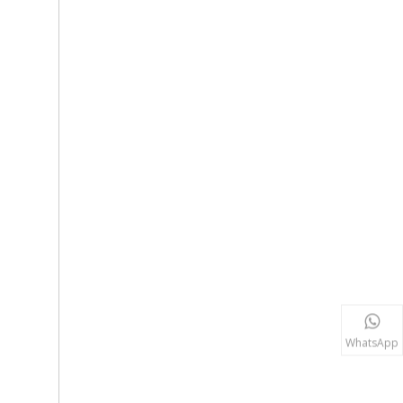
WhatsApp