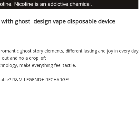
 with ghost design vape
disposable device
r romantic ghost story elements, different lasting and joy in every day.
n out and no a drop left
hnology, make everything feel tactile.
isposable? R&M LEGEND+ RECHARGE!