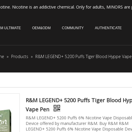
otine. Nicotine is an addictive chemical. Only for adults, MINORS are 
M ULTIMATE
OEM&ODM
COMMUNITY
AUTHENTICATE
me
»
Products
»
R&M LEGEND+ 5200 Puffs Tiger Blood Hyppe Vape
R&M LEGEND+ 5200 Puffs Tiger Blood Hy
Vape Pen
R&M LEGEND+ 5200 Puffs 6% Nicotine Vape Disposab
Device offered by manufacturer R&M. Buy R&M R&M
LEGEND+ 5200 Puffs 6% Nicotine Vape Disposable Dev