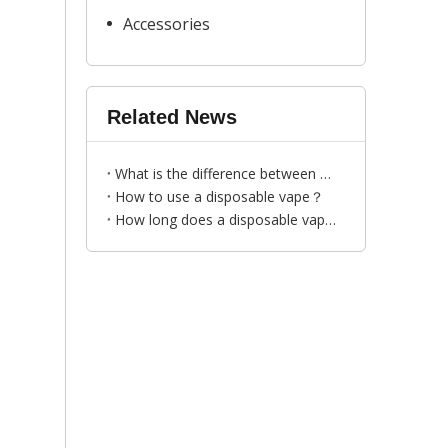
Accessories
Related News
What is the difference between disposable vapes and traditional cigarettes?
How to use a disposable vape？
How long does a disposable vape last？