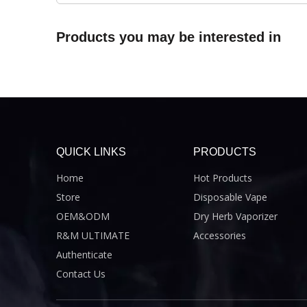
Products you may be interested in
QUICK LINKS
PRODUCTS
Home
Hot Products
Store
Disposable Vape
OEM&ODM
Dry Herb Vaporizer
R&M ULTIMATE
Accessories
Authenticate
Contact Us