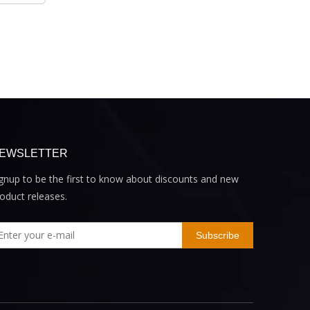
EWSLETTER
gnup to be the first to know about discounts and new
oduct releases.
Subscribe