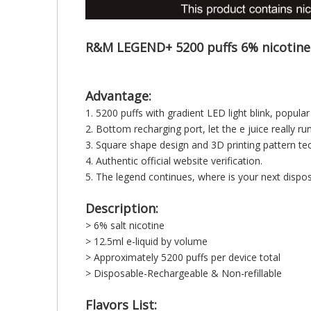
R&M LEGEND+ 5200 puffs 6% nicotine
Advantage:
1. 5200 puffs with gradient LED light blink, popula
2. Bottom recharging port, let the e juice really ru
3. Square shape design and 3D printing pattern tec
4. Authentic official website verification.
5. The legend continues, where is your next d
Description:
> 6% salt nicotine
> 12.5ml e-liquid by volume
> Approximately 5200 puffs per device total
> Disposable-Rechargeable & Non-refillable
Flavors List: