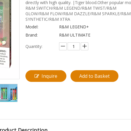
directly with high quality. |Tiger blood.Other popular m
R&M SWITCH/R&M LEGEND/R&M TWIST/R&M
GLOW/R&M FLOW/R&M DAZZLE/R&M SPARKLE/R&M
SYNTHETIC/R&M XTRA
Model:
R&M LEGEND+
Brand:
R&M ULTIMATE
Quantity:
Inquire
Add to Basket
roduct Description