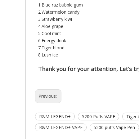
1.Blue raz bubble gum
2.Watermelon candy
3.Strawberry kiwi
4.Aloe grape
5.Cool mint
6.Energy drink
7.Tiger blood
8.Lush ice
Thank you for your attention, Let’s try
Previous:
R&M LEGEND+
5200 Puffs VAPE
Tiger
R&M LEGEND+ VAPE
5200 puffs Vape Pen