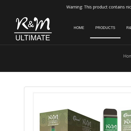
Warning: This product contains nic
HOME
PRODUCTS
R&
Ho