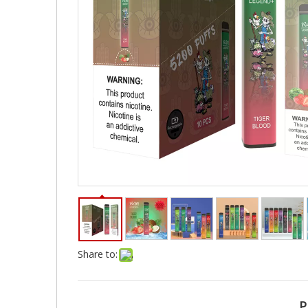
Share to:
P