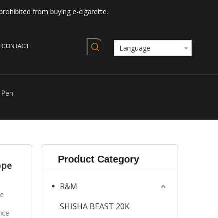
prohibited from buying e-cigarette.
CONTACT
Language
 Pen
Product Category
ppe
R&M
le
SHISHA BEAST 20K
ice