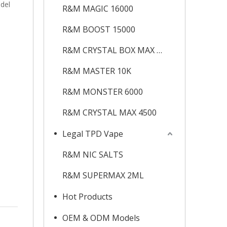
odel
R&M MAGIC 16000
R&M BOOST 15000
R&M CRYSTAL BOX MAX 12K
R&M MASTER 10K
R&M MONSTER 6000
R&M CRYSTAL MAX 4500
Legal TPD Vape
R&M NIC SALTS
R&M SUPERMAX 2ML
Hot Products
OEM & ODM Models