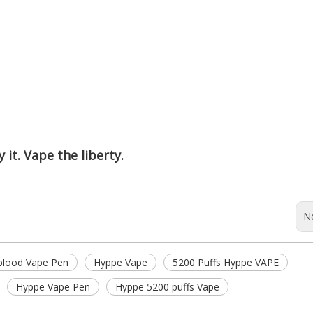
 it. Vape the liberty.
N
 blood Vape Pen
Hyppe Vape
5200 Puffs Hyppe VAPE
Hyppe Vape Pen
Hyppe 5200 puffs Vape