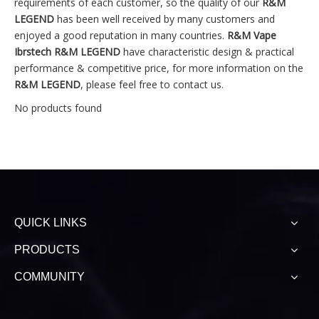
requirements of each customer, so the quality of our
R&M
LEGEND
has been well received by many customers and
enjoyed a good reputation in many countries.
R&M Vape
Ibrstech
R&M LEGEND
have characteristic design & practical
performance & competitive price, for more information on the
R&M LEGEND
, please feel free to contact us.
No products found
QUICK LINKS
PRODUCTS
COMMUNITY