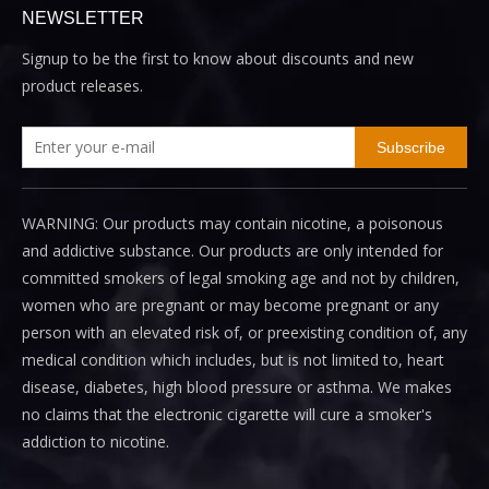
NEWSLETTER
Signup to be the first to know about discounts and new
product releases.
Subscribe
WARNING: Our products may contain nicotine, a poisonous
and addictive substance. Our products are only intended for
committed smokers of legal smoking age and not by children,
women who are pregnant or may become pregnant or any
person with an elevated risk of, or preexisting condition of, any
medical condition which includes, but is not limited to, heart
disease, diabetes, high blood pressure or asthma. We makes
no claims that the electronic cigarette will cure a smoker's
addiction to nicotine.