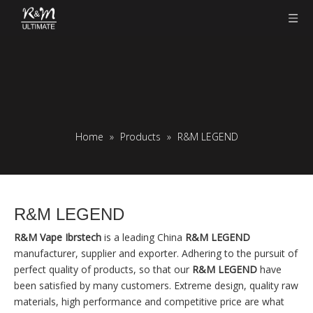
Home
»
Products
»
R&M LEGEND
R&M LEGEND
R&M Vape Ibrstech
is a leading China
R&M LEGEND
manufacturer, supplier and exporter. Adhering to the pursuit of
perfect quality of products, so that our
R&M LEGEND
have
been satisfied by many customers. Extreme design, quality raw
materials, high performance and competitive price are what