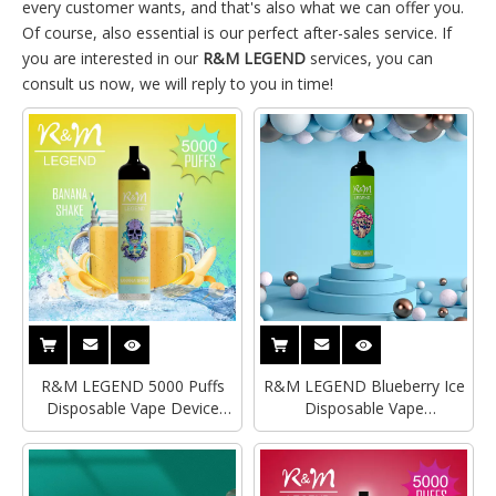
every customer wants, and that's also what we can offer you.
Of course, also essential is our perfect after-sales service. If
you are interested in our
R&M LEGEND
services, you can
consult us now, we will reply to you in time!
R&M LEGEND 5000 Puffs
R&M LEGEND Blueberry Ice
Disposable Vape Device
Disposable Vape
Morty Style
Supplier|Distributor|Wholesaler