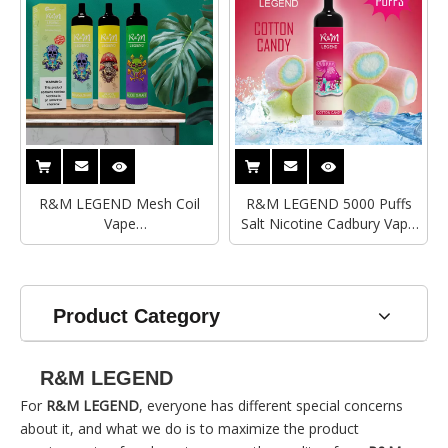
R&M LEGEND Mesh Coil
R&M LEGEND 5000 Puffs
Vape
Salt Nicotine Cadbury Vape
Wholesale|Supplier|Manufacturer
Pen
Product Category
R&M LEGEND
For
R&M LEGEND
, everyone has different special concerns
about it, and what we do is to maximize the product