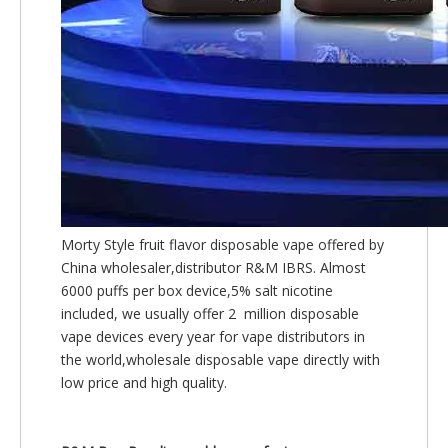
Morty Style fruit flavor disposable vape offered by
China wholesaler,distributor R&M IBRS. Almost
6000 puffs per box device,5% salt nicotine
included, we usually offer 2 million disposable
vape devices every year for vape distributors in
the world,wholesale disposable vape directly with
low price and high quality.