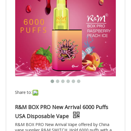
Share to:
R&M BOX PRO New Arrival 6000 Puffs
USA Disposable Vape
R&M BOX PRO New Arrival Vape offered by China
vape supplier R&M SWITCH. Hold 6000 puffs with a