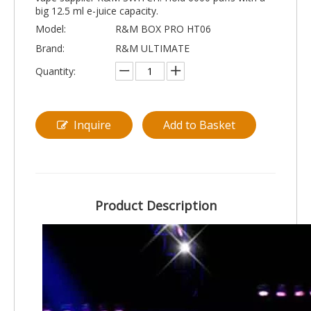
big 12.5 ml e-juice capacity.
Model:
R&M BOX PRO HT06
Brand:
R&M ULTIMATE
Quantity:
Inquire
Add to Basket
Product Description