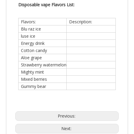
Disposable vape
Flavors List:
Flavors:
Description:
Blu raz ice
luse ice
Energy drink
Cotton candy
Aloe grape
Strawberry watermelon
Mighty mint
Mixed berries
Gummy bear
Previous:
Next: