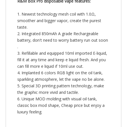
R&M Box Pro disposable vape features:
1. Newest technology mesh coil with 1.0Ω,
smoother and bigger vapor, create the purest
taste.
2. Integrated 850mAh A grade Rechargeable
battery, don't need to worry battery run out soon
.
3. Refillable and equipped 10ml imported E-liquid,
fill it at any time and keep e liquid fresh. And you
can fill more e liquid if 10ml use out.
4. Implanted 6 colors RGB light on the oil tank,
sparkling atmosphere, let the vape no be alone.
5. Special 3D printing pattern technology, make
the graphic more vivid and tactile.
6. Unique MOD molding with visual oil tank,
classic box mod shape, Cheap price but enjoy a
luxury feeling.