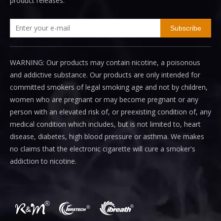
product releases.
Subscribe
WARNING: Our products may contain nicotine, a poisonous
and addictive substance. Our products are only intended for
committed smokers of legal smoking age and not by children,
women who are pregnant or may become pregnant or any
person with an elevated risk of, or preexisting condition of, any
medical condition which includes, but is not limited to, heart
disease, diabetes, high blood pressure or asthma. We makes
no claims that the electronic cigarette will cure a smoker's
addiction to nicotine.