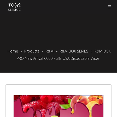
Home
»
Products
»
R&M
»
R&M BOX SERIES
»
R&M BOX
PRO New Arrival 6000 Puffs USA Disposable Vape