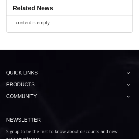
Related News
content is empty!
QUICK LINKS
PRODUCTS
COMMUNITY
NEWSLETTER
Signup to be the first to know about discounts and new