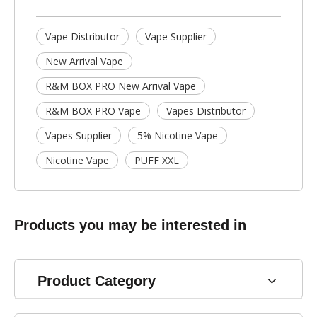
Vape Distributor
Vape Supplier
New Arrival Vape
R&M BOX PRO New Arrival Vape
R&M BOX PRO Vape
Vapes Distributor
Vapes Supplier
5% Nicotine Vape
Nicotine Vape
PUFF XXL
Products you may be interested in
Product Category