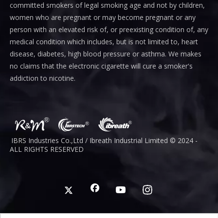
committed smokers of legal smoking age and not by children,
women who are pregnant or may become pregnant or any
person with an elevated risk of, or preexisting condition of, any
medical condition which includes, but is not limited to, heart
disease, diabetes, high blood pressure or asthma. We makes
no claims that the electronic cigarette will cure a smoker's
addiction to nicotine.
IBRS Industries Co.,Ltd / Ibreath I
ndustrial
Limited © 2024 -
ALL RIGHTS RESERVED