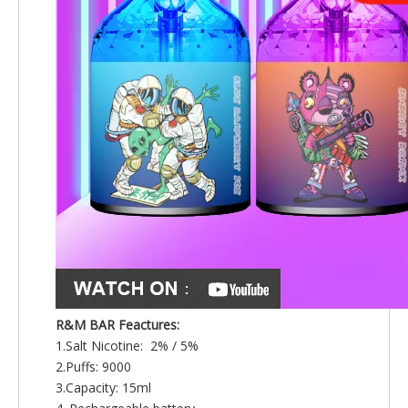
R&M BAR Feactures:
1.Salt Nicotine: 2% / 5%
2.Puffs: 9000
3.Capacity: 15ml