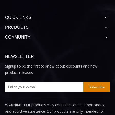
QUICK LINKS
PRODUCTS
COMMUNITY
NEWSLETTER
Signup to be the first to know about discounts and new
product releases.
Subscribe
WARNING: Our products may contain nicotine, a poisonous
and addictive substance. Our products are only intended for