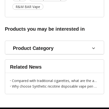
R&M BAR Vape
Products you may be interested in
Product Category
Related News
Compared with traditional cigarettes, what are the advantages of disposable vapes？
Why choose Synthetic nicotine disposable vape pen ？---by Bess