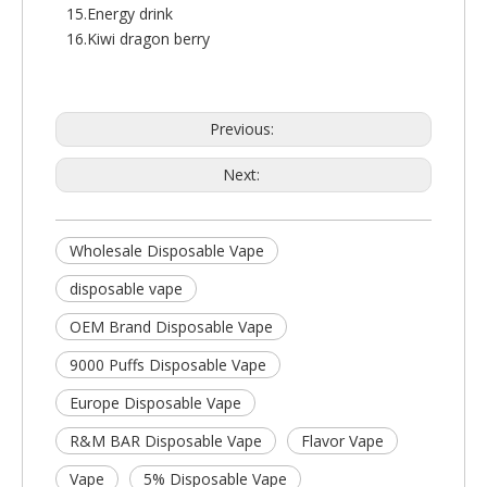
15.Energy drink
16.Kiwi dragon berry
Previous:
Next:
Wholesale Disposable Vape
disposable vape
OEM Brand Disposable Vape
9000 Puffs Disposable Vape
Europe Disposable Vape
R&M BAR Disposable Vape
Flavor Vape
Vape
5% Disposable Vape