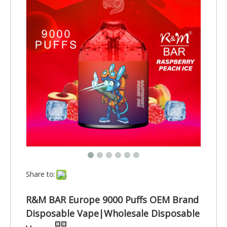
Share to:
R&M BAR Europe 9000 Puffs OEM Brand
Disposable Vape|Wholesale Disposable