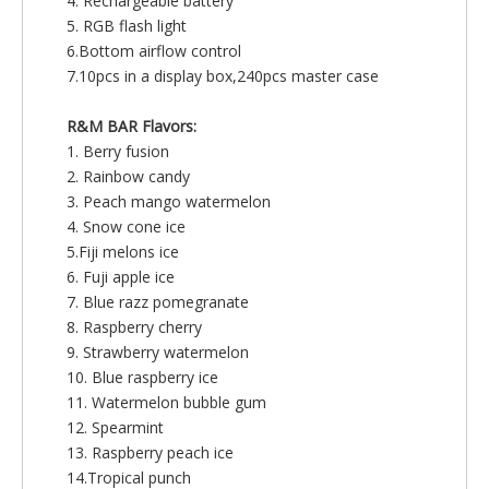
4. Rechargeable battery
5. RGB flash light
6.Bottom airflow control
7.10pcs in a display box,240pcs master case
R&M BAR Flavors:
1. Berry fusion
2. Rainbow candy
3. Peach mango watermelon
4. Snow cone ice
5.Fiji melons ice
6. Fuji apple ice
7. Blue razz pomegranate
8. Raspberry cherry
9. Strawberry watermelon
10. Blue raspberry ice
11. Watermelon bubble gum
12. Spearmint
13. Raspberry peach ice
14.Tropical punch