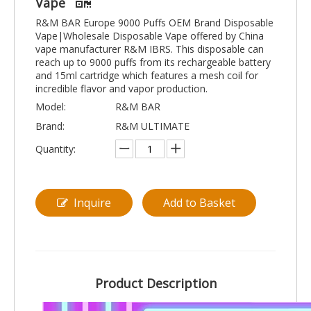
Vape
R&M BAR Europe 9000 Puffs OEM Brand Disposable
Vape|Wholesale Disposable Vape offered by China
vape manufacturer R&M IBRS. This disposable can
reach up to 9000 puffs from its rechargeable battery
and 15ml cartridge which features a mesh coil for
incredible flavor and vapor production.
Model:
R&M BAR
Brand:
R&M ULTIMATE
Quantity:
Inquire
Add to Basket
Product Description