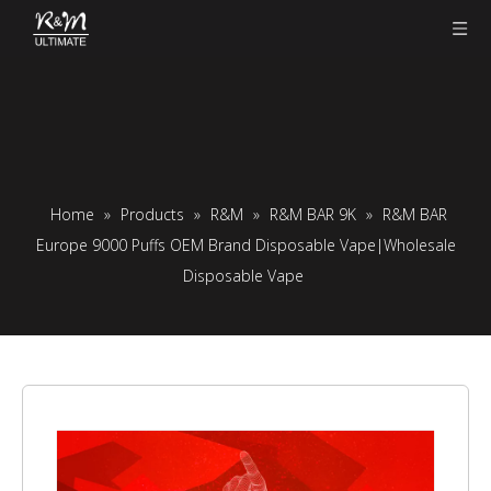
Home
»
Products
»
R&M
»
R&M BAR 9K
»
R&M BAR
Europe 9000 Puffs OEM Brand Disposable Vape|Wholesale
Disposable Vape