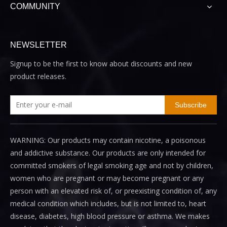
COMMUNITY
NEWSLETTER
Signup to be the first to know about discounts and new
product releases.
Subscribe
WARNING: Our products may contain nicotine, a poisonous
and addictive substance. Our products are only intended for
committed smokers of legal smoking age and not by children,
women who are pregnant or may become pregnant or any
person with an elevated risk of, or preexisting condition of, any
medical condition which includes, but is not limited to, heart
disease, diabetes, high blood pressure or asthma. We makes