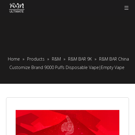
Home
»
Products
»
R&M
»
R&M BAR 9K
»
R&M BAR China
Customize Brand 9000 Puffs Disposable Vape|Empty Vape