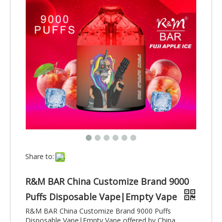
Share to:
R&M BAR China Customize Brand 9000
Puffs Disposable Vape|Empty Vape
R&M BAR China Customize Brand 9000 Puffs
Disposable Vape|Empty Vape offered by China