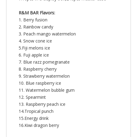
R&M BAR Flavors:
1. Berry fusion
2. Rainbow candy
3. Peach mango watermelon
4. Snow cone ice
5.Fiji melons ice
6. Fuji apple ice
7. Blue razz pomegranate
8. Raspberry cherry
9. Strawberry watermelon
10. Blue raspberry ice
11. Watermelon bubble gum
12. Spearmint
13. Raspberry peach ice
14.Tropical punch
15.Energy drink
16.Kiwi dragon berry