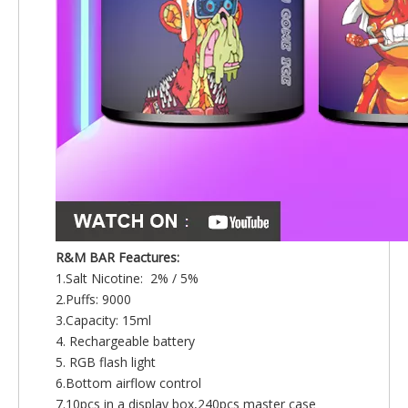
R&M BAR Feactures:
1.Salt Nicotine: 2% / 5%
2.Puffs: 9000
3.Capacity: 15ml
4. Rechargeable battery
5. RGB flash light
6.Bottom airflow control
7.10pcs in a display box,240pcs master case