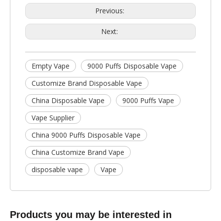
Previous:
Next:
Empty Vape
9000 Puffs Disposable Vape
Customize Brand Disposable Vape
China Disposable Vape
9000 Puffs Vape
Vape Supplier
China 9000 Puffs Disposable Vape
China Customize Brand Vape
disposable vape
Vape
Products you may be interested in