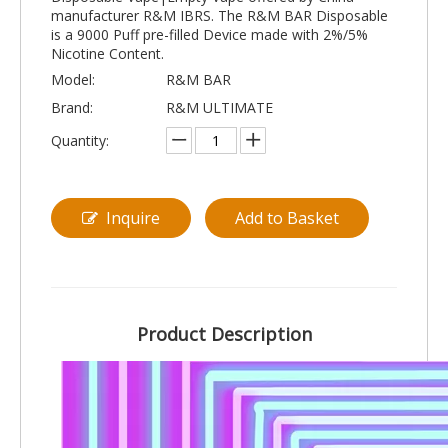
manufacturer R&M IBRS. The R&M BAR Disposable
is a 9000 Puff pre-filled Device made with 2%/5%
Nicotine Content.
Model:
R&M BAR
Brand:
R&M ULTIMATE
Quantity:
Inquire
Add to Basket
Product Description