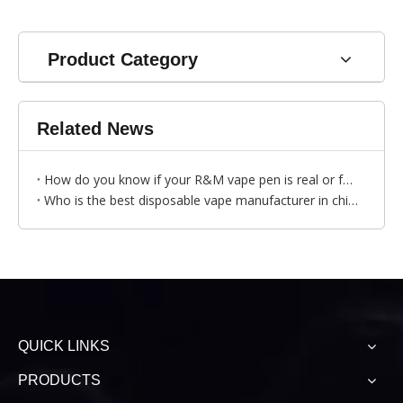
Product Category
Related News
How do you know if your R&M vape pen is real or fake?
Who is the best disposable vape manufacturer in china?
QUICK LINKS
PRODUCTS