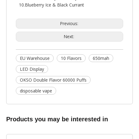
10.Blueberry Ice & Black Currant
Previous:
Next:
EU Warehouse
10 Flavors
650mah
LED Display
OKSO Double Flavor 60000 Puffs
disposable vape
Products you may be interested in