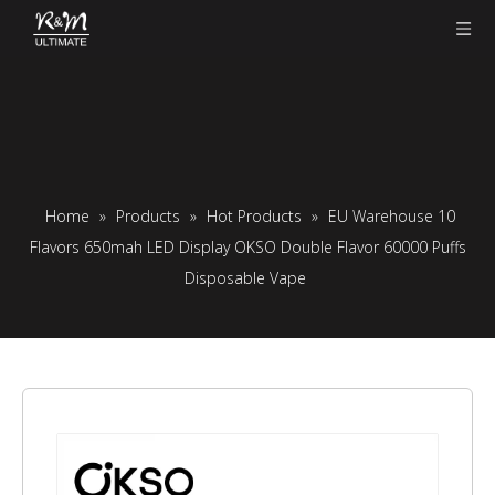
Home
»
Products
»
Hot Products
»
EU Warehouse 10
Flavors 650mah LED Display OKSO Double Flavor 60000 Puffs
Disposable Vape