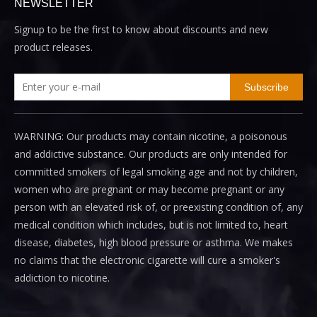
NEWSLETTER
Signup to be the first to know about discounts and new
product releases.
Subscribe
WARNING: Our products may contain nicotine, a poisonous
and addictive substance. Our products are only intended for
committed smokers of legal smoking age and not by children,
women who are pregnant or may become pregnant or any
person with an elevated risk of, or preexisting condition of, any
medical condition which includes, but is not limited to, heart
disease, diabetes, high blood pressure or asthma. We makes
no claims that the electronic cigarette will cure a smoker's
addiction to nicotine.