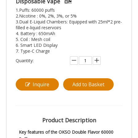
Disposable Vape
1.Puffs: 60000 puffs
2.Nicotine : 0%, 2%, 3%, or 5%
3.Dual E-Liquid Chambers: Equipped with 25ml*2 pre-
filled e-liquid reservoirs
4. Battery : 650mAh
5. Coil : Mesh coil
6. Smart LED Display
7. Type-C Charge
Quantity:
Inquire
Add to Basket
Product Description
Key features of the OKSO Double Flavor 60000