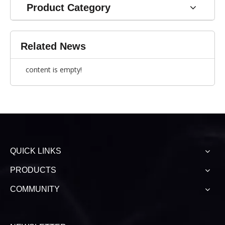
Product Category
Related News
content is empty!
QUICK LINKS
PRODUCTS
COMMUNITY