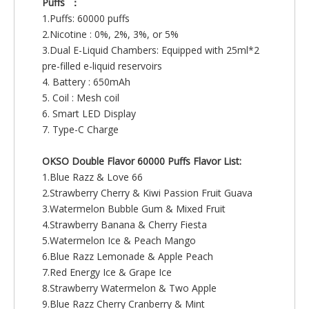
Puffs ：
1.Puffs: 60000 puffs
2.Nicotine : 0%, 2%, 3%, or 5%
3.Dual E-Liquid Chambers: Equipped with 25ml*2
pre-filled e-liquid reservoirs
4. Battery : 650mAh
5. Coil : Mesh coil
6. Smart LED Display
7. Type-C Charge
OKSO Double Flavor 60000 Puffs Flavor List:
1.Blue Razz & Love 66
2.Strawberry Cherry & Kiwi Passion Fruit Guava
3.Watermelon Bubble Gum & Mixed Fruit
4.Strawberry Banana & Cherry Fiesta
5.Watermelon Ice & Peach Mango
6.Blue Razz Lemonade & Apple Peach
7.Red Energy Ice & Grape Ice
8.Strawberry Watermelon & Two Apple
9.Blue Razz Cherry Cranberry & Mint