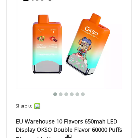
Share to:
EU Warehouse 10 Flavors 650mah LED
Display OKSO Double Flavor 60000 Puffs