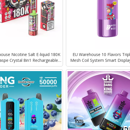
use Nicotine Salt E-liquid 180K
EU Warehouse 10 Flavors Trip
aspe Crystal 8in1 Rechargeable
Mesh Coil System Smart Displa
harging Vape Disposable Vapes
ZOOY TRIPLE 70000 Puffs Dis
Bulk
Vape