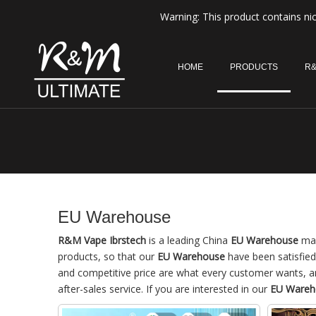
Warning: This product contains nic
HOME
PRODUCTS
R&
EU Warehouse
R&M Vape Ibrstech
is a leading China
EU Warehouse
man
products, so that our
EU Warehouse
have been satisfied
and competitive price are what every customer wants, and
after-sales service. If you are interested in our
EU Wareh