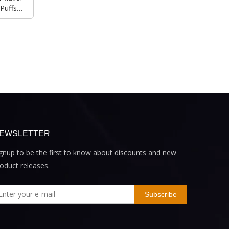
Puffs
EWSLETTER
gnup to be the first to know about discounts and new
oduct releases.
Subscribe