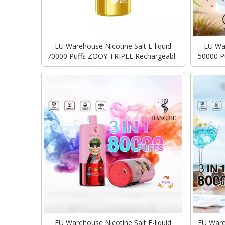
EU Warehouse Nicotine Salt E-liquid
EU War
70000 Puffs ZOOY TRIPLE Rechargeable
50000 P
Type-C Charging Vape Disposable Vapes
Type-C C
Bulk
EU Warehouse Nicotine Salt E-liquid
EU Ware