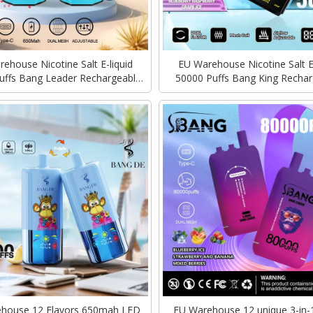
ehouse Nicotine Salt E-liquid
EU Warehouse Nicotine Salt E-
uffs Bang Leader Rechargeable
50000 Puffs Bang King Rechar
harging Vape Disposable Vapes
Type-C Charging Vape easy to 
Bulk
device
house 12 Flavors 650mah LED
EU Warehouse 12 unique 3-in-1