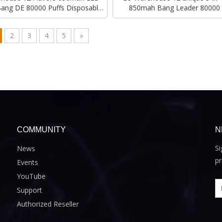
Bang DE 80000 Puffs Disposable
850mah Bang Leader 80000 
Vape
Disposable Vape
2
3
4
5
»
COMMUNITY
N
Si
News
pr
Events
YouTube
Support
Authorized Reseller