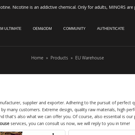
otine. Nicotine is an addictive chemical. Only for adults, MINORS are 
M ULTIMATE
OEM&ODM
COMMUNITY
AUTHENTICATE
Home
»
Products
»
EU Warehouse
ufacturer, supplier and exporter. Adhering to the pursuit of perfect qu
 by many customers. Extreme design, quality raw materials, high pe
 that's also what we can offer you. Of course, also essential is our 
ouse
services, you can consult us now, we will reply to you in time!