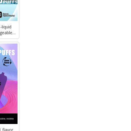
liquid
geable
use vape
 flavor