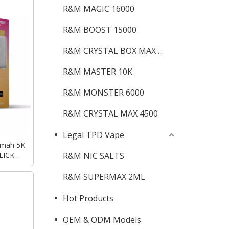
R&M MAGIC 16000
R&M BOOST 15000
R&M CRYSTAL BOX MAX 12K
R&M MASTER 10K
R&M MONSTER 6000
R&M CRYSTAL MAX 4500
Legal TPD Vape
0mah 5K
LICK
R&M NIC SALTS
Vape
R&M SUPERMAX 2ML
Hot Products
OEM & ODM Models