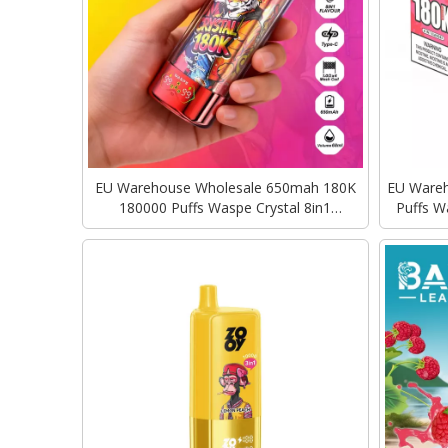
EU Warehouse Wholesale 650mah 180K
EU Wareho
180000 Puffs Waspe Crystal 8in1
Puffs W
Rechargeable Disposable Vape
Type-C C