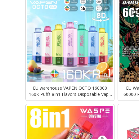
EU warehouse VAPEN OCTO 160000
EU War
160K Puffs 8In1 Flavors Disposable Vape
60000 P
Quad Tanks Long Lasting Puff Vaper
Type-C C