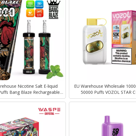
ehouse Nicotine Salt E-liquid
EU Warehouse Wholesale 100
uffs Bang Blaze Rechargeable
50000 Puffs VOZOL STAR C
harging Vape Disposable Vapes
Rechargeable Disposable 
Bulk