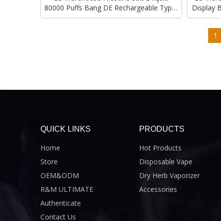
80000 Puffs Bang DE Rechargeable Type-
Display 
C Charging Vape Disposable Vapes Bulk
1
QUICK LINKS
PRODUCTS
Home
Hot Products
Store
Disposable Vape
OEM&ODM
Dry Herb Vaporizer
R&M ULTIMATE
Accessories
Authenticate
Contact Us