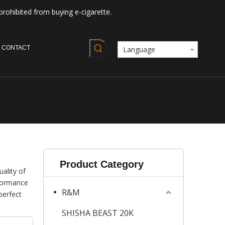
prohibited from buying e-cigarette.
CONTACT
Language
Product Category
ality of
rformance
R&M
perfect
SHISHA BEAST 20K