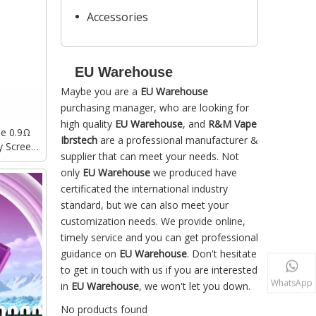
Accessories
EU Warehouse
Maybe you are a
EU Warehouse
purchasing manager, who are looking for
high quality
EU Warehouse
, and
R&M Vape
le 0.9Ω
Ibrstech
are a professional manufacturer &
y Screen
supplier that can meet your needs. Not
posable
only
EU Warehouse
we produced have
certificated the international industry
standard, but we can also meet your
customization needs. We provide online,
timely service and you can get professional
guidance on
EU Warehouse
. Don't hesitate
to get in touch with us if you are interested
WhatsApp
in
EU Warehouse
, we won't let you down.
No products found