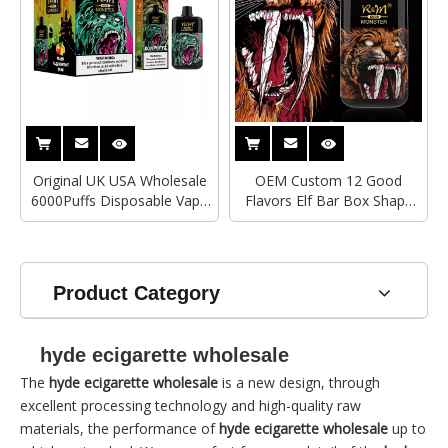
Original UK USA Wholesale
OEM Custom 12 Good
6000Puffs Disposable Vape
Flavors Elf Bar Box Shape
RANDM MONSTER Mesh
Mesh Coil Rechargeable
Coil Custom Brand
6000 Puffs R&M Monster
Ecigarette
Disposable Vape
Product Category
hyde ecigarette wholesale
The
hyde ecigarette wholesale
is a new design, through
excellent processing technology and high-quality raw
materials, the performance of
hyde ecigarette wholesale
up to