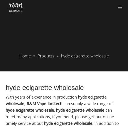
Home
»
Products
»
hyde ecigarette wholesale
hyde ecigarette wholesale
With years of experience in production
hyde ecigarette
wholesale
,
R&M Vape Ibrstech
can supply a wide range of
hyde ecigarette wholesale
.
hyde ecigarette wholesale
can
meet many applications, if you need, please get our online
timely service about
hyde ecigarette wholesale
. In addition to