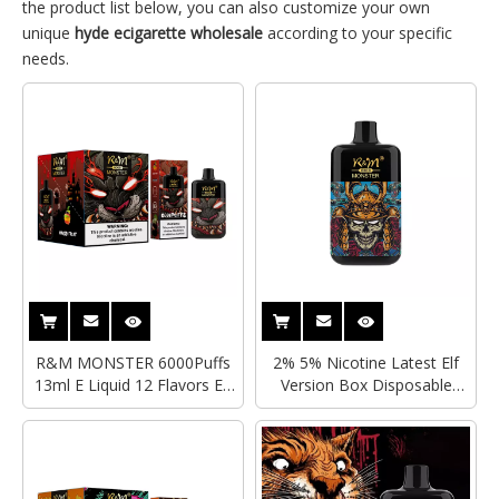
the product list below, you can also customize your own
unique
hyde ecigarette wholesale
according to your specific
needs.
R&M MONSTER 6000Puffs
2% 5% Nicotine Latest Elf
13ml E Liquid 12 Flavors Elf
Version Box Disposable
Version Box Vape Mesh Coil
Vape 6000Puffs R&M
Type-C Rechargeable Hyde
MONSTER Mesh Coil
Disposable Vape Wholesale
Electronic Cigarette