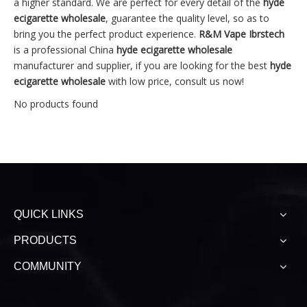
a higher standard. We are perfect for every detail of the
hyde
ecigarette wholesale
, guarantee the quality level, so as to
bring you the perfect product experience.
R&M Vape Ibrstech
is a professional China
hyde ecigarette wholesale
manufacturer and supplier, if you are looking for the best
hyde
ecigarette wholesale
with low price, consult us now!
No products found
QUICK LINKS
PRODUCTS
COMMUNITY