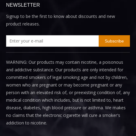
NEWSLETTER
Signup to be the first to know about discounts and new
product releases.
Subscribe
WARNING: Our products may contain nicotine, a poisonous
and addictive substance. Our products are only intended for
committed smokers of legal smoking age and not by children,
women who are pregnant or may become pregnant or any
person with an elevated risk of, or preexisting condition of, any
medical condition which includes, but is not limited to, heart
disease, diabetes, high blood pressure or asthma. We makes
no claims that the electronic cigarette will cure a smoker's
addiction to nicotine.