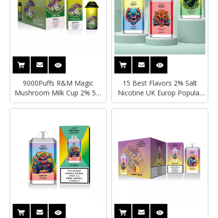
9000Puffs R&M Magic
15 Best Flavors 2% Salt
Mushroom Milk Cup 2% 5%
Nicotine UK Europ Popular
Nicotine Salts Rechargeable
Mesh Coil Rechargeable
LED Light Disposable Vape
12000Puffs Disposable Vape
Wholesale Hayati Crystal Pro
Wholesale Factory Price
Max 4000