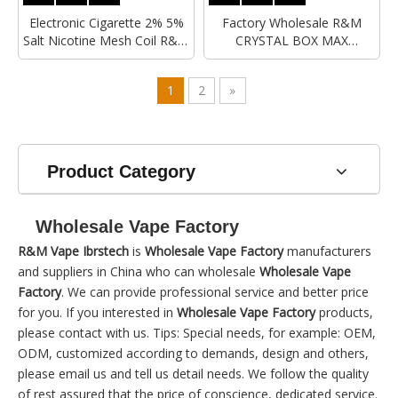
Electronic Cigarette 2% 5%
Factory Wholesale R&M
Salt Nicotine Mesh Coil R&M
CRYSTAL BOX MAX
Crystal Box Max 12000Puffs
12000Puffs Mesh Coil 2%
Rechargeable Wholesale
Nicotine Salts Hayatii Crystal
1
2
»
Disposable Vape
Disposable Vape
Product Category
Wholesale Vape Factory
R&M Vape Ibrstech
is
Wholesale Vape Factory
manufacturers
and suppliers in China who can wholesale
Wholesale Vape
Factory
. We can provide professional service and better price
for you. If you interested in
Wholesale Vape Factory
products,
please contact with us. Tips: Special needs, for example: OEM,
ODM, customized according to demands, design and others,
please email us and tell us detail needs. We follow the quality
of rest assured that the price of conscience, dedicated service.