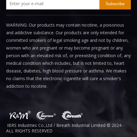
Subscribe
WARNING: Our products may contain nicotine, a poisonous
and addictive substance. Our products are only intended for
committed smokers of legal smoking age and not by children,
women who are pregnant or may become pregnant or any
person with an elevated risk of, or preexisting condition of, any
medical condition which includes, but is not limited to, heart
disease, diabetes, high blood pressure or asthma. We makes
no claims that the electronic cigarette will cure a smoker's
addiction to nicotine.
IBRS Industries Co.,Ltd / Ibreath I
ndustrial
Limited © 2024 -
ALL RIGHTS RESERVED