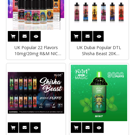
UK Popular 22 Flavors
UK Dubai Popular DTL
10mg/20mg R&M NIC
Shisha Beast 20K
SALTS Disposable Vape
Disposable Vape With Digital
10ML Capacity Disposable
Vape Al Fakher Geek Bar
Vape Wholesale Factory
Electronic Cigarette
Price