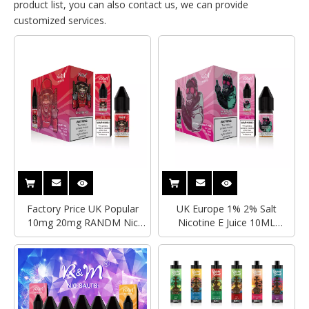
product list, you can also contact us, we can provide
customized services.
Factory Price UK Popular
UK Europe 1% 2% Salt
10mg 20mg RANDM Nic
Nicotine E Juice 10ML
Salts Vape Ejuice 10ml
Capacity Tornado 7000Puffs
Capacity Disposable Vape
Factory Price Custom
Wholesale Pod Juice With
Disposable R&M Nic Salts
TPD