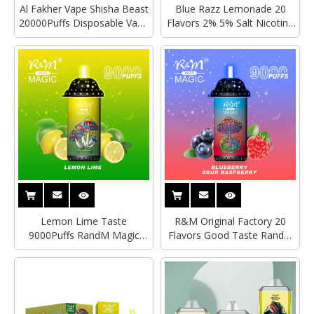
Al Fakher Vape Shisha Beast
Blue Razz Lemonade 20
20000Puffs Disposable Vape
Flavors 2% 5% Salt Nicotine
With LED Digital Display
UK Custom Brand 9000Puffs
RandM Magic Germany
Crystal 4500Puffs Wholesale
Pro Max Vape
Lemon Lime Taste
R&M Original Factory 20
9000Puffs RandM Magic
Flavors Good Taste RandM
Rechargeable RGB Glow
Magic 9000Puffs tornado
Crystal Model OEM Custom
Disposable Vapes RGB Glow
Brand Electronic Cigarette
Vape Mushroom Design
Wholesale