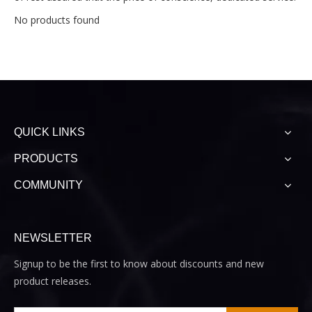
No products found
QUICK LINKS
PRODUCTS
COMMUNITY
NEWSLETTER
Signup to be the first to know about discounts and new
product releases.