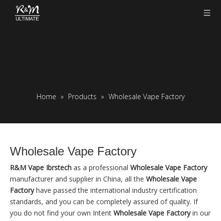
Home
»
Products
»
Wholesale Vape Factory
Wholesale Vape Factory
R&M Vape Ibrstech
as a professional
Wholesale Vape Factory
manufacturer and supplier in China, all the
Wholesale Vape
Factory
have passed the international industry certification
standards, and you can be completely assured of quality. If
you do not find your own Intent
Wholesale Vape Factory
in our