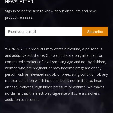
NEWSLETTER
Signup to be the first to know about discounts and new
product releases.
Subscribe
WARNING: Our products may contain nicotine, a poisonous
and addictive substance. Our products are only intended for
committed smokers of legal smoking age and not by children,
women who are pregnant or may become pregnant or any
person with an elevated risk of, or preexisting condition of, any
medical condition which includes, but is not limited to, heart
disease, diabetes, high blood pressure or asthma. We makes
no claims that the electronic cigarette will cure a smoker's
addiction to nicotine.