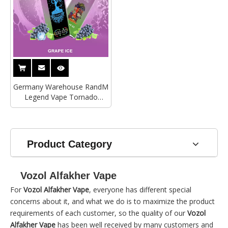
Germany Warehouse RandM
Legend Vape Tornado
40000Puffs Electronic
Cigarette Vozol Bar Alfakher
Vape Wholesale
Product Category
Vozol Alfakher Vape
For
Vozol Alfakher Vape
, everyone has different special
concerns about it, and what we do is to maximize the product
requirements of each customer, so the quality of our
Vozol
Alfakher Vape
has been well received by many customers and