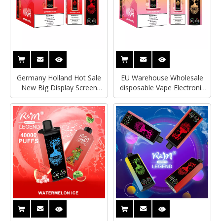
Germany Holland Hot Sale
EU Warehouse Wholesale
New Big Display Screen
disposable Vape Electronic
40000Puffs Watermelon Ice
Cigarette Watermelon ice
Disposable Vape RandM
R&M Tornado RandM
Tornado 7000Puffs R&M
Legend 40000Puffs With
Legend Delivery
Mega Screen