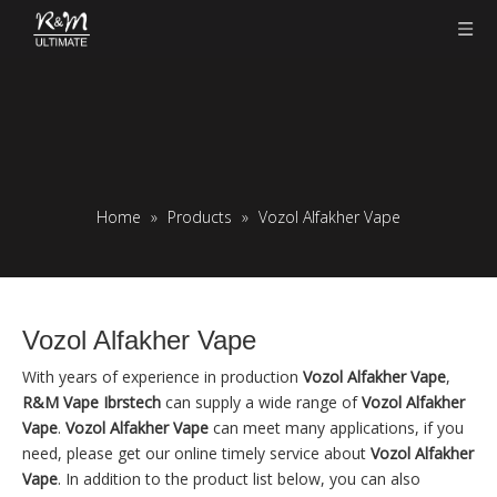
Home
»
Products
»
Vozol Alfakher Vape
Vozol Alfakher Vape
With years of experience in production
Vozol Alfakher Vape
,
R&M Vape Ibrstech
can supply a wide range of
Vozol Alfakher
Vape
.
Vozol Alfakher Vape
can meet many applications, if you
need, please get our online timely service about
Vozol Alfakher
Vape
. In addition to the product list below, you can also