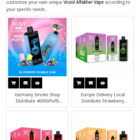
customize your own unique
Vozol Alfakher Vape
according to
your specific needs.
Germany Smoke Shop
Europe Delivery Local
Distribute 40000Puffs
Distribute Strawberry
RandM Legend Big Screen
Watermelon 2% Nicotine
Tornado 7000Puffs Original
RandM Legend 40000Puffs
Disposable Vape Wholesale
With Display Screen
Price
Germany Tornado Vape