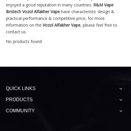
enjoyed a good reputation in many countries.
R&M Vape
Ibrstech
Vozol Alfakher Vape
have characteristic design &
practical performance & competitive price, for more
information on the
Vozol Alfakher Vape
, please feel free to
contact us.
No products found
QUICK LINKS
PRODUCTS
COMMUNITY