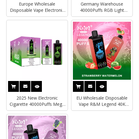
Europe Wholesale
Germany Warehouse
Disposable Vape Electronic
40000Puffs RGB Light
Cigarette Watermelon ice
RandM R&M Legend
R&M Tornado RandM
Disposable Vape Vozol
Legend 40000Puffs With
Alfakher Wholesale Delivery
Mega Screen
2025 New Electronic
EU Wholesale Disposable
Cigarette 40000Puffs Mega
Vape R&M Legend 40K
Screen Rechargeable RandM
RandM Tornado Vape Vozol
Tornado Vape Disposable
Bar Electronic Cigarette
Vape Vozol Alfakher Vape
Wholesale
Bar