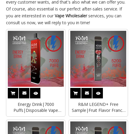
every customer wants, and that's also what we can offer you.
Of course, also essential is our perfect after-sales service. If
you are interested in our
Vape Wholesaler
services, you can
consult us now, we will reply to you in time!
Energy Drink|7000
R&M LEGEND+ Free
Puffs|Disposable Vape
Sample|Fruit Flavor France
Manufacturer|Wholesaler
Disposable Vape Wholesaler