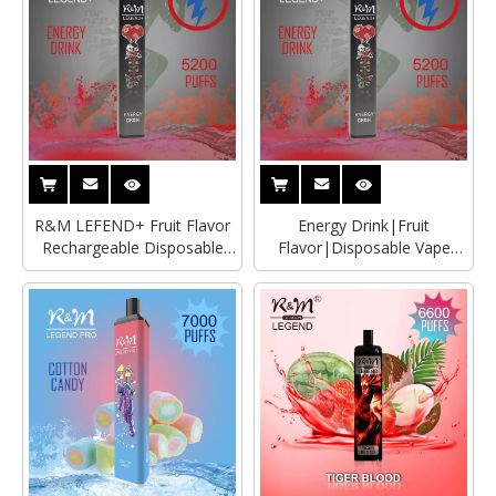
R&M LEFEND+ Fruit Flavor
Energy Drink|Fruit
Rechargeable Disposable
Flavor|Disposable Vape
Vape Wholesaler
Wholesaler|Distributor