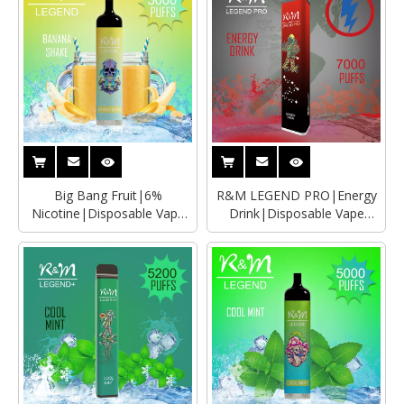
Big Bang Fruit|6%
R&M LEGEND PRO|Energy
Nicotine|Disposable Vape
Drink|Disposable Vape
Wholesaler|Manufacturer
Wholesaler