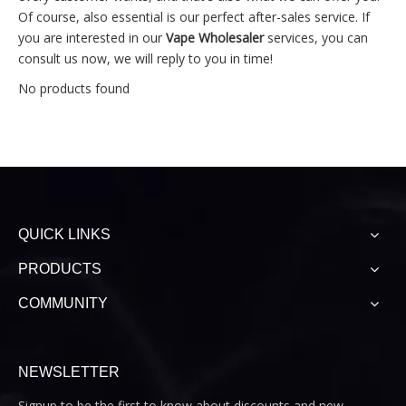
Of course, also essential is our perfect after-sales service. If
you are interested in our
Vape Wholesaler
services, you can
consult us now, we will reply to you in time!
No products found
QUICK LINKS
PRODUCTS
COMMUNITY
NEWSLETTER
Signup to be the first to know about discounts and new