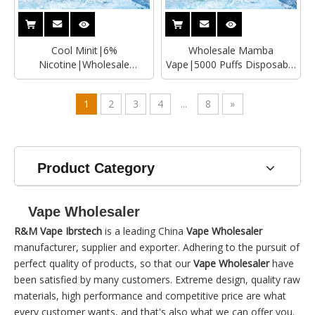
Cool Minit|6%
Wholesale Mamba
Nicotine|Wholesale
Vape|5000 Puffs Disposable
Disposable
Vape Manufacturer
Vape|Manufacturer
1
2
3
4
...
8
»
Product Category
Vape Wholesaler
R&M Vape Ibrstech
is a leading China
Vape Wholesaler
manufacturer, supplier and exporter. Adhering to the pursuit of
perfect quality of products, so that our
Vape Wholesaler
have
been satisfied by many customers. Extreme design, quality raw
materials, high performance and competitive price are what
every customer wants, and that's also what we can offer you.