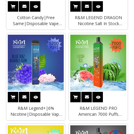
Cotton Candy|Free
R&M LEGEND DRAGON
Same|Disposable Vape
Nicotine Salt In Stock
Wholesaler|Manufacturer
England Vape
R&M Legend+|6%
R&M LEGEND PRO
Nicotine|Disposable Vape
American 7000 Puffs
Wholesaler|Manufacturer
Rechargble Disposable
Vape|Wholesale Vape Pen