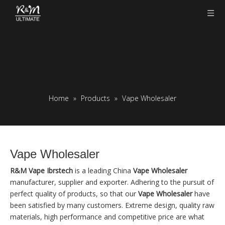
Home
»
Products
»
Vape Wholesaler
Vape Wholesaler
R&M Vape Ibrstech
is a leading China
Vape Wholesaler
manufacturer, supplier and exporter. Adhering to the pursuit of
perfect quality of products, so that our
Vape Wholesaler
have
been satisfied by many customers. Extreme design, quality raw
materials, high performance and competitive price are what