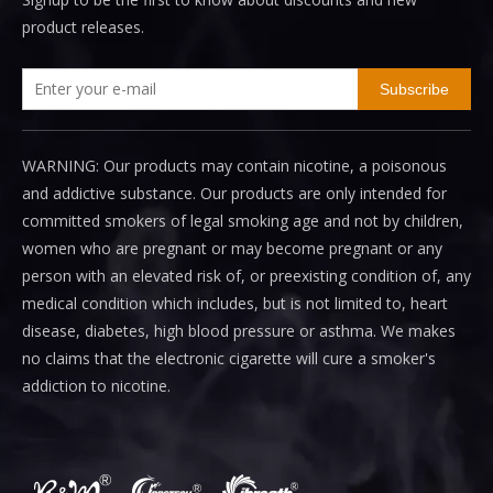
product releases.
Subscribe
WARNING: Our products may contain nicotine, a poisonous
and addictive substance. Our products are only intended for
committed smokers of legal smoking age and not by children,
women who are pregnant or may become pregnant or any
person with an elevated risk of, or preexisting condition of, any
medical condition which includes, but is not limited to, heart
disease, diabetes, high blood pressure or asthma. We makes
no claims that the electronic cigarette will cure a smoker's
addiction to nicotine.