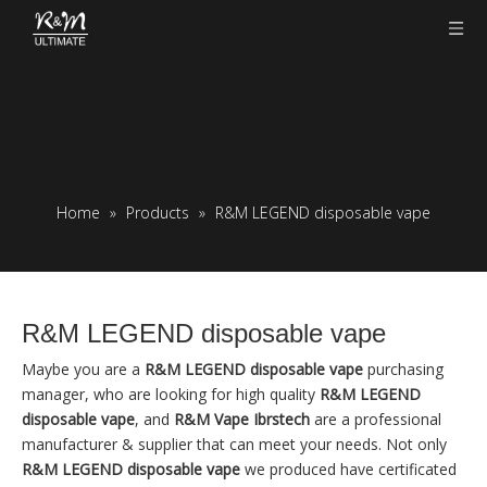
Home
»
Products
»
R&M LEGEND disposable vape
R&M LEGEND disposable vape
Maybe you are a
R&M LEGEND disposable vape
purchasing
manager, who are looking for high quality
R&M LEGEND
disposable vape
, and
R&M Vape Ibrstech
are a professional
manufacturer & supplier that can meet your needs. Not only
R&M LEGEND disposable vape
we produced have certificated