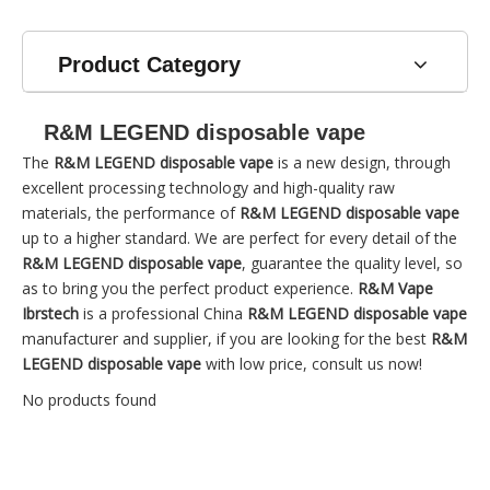
Product Category
R&M LEGEND disposable vape
The
R&M LEGEND disposable vape
is a new design, through
excellent processing technology and high-quality raw
materials, the performance of
R&M LEGEND disposable vape
up to a higher standard. We are perfect for every detail of the
R&M LEGEND disposable vape
, guarantee the quality level, so
as to bring you the perfect product experience.
R&M Vape
Ibrstech
is a professional China
R&M LEGEND disposable vape
manufacturer and supplier, if you are looking for the best
R&M
LEGEND disposable vape
with low price, consult us now!
No products found