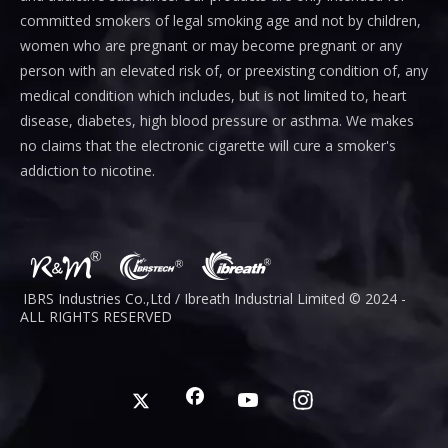
committed smokers of legal smoking age and not by children,
women who are pregnant or may become pregnant or any
person with an elevated risk of, or preexisting condition of, any
medical condition which includes, but is not limited to, heart
disease, diabetes, high blood pressure or asthma. We makes
no claims that the electronic cigarette will cure a smoker's
addiction to nicotine.
IBRS Industries Co.,Ltd / Ibreath I
ndustrial
Limited © 2024 -
ALL RIGHTS RESERVED