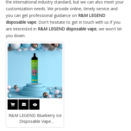
the international industry standard, but we can also meet your
customization needs. We provide online, timely service and
you can get professional guidance on
R&M LEGEND
disposable vape
. Don't hesitate to get in touch with us if you
are interested in
R&M LEGEND disposable vape
, we won't let
you down.
R&M LEGEND Blueberry Ice
Disposable Vape
Supplier|Distributor|Wholesaler