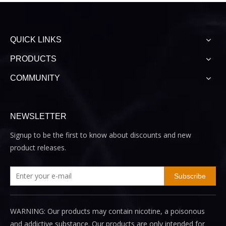
QUICK LINKS
PRODUCTS
COMMUNITY
NEWSLETTER
Signup to be the first to know about discounts and new
product releases.
Subscribe
WARNING: Our products may contain nicotine, a poisonous
and addictive substance. Our products are only intended for