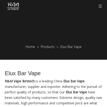
Home
»
Products
»
Elux Bar Vape
Elux Bar Vape
R&M Vape Ibrstech
is a leading China
Elux Bar Vape
manufacturer, supplier and exporter. Adhering to the pursuit of
perfect quality of products, so that our
Elux Bar Vape
have
been satisfied by many customers. Extreme design, quality raw
materials, high performance and competitive price are what