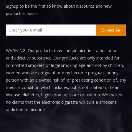
Signup to be the first to know about discounts and new
product releases.
Subscribe
WARNING: Our products may contain nicotine, a poisonous
and addictive substance. Our products are only intended for
committed smokers of legal smoking age and not by children,
women who are pregnant or may become pregnant or any
person with an elevated risk of, or preexisting condition of, any
medical condition which includes, but is not limited to, heart
disease, diabetes, high blood pressure or asthma. We makes
no claims that the electronic cigarette will cure a smoker's
addiction to nicotine.