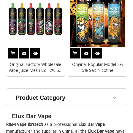
Monster
Original Factory Wholesale
Original Popular Model 2%
Vape Juice Mesh Coil 2% 5%
5% Salt Nicotine
Salt Nicotine Elf Bar Limited
Rechargeable Good Taste
Version 10K R&M LEGEND
7K Puffs R&M Monster
Disposable Device
Disposable Vape Pen With
Disposable Vape Pen
Mesh Coil
Product Category
Elux Bar Vape
R&M Vape Ibrstech
as a professional
Elux Bar Vape
manufacturer and supplier in China, all the
Elux Bar Vape
have