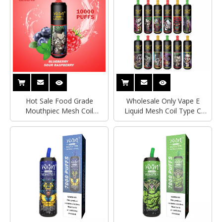
Vape Pen
Vape Pen
Hot Sale Food Grade
Wholesale Only Vape E
Mouthpiec Mesh Coil
Liquid Mesh Coil Type C
Bottom Airflow Control 10K
Rechargeable 10K R&M
R&M LEGEND Disposable
LEGEND Electronic Cigarette
Electronic Cigarette Vape
Wholesale Disposable Vape
Pen
Pen