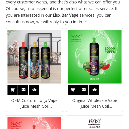
every customer wants, and that's also what we can offer you.
Of course, also essential is our perfect after-sales service. If
you are interested in our
Elux Bar Vape
services, you can
consult us now, we will reply to you in time!
OEM Custom Logo Vape
Original Wholesale Vape
Juice Mesh Coil
Juice Mesh Coil
Rechargeable Bottom
Rechargeable Bottom
Airflow Control 10K Puffs
Airflow Control 10K R&M
R&M Legend Disposable
LEGEND Puff Disposable