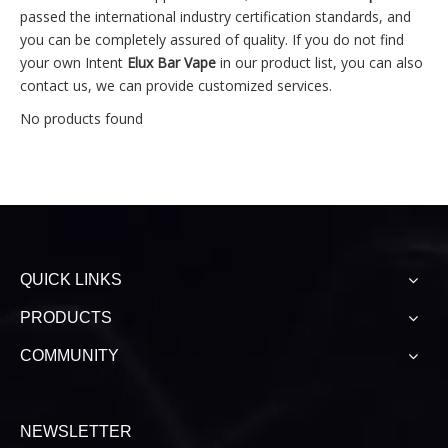
passed the international industry certification standards, and
you can be completely assured of quality. If you do not find
your own Intent
Elux Bar Vape
in our product list, you can also
contact us, we can provide customized services.
No products found
QUICK LINKS
PRODUCTS
COMMUNITY
NEWSLETTER