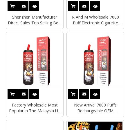
Shenzhen Manufacturer
R And M Wholesale 7000
Direct Sales Top Selling Best
Puff Electronic Cigarette
Quality 7000 Puff Bars
Vape Pen Disposable Vape
Vaporizer Pen Electronic
Pen Malaysia USA E
Cigarette Disposable Vape R
Cigarette R&M Monster
and M Monster
Factory Wholesale Most
New Arrival 7000 Puffs
Popular in The Malaysia UK
Rechargeable OEM
USA Disposable Pod 7000
Wholesale Custom
Puffs 13 Flavors Disposable
Disposable Electronic
Vape R&M Monster
Smoking Vape R&M