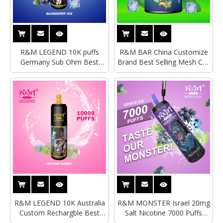
R&M LEGEND 10K puffs
R&M BAR China Customize
Germany Sub Ohm Best
Brand Best Selling Mesh Coil
Selling Disposable
Disposable Vape|Empty
Vape|Wholesale Disposable
Vape
Vape
R&M LEGEND 10K Australia
R&M MONSTER Israel 20mg
Custom Rechargble Best
Salt Nicotine 7000 Puffs
Selling Disposable Vape
Disposable Vape