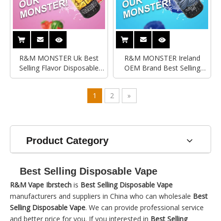
R&M MONSTER Uk Best
R&M MONSTER Ireland
Selling Flavor Disposable
OEM Brand Best Selling
Vape|Import Disposable
Disposable Vape|Import
Vape
Disposable Vape
1
2
»
Product Category
Best Selling Disposable Vape
R&M Vape Ibrstech
is
Best Selling Disposable Vape
manufacturers and suppliers in China who can wholesale
Best
Selling Disposable Vape
. We can provide professional service
and better price for you. If you interested in
Best Selling