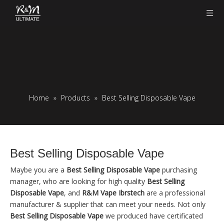
Home
»
Products
»
Best Selling Disposable Vape
Best Selling Disposable Vape
Maybe you are a
Best Selling Disposable Vape
purchasing
manager, who are looking for high quality
Best Selling
Disposable Vape
, and
R&M Vape Ibrstech
are a professional
manufacturer & supplier that can meet your needs. Not only
Best Selling Disposable Vape
we produced have certificated