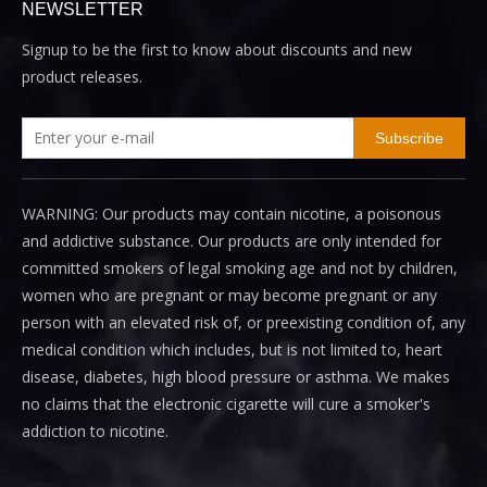
NEWSLETTER
Signup to be the first to know about discounts and new
product releases.
Subscribe
WARNING: Our products may contain nicotine, a poisonous
and addictive substance. Our products are only intended for
committed smokers of legal smoking age and not by children,
women who are pregnant or may become pregnant or any
person with an elevated risk of, or preexisting condition of, any
medical condition which includes, but is not limited to, heart
disease, diabetes, high blood pressure or asthma. We makes
no claims that the electronic cigarette will cure a smoker's
addiction to nicotine.