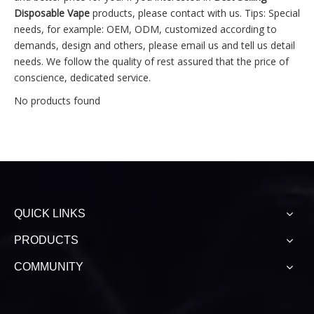
Disposable Vape
products, please contact with us. Tips: Special
needs, for example: OEM, ODM, customized according to
demands, design and others, please email us and tell us detail
needs. We follow the quality of rest assured that the price of
conscience, dedicated service.
No products found
QUICK LINKS
PRODUCTS
COMMUNITY