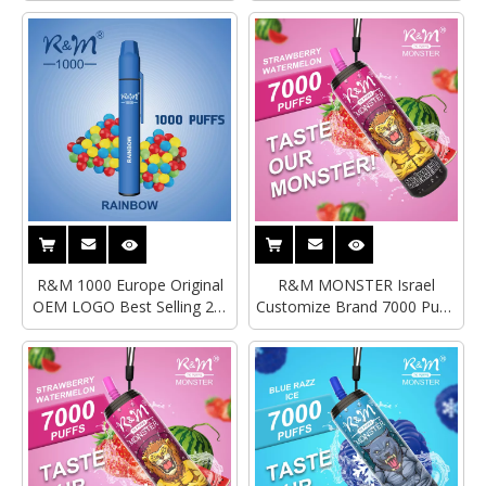
R&M 1000 Europe Original
R&M MONSTER Israel
OEM LOGO Best Selling 2%
Customize Brand 7000 Puffs
Disposable Vape
Best Selling Disposable
Vape|Wholesale Vape Pen