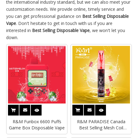
the international industry standard, but we can also meet your
customization needs. We provide online, timely service and
you can get professional guidance on
Best Selling Disposable
Vape
. Don't hesitate to get in touch with us if you are
interested in
Best Selling Disposable Vape
, we won't let you
down.
R&M Funbox 6600 Puffs
R&M PARADISE Canada
Game Box Disposable Vape
Best Selling Mesh Coil
Disposable Vape|Wholesale