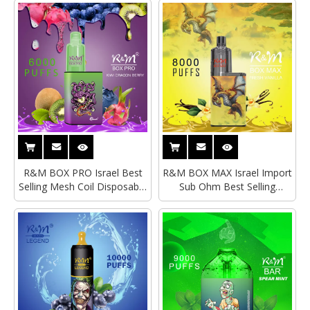
Vape Pen
R&M BOX PRO Israel Best
R&M BOX MAX Israel Import
Selling Mesh Coil Disposable
Sub Ohm Best Selling
Vape|Empty Vape
Disposable Vape