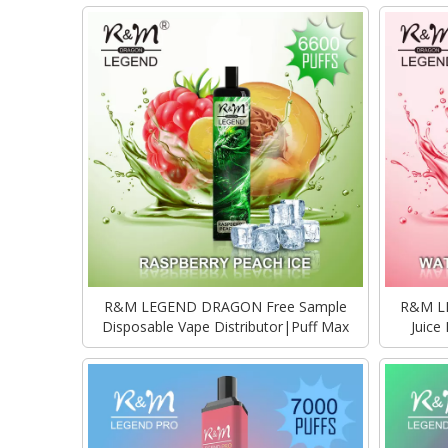
R&M LEGEND DRAGON Free Sample
R&M LE
Disposable Vape Distributor|Puff Max
Juice