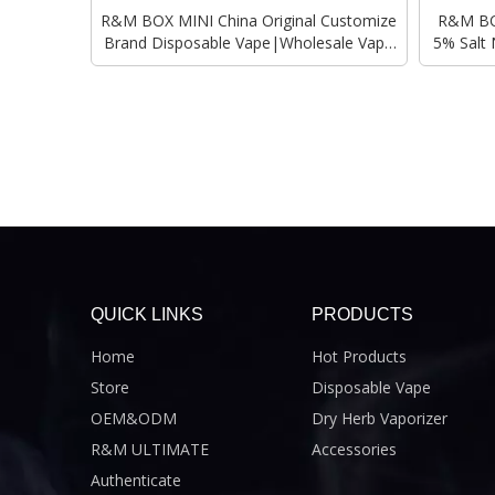
R&M BOX MINI China Original Customize
R&M BOX
Brand Disposable Vape|Wholesale Vape
5% Salt 
Pen
QUICK LINKS
PRODUCTS
Home
Hot Products
Store
Disposable Vape
OEM&ODM
Dry Herb Vaporizer
R&M ULTIMATE
Accessories
Authenticate