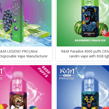
R&M LEGEND PRO|Aloe
R&M Paradise 8000 puffs OE
Disposable Vape Manufacturer
randm vape with RGB lig