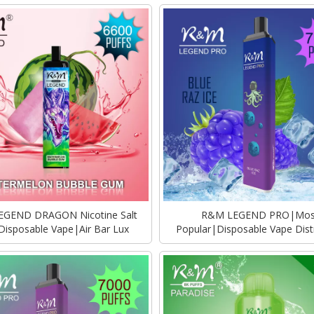
GEND DRAGON Nicotine Salt
R&M LEGEND PRO|Mos
 Disposable Vape|Air Bar Lux
Popular|Disposable Vape Dist