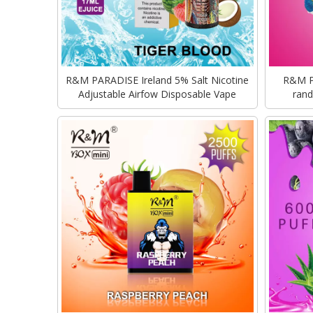
R&M PARADISE Ireland 5% Salt Nicotine
R&M Pa
Adjustable Airfow Disposable Vape
rand