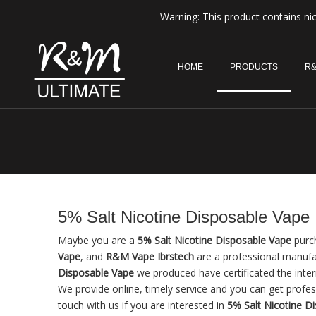
Warning: This product contains nic
HOME
PRODUCTS
R&
5% Salt Nicotine Disposable Vape
Maybe you are a
5% Salt Nicotine Disposable Vape
purch
Vape
, and
R&M Vape Ibrstech
are a professional manufa
Disposable Vape
we produced have certificated the inte
We provide online, timely service and you can get profe
touch with us if you are interested in
5% Salt Nicotine D