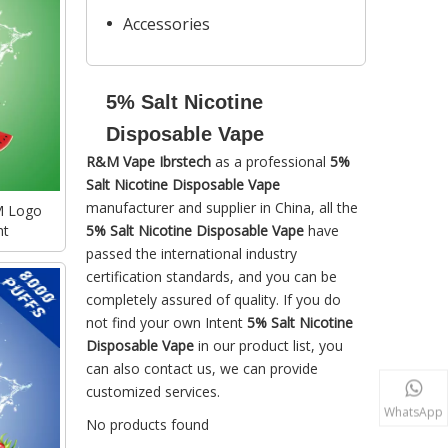
Accessories
5% Salt Nicotine
Disposable Vape
R&M Vape Ibrstech
as a professional
5%
Salt Nicotine Disposable Vape
manufacturer and supplier in China, all the
M Logo
ht
5% Salt Nicotine Disposable Vape
have
passed the international industry
certification standards, and you can be
completely assured of quality. If you do
not find your own Intent
5% Salt Nicotine
Disposable Vape
in our product list, you
can also contact us, we can provide
customized services.
WhatsApp
No products found