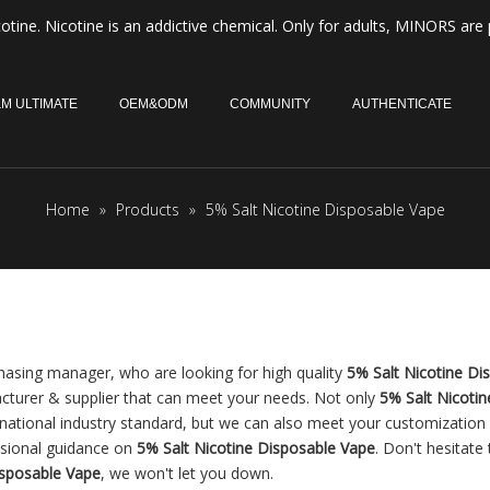
otine. Nicotine is an addictive chemical. Only for adults, MINORS are 
M ULTIMATE
OEM&ODM
COMMUNITY
AUTHENTICATE
Home
»
Products
»
5% Salt Nicotine Disposable Vape
asing manager, who are looking for high quality
5% Salt Nicotine Di
cturer & supplier that can meet your needs. Not only
5% Salt Nicotin
rnational industry standard, but we can also meet your customization
ssional guidance on
5% Salt Nicotine Disposable Vape
. Don't hesitate 
isposable Vape
, we won't let you down.