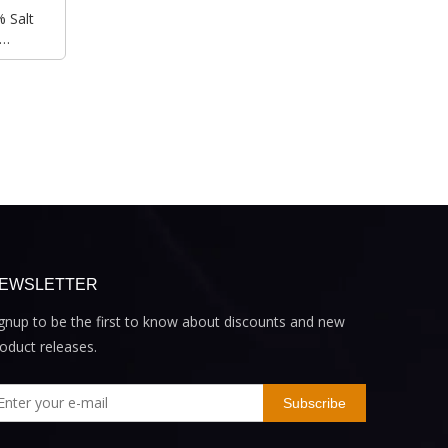
 Salt
r
EWSLETTER
gnup to be the first to know about discounts and new
oduct releases.
Subscribe