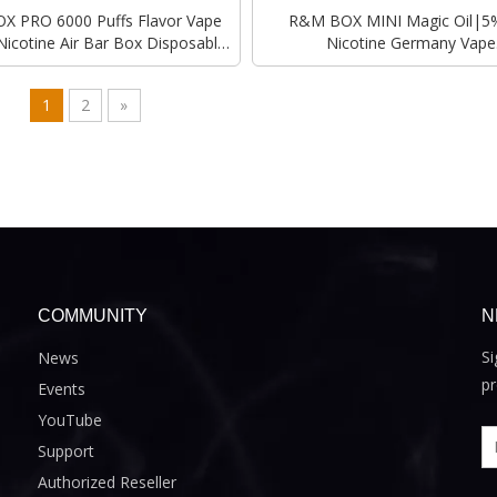
 PRO 6000 Puffs Flavor Vape
R&M BOX MINI Magic Oil​|5%
Nicotine Air Bar Box Disposable
Nicotine Germany Vape
Vape
Wholesaler|Manufacture
1
2
»
COMMUNITY
N
Si
News
pr
Events
YouTube
Support
Authorized Reseller