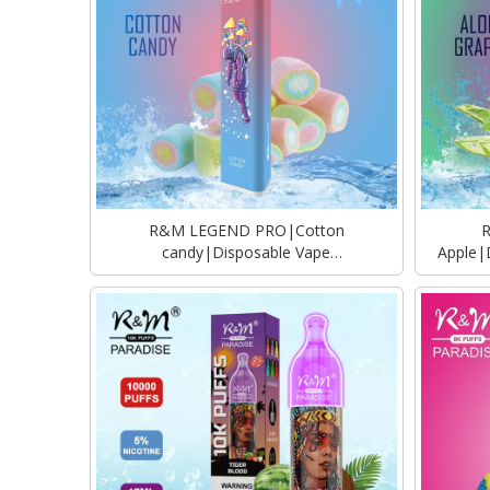
R&M LEGEND PRO|Cotton
candy|Disposable Vape
Apple|
Manufacturer|Supplier