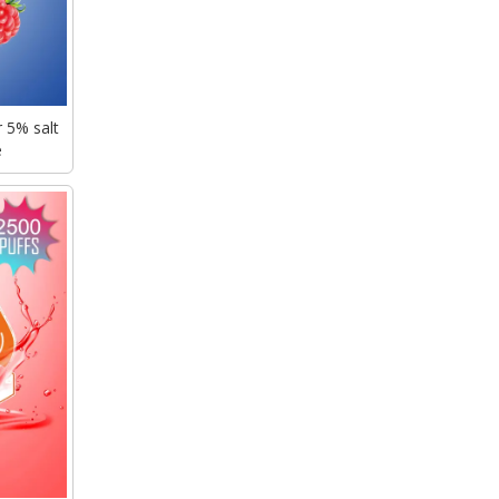
 5% salt
e