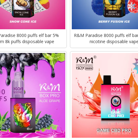
radise 8000 puffs elf bar 5%
R&M Paradise 8000 puffs elf bar
m 8k puffs disposable vape
nicotine disposable vap