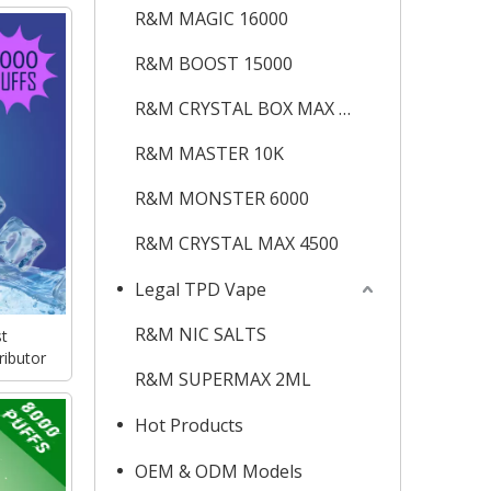
R&M MAGIC 16000
R&M BOOST 15000
R&M CRYSTAL BOX MAX 12K
R&M MASTER 10K
R&M MONSTER 6000
R&M CRYSTAL MAX 4500
Legal TPD Vape
R&M NIC SALTS
t
ributor
R&M SUPERMAX 2ML
Hot Products
OEM & ODM Models