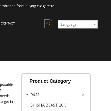
prohibited from buying e-cigarette.
CONTACT
Language
Product Category
sposable
e
R&M
 needs.
to get in
SHISHA BEAST 20K