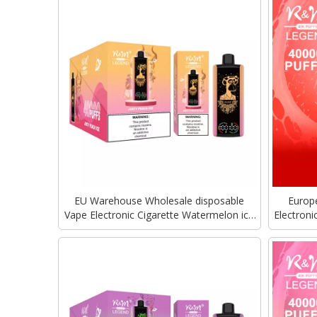
EU Warehouse Wholesale disposable
Europ
Vape Electronic Cigarette Watermelon ice
Electron
R&M Tornado RandM Legend 40000Puffs
Tornado 
With Mega Screen