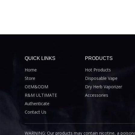
QUICK LINKS
PRODUCTS
Home
Hot Products
Store
Disposable Vape
OEM&ODM
Dry Herb Vaporizer
R&M ULTIMATE
Accessories
Authenticate
Contact Us
WARNING: Our products may contain nicotine, a poisono