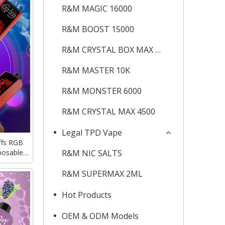
R&M MAGIC 16000
R&M BOOST 15000
R&M CRYSTAL BOX MAX 12K
R&M MASTER 10K
R&M MONSTER 6000
R&M CRYSTAL MAX 4500
Legal TPD Vape
fs RGB
posable
R&M NIC SALTS
Delivery
R&M SUPERMAX 2ML
Hot Products
OEM & ODM Models