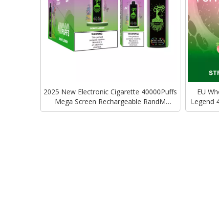
2025 New Electronic Cigarette 40000Puffs
EU Who
Mega Screen Rechargeable RandM
Legend 
Tornado Vape Disposable Vape Vozol
Bar E
Alfakher Vape Bar