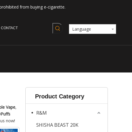
prohibited from buying e-cigarette.
CONTACT
Language
Product Category
ble Vape
,
R&M
Puffs
 us now!
SHISHA BEAST 20K