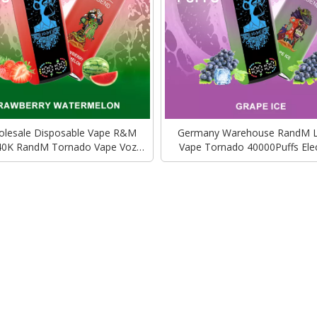
lesale Disposable Vape R&M
Germany Warehouse RandM 
40K RandM Tornado Vape Vozol
Vape Tornado 40000Puffs Elec
lectronic Cigarette Wholesale
Cigarette Vozol Bar Alfakher
Wholesale