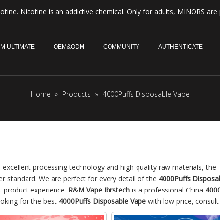
otine. Nicotine is an addictive chemical. Only for adults, MINORS are 
M ULTIMATE
OEM&ODM
COMMUNITY
AUTHENTICATE
Home
»
Products
»
4000Puffs Disposable Vape
 excellent processing technology and high-quality raw materials, the
er standard. We are perfect for every detail of the
4000Puffs Disposa
ct product experience.
R&M Vape Ibrstech
is a professional China
4000
ooking for the best
4000Puffs Disposable Vape
with low price, consult