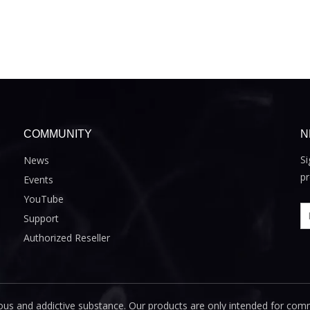
COMMUNITY
N
Si
News
pr
Events
YouTube
Support
Authorized Reseller
us and addictive substance. Our products are only intended for com