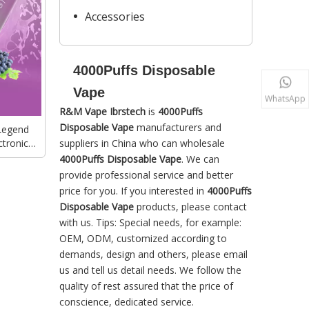
Accessories
4000Puffs Disposable
Vape
WhatsApp
R&M Vape Ibrstech
is
4000Puffs
Disposable Vape
manufacturers and
Legend
tronic
suppliers in China who can wholesale
 Vape
4000Puffs Disposable Vape
. We can
provide professional service and better
price for you. If you interested in
4000Puffs
Disposable Vape
products, please contact
with us. Tips: Special needs, for example:
OEM, ODM, customized according to
demands, design and others, please email
us and tell us detail needs. We follow the
quality of rest assured that the price of
conscience, dedicated service.