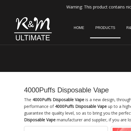
Warning: This product contains nic
HOME
PRODUCTS
R&
4000Puffs Disposable Vape
The
4000Puffs Disposable Vape
is a new design, through
performance of
4000Puffs Disposable Vape
up to a high
guarantee the quality level, so as to bring you the perfe
Disposable Vape
manufacturer and supplier, if you are l