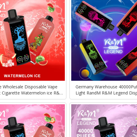
e Wholesale Disposable Vape
Germany Warehouse 40000Puf
ic Cigarette Watermelon ice R&M
Light RandM R&M Legend Dis
RandM Legend 40000Puffs With
Vape Vozol Alfakher Wholesale 
Mega Screen