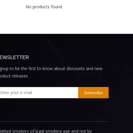
No products found
EWSLETTER
gnup to be the first to know about discounts and new
oduct releases.
Subscribe
mitted smokers of legal smoking age and not by