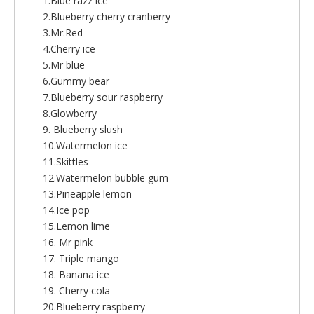
1.Blue razz ice
2.Blueberry cherry cranberry
3.Mr.Red
4.Cherry ice
5.Mr blue
6.Gummy bear
7.Blueberry sour raspberry
8.Glowberry
9. Blueberry slush
10.Watermelon ice
11.Skittles
12.Watermelon bubble gum
13.Pineapple lemon
14.Ice pop
15.Lemon lime
16. Mr pink
17. Triple mango
18. Banana ice
19. Cherry cola
20.Blueberry raspberry