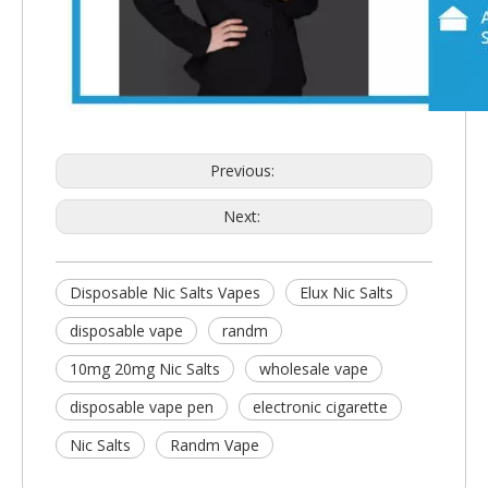
Previous:
Next:
Disposable Nic Salts Vapes
Elux Nic Salts
disposable vape
randm
10mg 20mg Nic Salts
wholesale vape
disposable vape pen
electronic cigarette
Nic Salts
Randm Vape