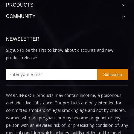
PRODUCTS
COMMUNITY
NEWSLETTER
Signup to be the first to know about discounts and new
product releases.
Subscribe
WARNING: Our products may contain nicotine, a poisonous
and addictive substance. Our products are only intended for
committed smokers of legal smoking age and not by children,
women who are pregnant or may become pregnant or any
person with an elevated risk of, or preexisting condition of, any
medical condition which includes, but is not limited to, heart