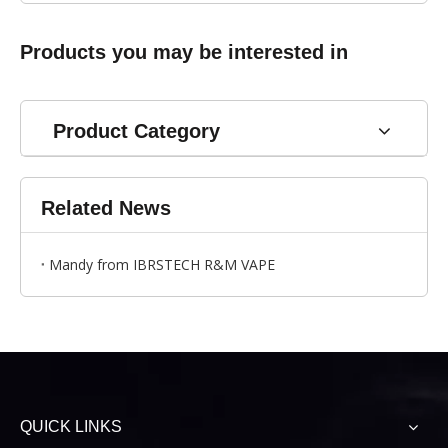
Products you may be interested in
Product Category
Related News
Mandy from IBRSTECH R&M VAPE
QUICK LINKS