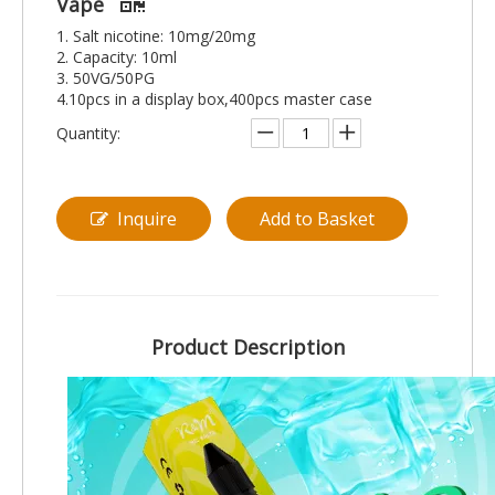
Vape
1. Salt nicotine: 10mg/20mg
2. Capacity: 10ml
3. 50VG/50PG
4.10pcs in a display box,400pcs master case
Quantity:
Inquire
Add to Basket
Product Description