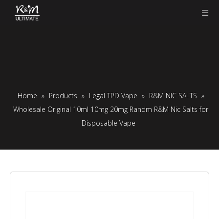
Home
»
Products
»
Legal TPD Vape
»
R&M NIC SALTS
»
Wholesale Original 10ml 10mg 20mg Randm R&M Nic Salts for
Disposable Vape