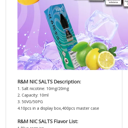
R&M NIC SALTS
Description:
1. Salt nicotine: 10mg/20mg
2. Capacity: 10ml
3. 50VG/50PG
4.10pcs in a display box,400pcs master case
R&M NIC SALTS Flavor List: