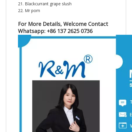
21. Blackcurrant grape slush
22. Mr pom
For More Details, Welcome Contact
Whatsapp: +86 137 2625 0736