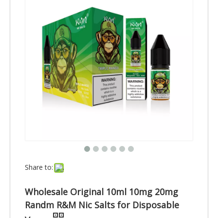
Share to:
Wholesale Original 10ml 10mg 20mg
Randm R&M Nic Salts for Disposable