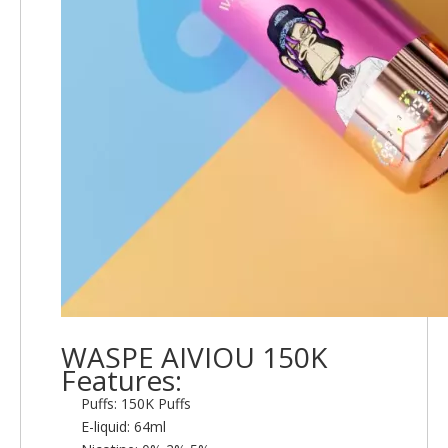
WASPE AIVIOU 150K
Features:
Puffs: 150K Puffs
E-liquid: 64ml