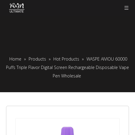
Home
»
Products
»
Hot Products
»
WASPE AIVIOU 60000
Puffs Triple Flavor Digital Screen Rechargeable Disposable Vape
Pen Wholesale