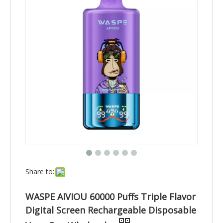
Share to:
WASPE AIVIOU 60000 Puffs Triple Flavor
Digital Screen Rechargeable Disposable