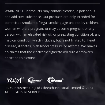
WARNING: Our products may contain nicotine, a poisonous
and addictive substance. Our products are only intended for
committed smokers of legal smoking age and not by children,
women who are pregnant or may become pregnant or any
person with an elevated risk of, or preexisting condition of, any
medical condition which includes, but is not limited to, heart
disease, diabetes, high blood pressure or asthma. We makes
no claims that the electronic cigarette will cure a smoker's
addiction to nicotine.
IBRS Industries Co.,Ltd / Ibreath I
ndustrial
Limited © 2024 -
ALL RIGHTS RESERVED