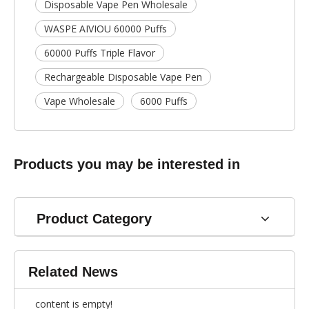
Disposable Vape Pen Wholesale
WASPE AIVIOU 60000 Puffs
60000 Puffs Triple Flavor
Rechargeable Disposable Vape Pen
Vape Wholesale
6000 Puffs
Products you may be interested in
Product Category
Related News
content is empty!