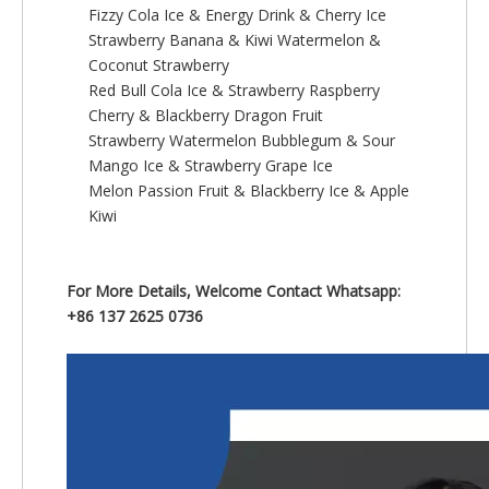
Fizzy Cola Ice & Energy Drink & Cherry Ice
Strawberry Banana & Kiwi Watermelon &
Coconut Strawberry
Red Bull Cola Ice & Strawberry Raspberry
Cherry & Blackberry Dragon Fruit
Strawberry Watermelon Bubblegum & Sour
Mango Ice & Strawberry Grape Ice
Melon Passion Fruit & Blackberry Ice & Apple
Kiwi
For More Details, Welcome Contact Whatsapp:
+86 137 2625 0736