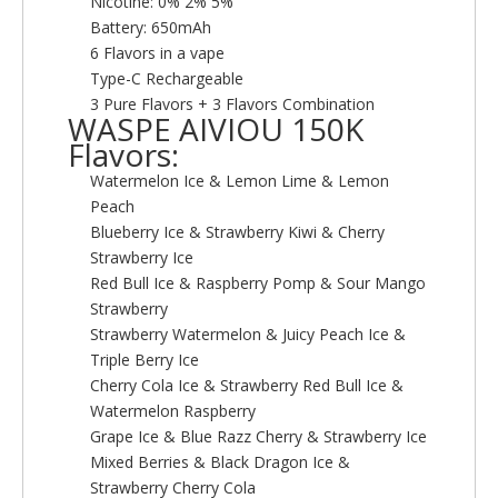
Nicotine: 0% 2% 5%
Battery: 650mAh
6 Flavors in a vape
Type-C Rechargeable
3 Pure Flavors + 3 Flavors Combination
WASPE AIVIOU 150K
Flavors:
Watermelon Ice & Lemon Lime & Lemon
Peach
Blueberry Ice & Strawberry Kiwi & Cherry
Strawberry Ice
Red Bull Ice & Raspberry Pomp & Sour Mango
Strawberry
Strawberry Watermelon & Juicy Peach Ice &
Triple Berry Ice
Cherry Cola Ice & Strawberry Red Bull Ice &
Watermelon Raspberry
Grape Ice & Blue Razz Cherry & Strawberry Ice
Mixed Berries & Black Dragon Ice &
Strawberry Cherry Cola