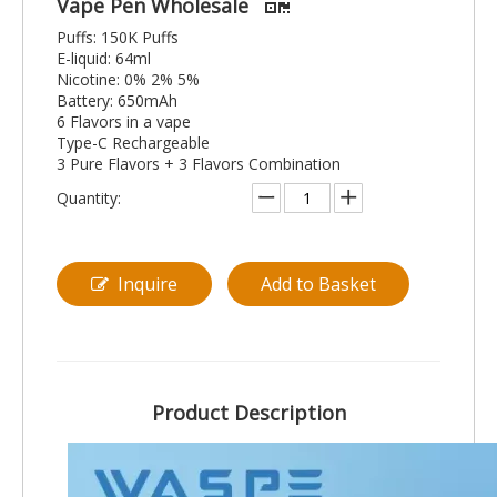
Vape Pen Wholesale
Puffs: 150K Puffs
E-liquid: 64ml
Nicotine: 0% 2% 5%
Battery: 650mAh
6 Flavors in a vape
Type-C Rechargeable
3 Pure Flavors + 3 Flavors Combination
Quantity:
Inquire
Add to Basket
Product Description