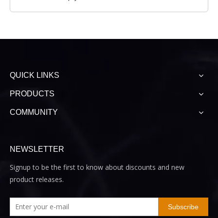
QUICK LINKS
PRODUCTS
COMMUNITY
NEWSLETTER
Signup to be the first to know about discounts and new
product releases.
Subscribe