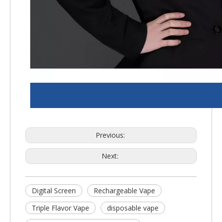
Previous:
Next:
Digital Screen
Rechargeable Vape
Triple Flavor Vape
disposable vape