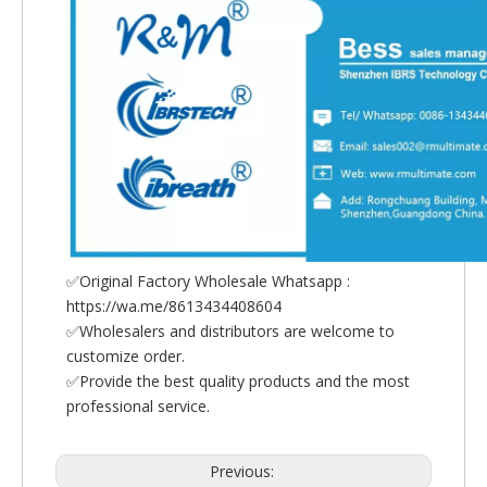
✅Original Factory Wholesale Whatsapp :
https://wa.me/8613434408604
✅Wholesalers and distributors are welcome to
customize order.
✅Provide the best quality products and the most
professional service.
Previous: