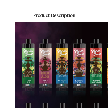
Product Description