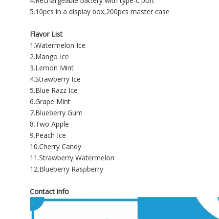
4.Rechargeable battery with type-c port
5.10pcs in a display box,200pcs master case
Flavor List
1.Watermelon Ice
2.Mango Ice
3.Lemon Mint
4.Strawberry Ice
5.Blue Razz Ice
6.Grape Mint
7.Blueberry Gum
8.Two Apple
9.Peach Ice
10.Cherry Candy
11.Strawberry Watermelon
12.Blueberry Raspberry
Contact info