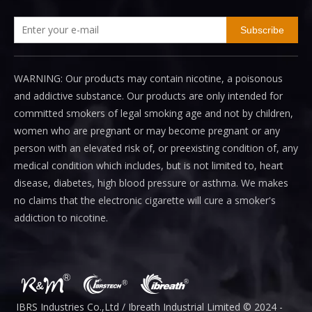
Subscribe
WARNING: Our products may contain nicotine, a poisonous
and addictive substance. Our products are only intended for
committed smokers of legal smoking age and not by children,
women who are pregnant or may become pregnant or any
person with an elevated risk of, or preexisting condition of, any
medical condition which includes, but is not limited to, heart
disease, diabetes, high blood pressure or asthma. We makes
no claims that the electronic cigarette will cure a smoker's
addiction to nicotine.
IBRS Industries Co.,Ltd / Ibreath I
ndustrial
Limited © 2024 -