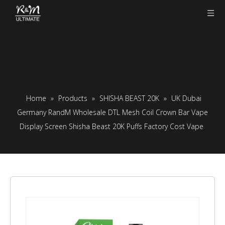
Home
»
Products
»
SHISHA BEAST 20K
»
UK Dubai
Germany RandM Wholesale DTL Mesh Coil Crown Bar Vape
Display Screen Shisha Beast 20K Puffs Factory Cost Vape