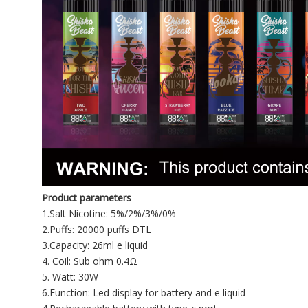
Product parameters
1.Salt Nicotine: 5%/2%/3%/0%
2.Puffs: 20000 puffs DTL
3.Capacity: 26ml e liquid
4. Coil: Sub ohm 0.4Ω
5. Watt: 30W
6.Function: Led display for battery and e liquid