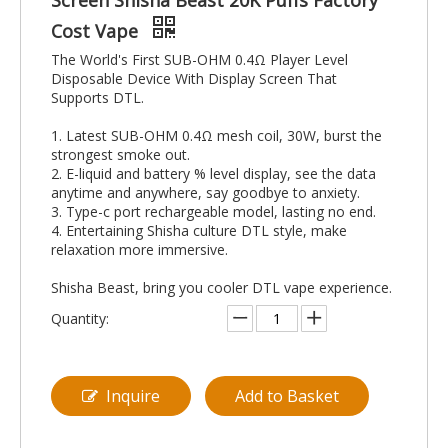
Screen Shisha Beast 20K Puffs Factory
Cost Vape
The World's First SUB-OHM 0.4Ω Player Level
Disposable Device With Display Screen That
Supports DTL.
1. Latest SUB-OHM 0.4Ω mesh coil, 30W, burst the
strongest smoke out.
2. E-liquid and battery % level display, see the data
anytime and anywhere, say goodbye to anxiety.
3. Type-c port rechargeable model, lasting no end.
4. Entertaining Shisha culture DTL style, make
relaxation more immersive.
Shisha Beast, bring you cooler DTL vape experience.
Quantity:
Inquire
Add to Basket