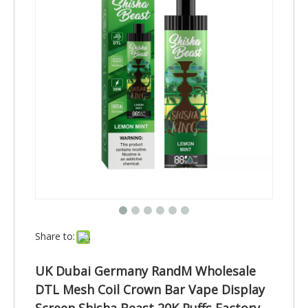
Share to:
UK Dubai Germany RandM Wholesale
DTL Mesh Coil Crown Bar Vape Display