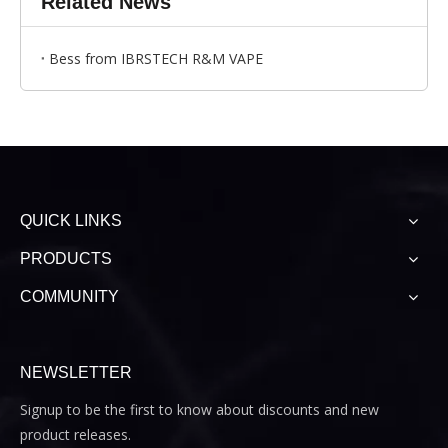
Related News
Bess from IBRSTECH R&M VAPE
QUICK LINKS
PRODUCTS
COMMUNITY
NEWSLETTER
Signup to be the first to know about discounts and new
product releases.