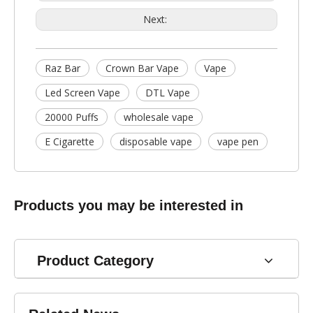
Next:
Raz Bar
Crown Bar Vape
Vape
Led Screen Vape
DTL Vape
20000 Puffs
wholesale vape
E Cigarette
disposable vape
vape pen
Products you may be interested in
Product Category