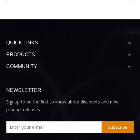
QUICK LINKS
PRODUCTS
COMMUNITY
NEWSLETTER
Signup to be the first to know about discounts and new
product releases.
Subscribe