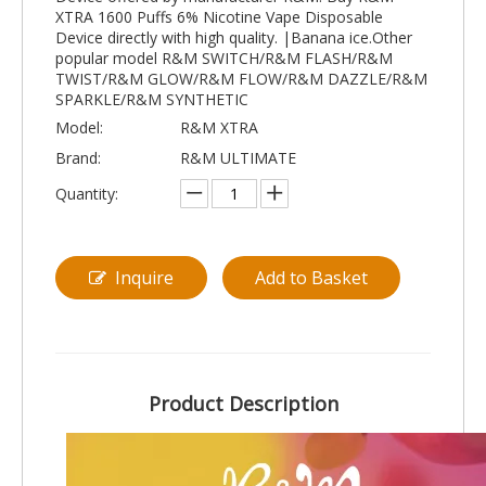
XTRA 1600 Puffs 6% Nicotine Vape Disposable
Device directly with high quality. |Banana ice.Other
popular model R&M SWITCH/R&M FLASH/R&M
TWIST/R&M GLOW/R&M FLOW/R&M DAZZLE/R&M
SPARKLE/R&M SYNTHETIC
Model:
R&M XTRA
Brand:
R&M ULTIMATE
Quantity:
Inquire
Add to Basket
Product Description