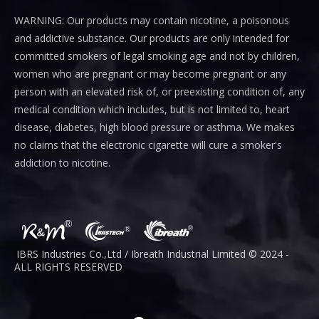
WARNING: Our products may contain nicotine, a poisonous
and addictive substance. Our products are only intended for
committed smokers of legal smoking age and not by children,
women who are pregnant or may become pregnant or any
person with an elevated risk of, or preexisting condition of, any
medical condition which includes, but is not limited to, heart
disease, diabetes, high blood pressure or asthma. We makes
no claims that the electronic cigarette will cure a smoker's
addiction to nicotine.
IBRS Industries Co.,Ltd / Ibreath I
ndustrial
Limited © 2024 -
ALL RIGHTS RESERVED