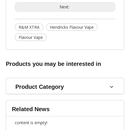
Next:
R&M XTRA
Hendricks Flavour Vape
Flavour Vape
Products you may be interested in
Product Category
Related News
content is empty!