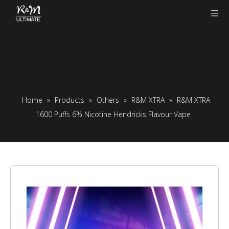
Home
»
Products
»
Others
»
R&M XTRA
»
R&M XTRA
1600 Puffs 6% Nicotine Hendricks Flavour Vape