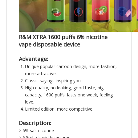
R&M XTRA 1600 puffs 6% nicotine
vape disposable device
Advantage:
Unique popular cartoon design, more fashion,
more attractive.
Classic sayings inspiring you.
High quality, no leaking, good taste, big
capacity, 1600 puffs, lasts one week, feeling
love.
Limited edition, more competitive.
Description:
> 6% salt nicotine
> 6.5ml e-liquid by volume