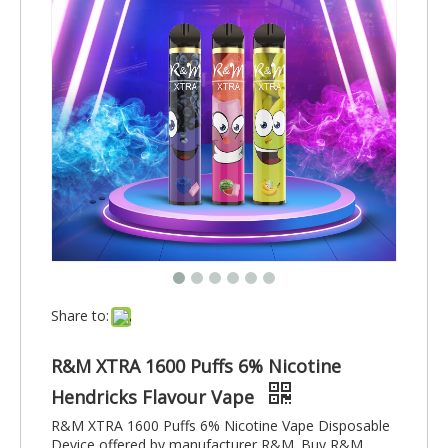
Share to:
R&M XTRA 1600 Puffs 6% Nicotine
Hendricks Flavour Vape
R&M XTRA 1600 Puffs 6% Nicotine Vape Disposable
Device offered by manufacturer R&M. Buy R&M