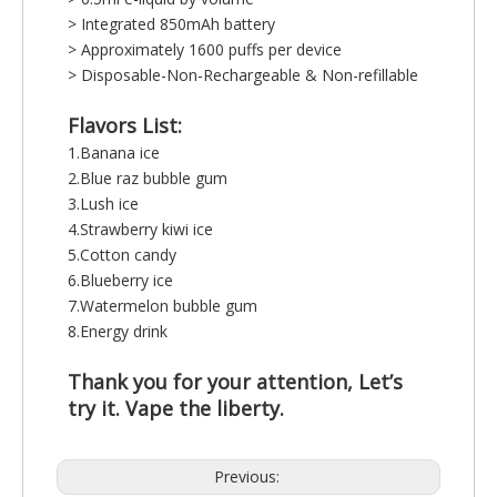
> Integrated 850mAh battery
> Approximately 1600 puffs per device
> Disposable-Non-Rechargeable & Non-refillable
Flavors List:
1.Banana ice
2.Blue raz bubble gum
3.Lush ice
4.Strawberry kiwi ice
5.Cotton candy
6.Blueberry ice
7.Watermelon bubble gum
8.Energy drink
Thank you for your attention, Let’s
try it. Vape the liberty.
Previous: