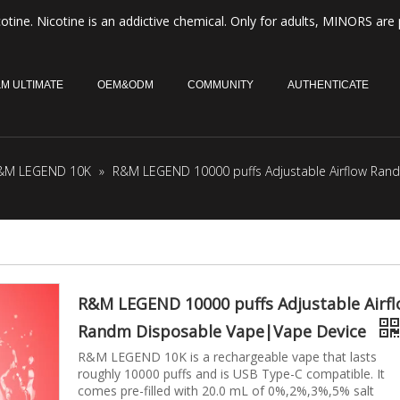
otine. Nicotine is an addictive chemical. Only for adults, MINORS are 
M ULTIMATE
OEM&ODM
COMMUNITY
AUTHENTICATE
&M LEGEND 10K
»
R&M LEGEND 10000 puffs Adjustable Airflow Ran
R&M LEGEND 10000 puffs Adjustable Airf
Randm Disposable Vape|Vape Device
R&M LEGEND 10K is a rechargeable vape that lasts
roughly 10000 puffs and is USB Type-C compatible. It
comes pre-filled with 20.0 mL of 0%,2%,3%,5% salt