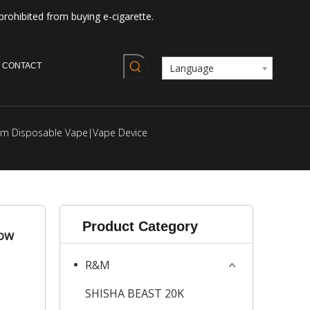
prohibited from buying e-cigarette.
CONTACT
Language
dm Disposable Vape|Vape Device
Product Category
low
R&M
SHISHA BEAST 20K