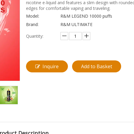
nicotine e-liquid and features a slim design with rounde
edges for comfortable vaping and traveling.
Model:
R&M LEGEND 10000 puffs
Brand:
R&M ULTIMATE
Quantity:
Inquire
Add to Basket
roduct Description