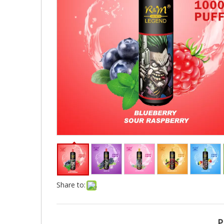
Share to:
P