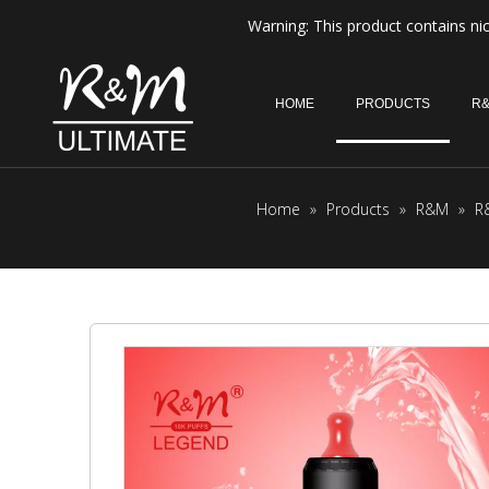
Warning: This product contains nic
HOME
PRODUCTS
R&
Home
»
Products
»
R&M
»
R