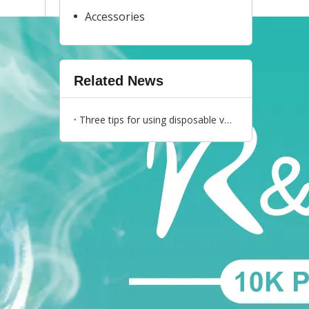
Accessories
Related News
Three tips for using disposable vapes