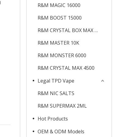
d
R&M MAGIC 16000
R&M BOOST 15000
R&M CRYSTAL BOX MAX 12K
R&M MASTER 10K
R&M MONSTER 6000
R&M CRYSTAL MAX 4500
Legal TPD Vape
R&M NIC SALTS
R&M SUPERMAX 2ML
Hot Products
OEM & ODM Models