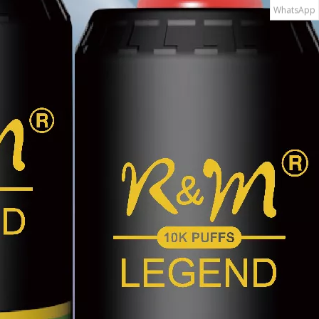
WhatsApp