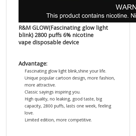
R&M GLOW(Fascinating glow light
blink) 2800 puffs 6% nicotine
vape
disposable device
Advantage:
Fascinating glow light blink,shine your life.
Unique popular cartoon design, more fashion,
more attractive.
Classic sayings inspiring you.
High quality, no leaking, good taste, big
capacity, 2800 puffs, lasts one week, feeling
love.
Limited edition, more competitive.