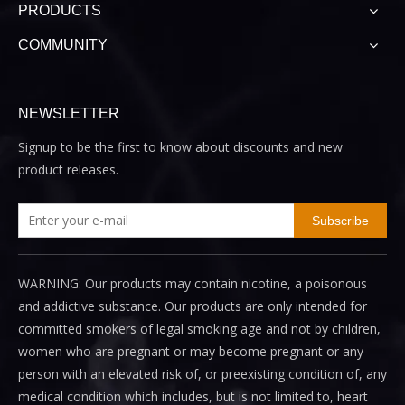
PRODUCTS
COMMUNITY
NEWSLETTER
Signup to be the first to know about discounts and new
product releases.
Subscribe
WARNING: Our products may contain nicotine, a poisonous
and addictive substance. Our products are only intended for
committed smokers of legal smoking age and not by children,
women who are pregnant or may become pregnant or any
person with an elevated risk of, or preexisting condition of, any
medical condition which includes, but is not limited to, heart