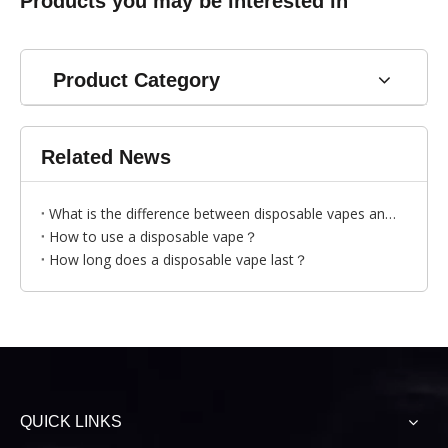
Products you may be interested in
Product Category
Related News
What is the difference between disposable vapes and traditional cigarettes?
How to use a disposable vape？
How long does a disposable vape last？
QUICK LINKS