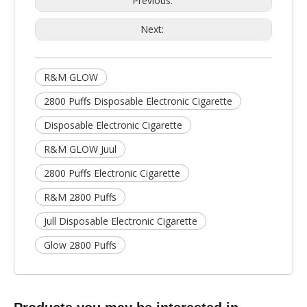
Previous:
Next:
R&M GLOW
2800 Puffs Disposable Electronic Cigarette
Disposable Electronic Cigarette
R&M GLOW Juul
2800 Puffs Electronic Cigarette
R&M 2800 Puffs
Jull Disposable Electronic Cigarette
Glow 2800 Puffs