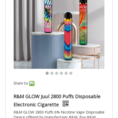
Share to:
R&M GLOW Juul 2800 Puffs Disposable
Electronic Cigarette
R&M GLOW 2800 Puffs 6% Nicotine Vape Disposable
Device offered by manufacturer R&M. Buy R&M