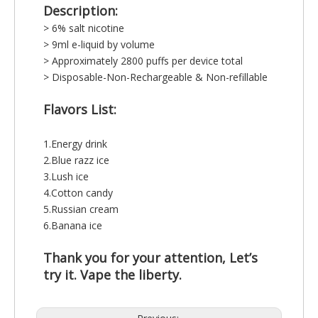
Description:
> 6% salt nicotine
> 9ml e-liquid by volume
> Approximately 2800 puffs per device total
> Disposable-Non-Rechargeable & Non-refillable
Flavors List:
1.Energy drink
2.Blue razz ice
3.Lush ice
4.Cotton candy
5.Russian cream
6.Banana ice
Thank you for your attention, Let’s
try it. Vape the liberty.