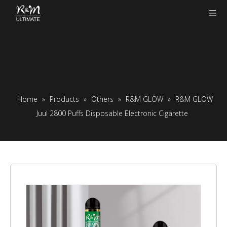
Home
»
Products
»
Others
»
R&M GLOW
»
R&M GLOW
Juul 2800 Puffs Disposable Electronic Cigarette