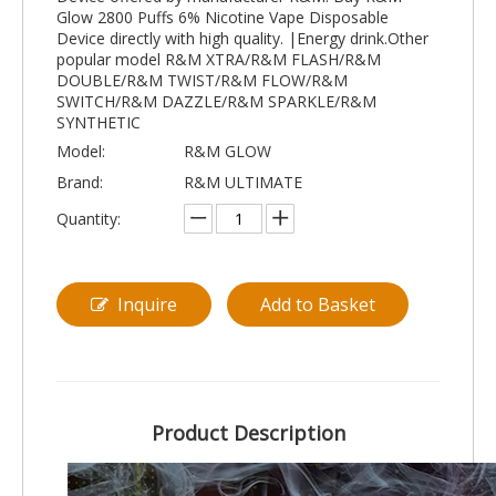
Glow 2800 Puffs 6% Nicotine Vape Disposable
Device directly with high quality. |Energy drink.Other
popular model R&M XTRA/R&M FLASH/R&M
DOUBLE/R&M TWIST/R&M FLOW/R&M
SWITCH/R&M DAZZLE/R&M SPARKLE/R&M
SYNTHETIC
Model:
R&M GLOW
Brand:
R&M ULTIMATE
Quantity:
Inquire
Add to Basket
Product Description