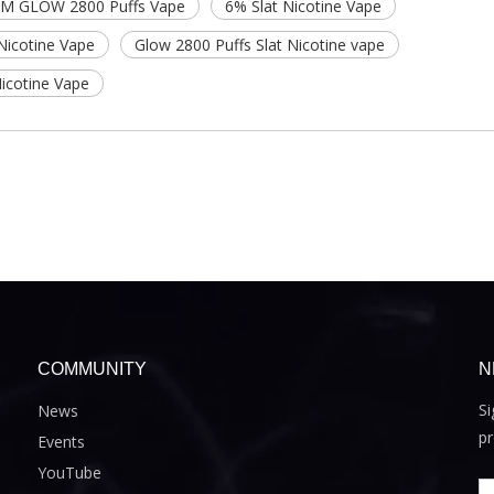
M GLOW 2800 Puffs Vape
6% Slat Nicotine Vape
Nicotine Vape
Glow 2800 Puffs Slat Nicotine vape
icotine Vape
COMMUNITY
N
Si
News
pr
Events
YouTube