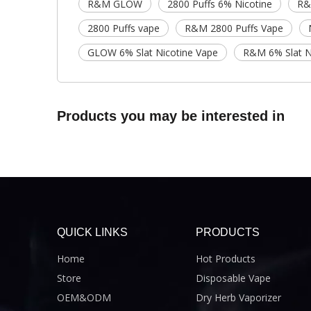
R&M GLOW
2800 Puffs 6% Nicotine
R&
2800 Puffs vape
R&M 2800 Puffs Vape
GLOW 6% Slat Nicotine Vape
R&M 6% Slat N
Products you may be interested in
QUICK LINKS
PRODUCTS
Home
Hot Products
Store
Disposable Vape
OEM&ODM
Dry Herb Vaporizer