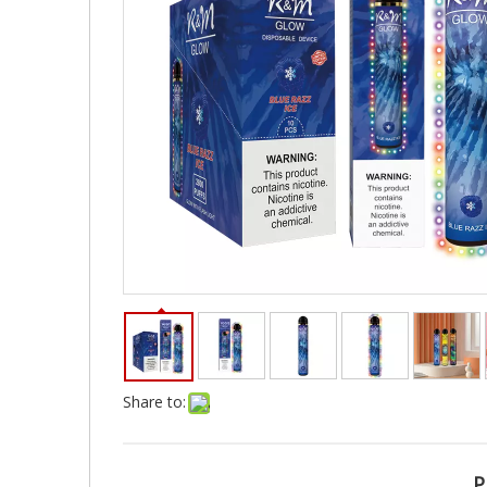
Share to:
P