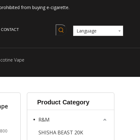
prohibited from buying e-cigarette.
CONTACT
Language
cotine Vape
Product Category
ape
R&M
2800
SHISHA BEAST 20K