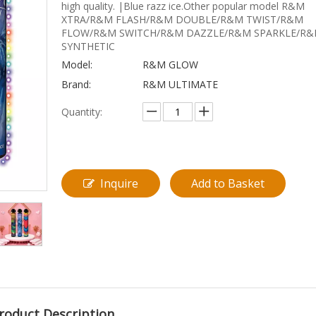
high quality. |Blue razz ice.Other popular model R&M
XTRA/R&M FLASH/R&M DOUBLE/R&M TWIST/R&M
FLOW/R&M SWITCH/R&M DAZZLE/R&M SPARKLE/R
SYNTHETIC
Model:
R&M GLOW
Brand:
R&M ULTIMATE
Quantity:
Inquire
Add to Basket
roduct Description