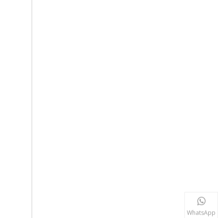
WhatsApp