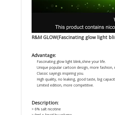
R&M GLOW(Fascinating glow light bli
Advantage:
Fascinating glow light blink,shine your life.
Unique popular cartoon design, more fashion, 
Classic sayings inspiring you.
High quality, no leaking, good taste, big capacit
Limited edition, more competitive.
Description:
> 6% salt nicotine
> 9ml e-liquid by volume