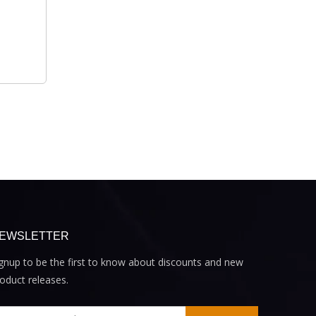
EWSLETTER
gnup to be the first to know about discounts and new
oduct releases.