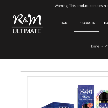
Warning: This product contains nic
HOME
PRODUCTS
R&
Home
»
P