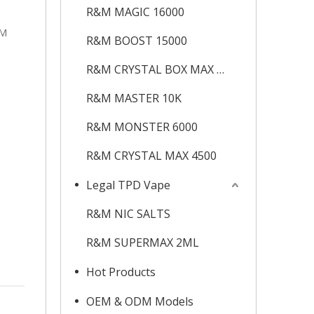
R&M MAGIC 16000
&M
R&M BOOST 15000
R&M CRYSTAL BOX MAX 12K
R&M MASTER 10K
R&M MONSTER 6000
R&M CRYSTAL MAX 4500
Legal TPD Vape
R&M NIC SALTS
R&M SUPERMAX 2ML
Hot Products
OEM & ODM Models