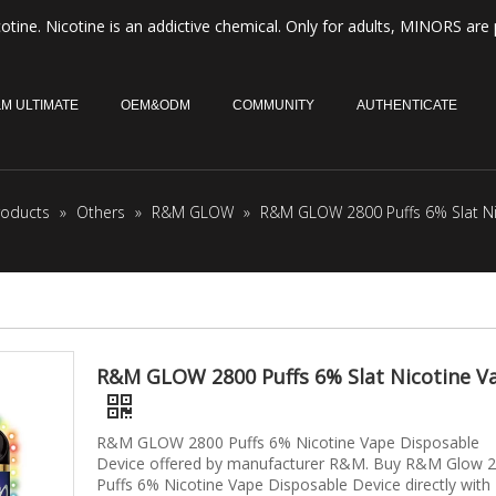
otine. Nicotine is an addictive chemical. Only for adults, MINORS are 
M ULTIMATE
OEM&ODM
COMMUNITY
AUTHENTICATE
roducts
»
Others
»
R&M GLOW
»
R&M GLOW 2800 Puffs 6% Slat Ni
R&M GLOW 2800 Puffs 6% Slat Nicotine V
R&M GLOW 2800 Puffs 6% Nicotine Vape Disposable
Device offered by manufacturer R&M. Buy R&M Glow 
Puffs 6% Nicotine Vape Disposable Device directly with