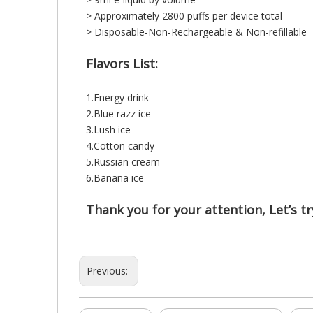
> Approximately 2800 puffs per device total
> Disposable-Non-Rechargeable & Non-refillable
Flavors List:
1.Energy drink
2.Blue razz ice
3.Lush ice
4.Cotton candy
5.Russian cream
6.Banana ice
Thank you for your attention, Let’s try
Previous: