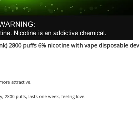
nk) 2800 puffs 6% nicotine with vape
disposable dev
more attractive.
y, 2800 puffs, lasts one week, feeling love.