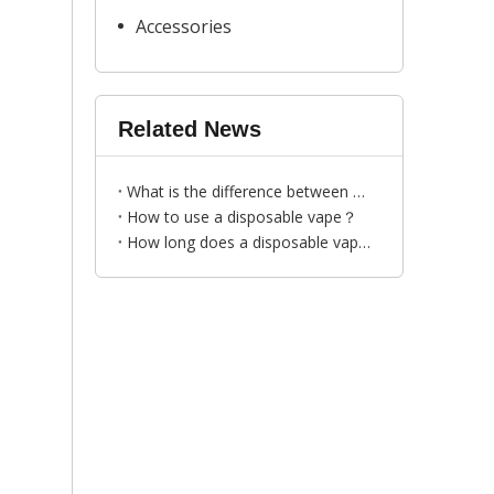
Accessories
Related News
What is the difference between disposable vapes and traditional cigarettes?
How to use a disposable vape？
How long does a disposable vape last？