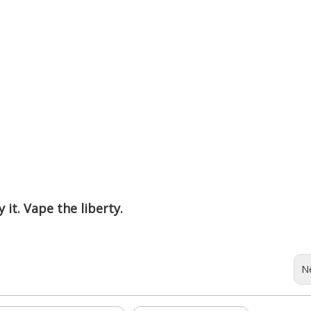
 it. Vape the liberty.
N