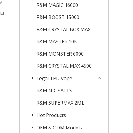
&M
R&M MAGIC 16000
&M
R&M BOOST 15000
R&M CRYSTAL BOX MAX 12K
R&M MASTER 10K
R&M MONSTER 6000
R&M CRYSTAL MAX 4500
Legal TPD Vape
R&M NIC SALTS
R&M SUPERMAX 2ML
Hot Products
OEM & ODM Models