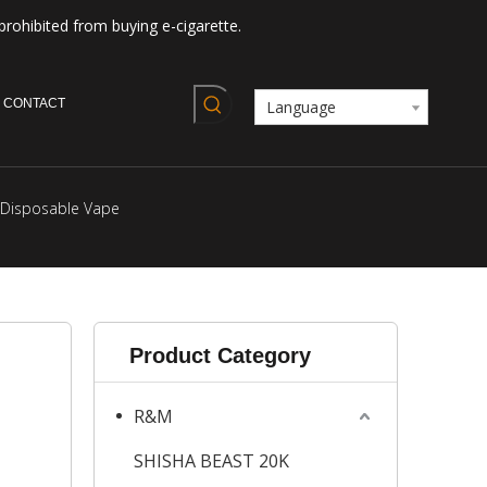
prohibited from buying e-cigarette.
CONTACT
Language
 Disposable Vape
Product Category
R&M
SHISHA BEAST 20K