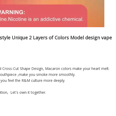
tyle Unique 2 Layers of Colors Model design vape
al Cross-Cut Shape Design, Macaron colors make your heart melt.
t mouthpiece ,make you smoke more smoothly.
 you feel the R&M culture more deeply.
tion, Let's own it together.