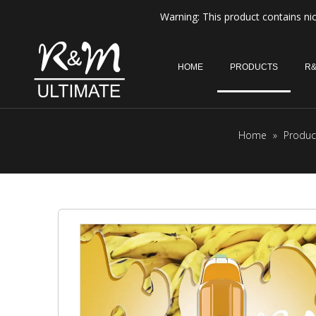
Warning: This product contains nic
HOME
PRODUCTS
R&
Home
»
Produc