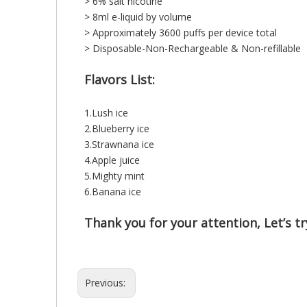
> 6% salt nicotine
> 8ml e-liquid by volume
> Approximately 3600 puffs per device total
> Disposable-Non-Rechargeable & Non-refillable
Flavors List:
1.Lush ice
2.Blueberry ice
3.Strawnana ice
4.Apple juice
5.Mighty mint
6.Banana ice
Thank you for your attention, Let’s try
Previous: