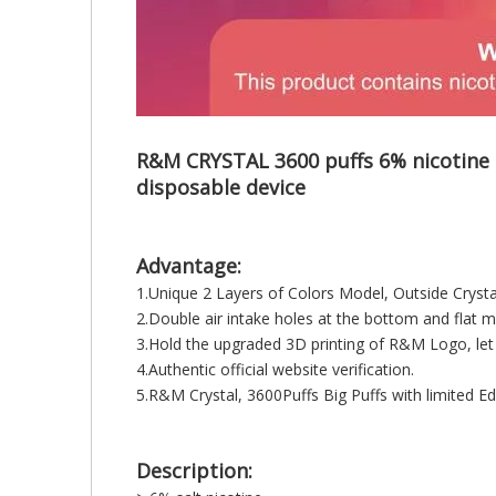
R&M CRYSTAL 3600 puffs 6% nicotine s
disposable device
Advantage:
1.Unique 2 Layers of Colors Model, Outside Cryst
2.Double air intake holes at the bottom and fla
3.Hold the upgraded 3D printing of R&M Logo, let
4.Authentic official website verification.
5.R&M Crystal, 3600Puffs Big Puffs with limited Edi
Description: