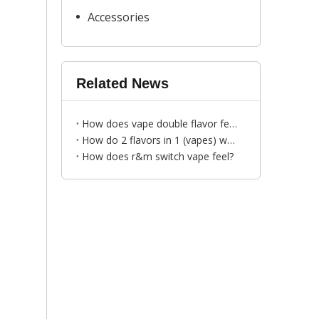
Accessories
Related News
How does vape double flavor feel?
How do 2 flavors in 1 (vapes) work？
How does r&m switch vape feel?