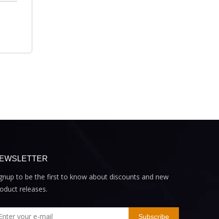
EWSLETTER
gnup to be the first to know about discounts and new
oduct releases.
Subscribe