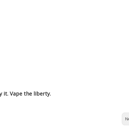
 it. Vape the liberty.
N