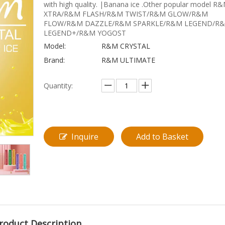
with high quality. |Banana ice .Other popular model R
XTRA/R&M FLASH/R&M TWIST/R&M GLOW/R&M
FLOW/R&M DAZZLE/R&M SPARKLE/R&M LEGEND/R
LEGEND+/R&M YOGOST
Model:
R&M CRYSTAL
Brand:
R&M ULTIMATE
Quantity:
Inquire
Add to Basket
roduct Description