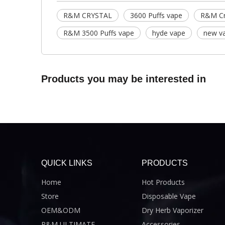
R&M CRYSTAL
3600 Puffs vape
R&M Cr
R&M 3500 Puffs vape
hyde vape
new v
Products you may be interested in
QUICK LINKS
PRODUCTS
Home
Hot Products
Store
Disposable Vape
OEM&ODM
Dry Herb Vaporizer
R&M ULTIMATE
Accessories