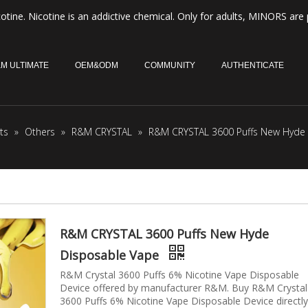
otine. Nicotine is an addictive chemical. Only for adults, MINORS are 
M ULTIMATE
OEM&ODM
COMMUNITY
AUTHENTICATE
ts
»
Others
»
R&M CRYSTAL
»
R&M CRYSTAL 3600 Puffs New Hyde
R&M CRYSTAL 3600 Puffs New Hyde
Disposable Vape
R&M Crystal 3600 Puffs 6% Nicotine Vape Disposable
Device offered by manufacturer R&M. Buy R&M Crystal
3600 Puffs 6% Nicotine Vape Disposable Device directly