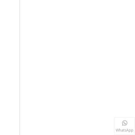
WhatsApp