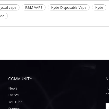
ystal vape
R&M VAPE
Hyde Disposable Vape
Hyde
ape
COMMUNITY
N
Si
News
pr
Events
YouTube
Support