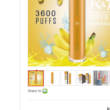
Share to:
P