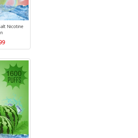
lt Nicotine
en
99