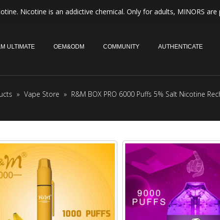
otine. Nicotine is an addictive chemical. Only for adults, MINORS are 
M ULTIMATE
OEM&ODM
COMMUNITY
AUTHENTICATE
ucts
»
Vape Store
»
R&M BOX PRO 6000 Puffs 5% Salt Nicotine Rec