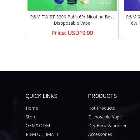
R&M TWIST 3200 Puffs 6% Nicotine Best
R&M SW
Disoposable Vape
6% N
Price:
USD19.99
QUICK LINKS
PRODUCTS
Home
Hot Products
Store
Disposable Vape
OEM&ODM
Dry Herb Vaporizer
R&M ULTIMATE
Accessories