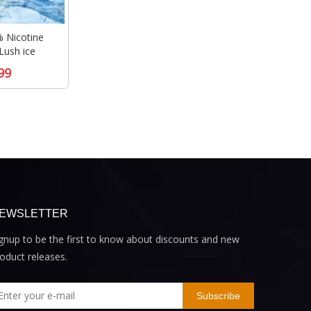
 Nicotine
Lush ice
99
EWSLETTER
gnup to be the first to know about discounts and new
oduct releases.
Subscribe