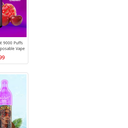
 9000 Puffs
sposable Vape
99