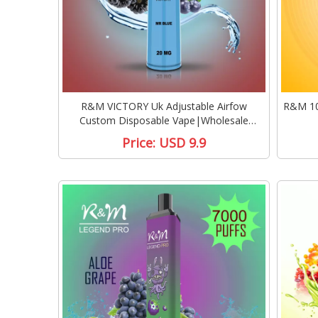
R&M VICTORY Uk Adjustable Airfow
R&M 10
Custom Disposable Vape|Wholesale
Disposable Vape
Price:
USD 9.9