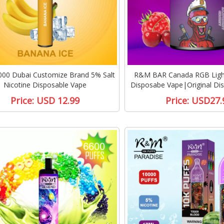
00 Dubai Customize Brand 5% Salt
R&M BAR Canada RGB Light
Nicotine Disposable Vape
Disposabe Vape|Original Di
Price:
USD 12.99
Price:
USD27.