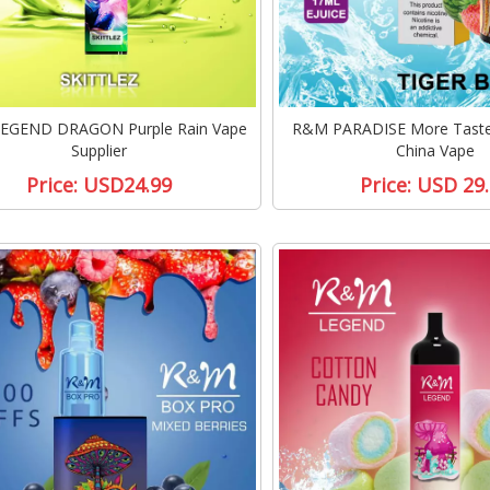
EGEND DRAGON Purple Rain Vape
R&M PARADISE More Taste 
Supplier
China Vape
Price:
USD24.99
Price:
USD 29.