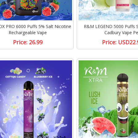
 PRO 6000 Puffs 5% Salt Nicotine
R&M LEGEND 5000 Puffs Sa
Rechargeable Vape
Cadbury Vape P
Price:
26.99
Price:
USD22.