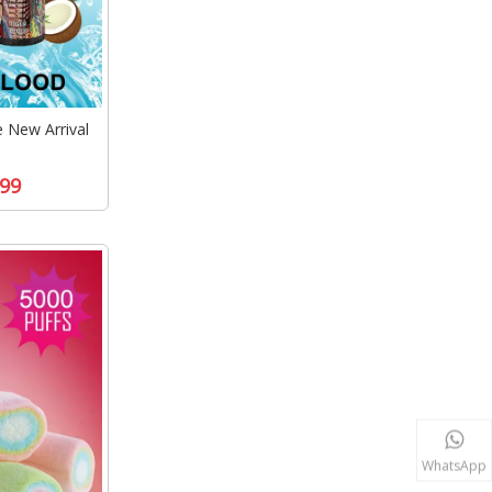
New Arrival
99
WhatsApp