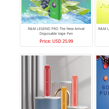
R&M LEGEND PRO The New Arrival
R&M L
Disposable Vape Pen
Price:
USD 25.99