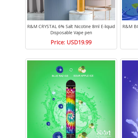
R&M CRYSTAL 6% Salt Nicotine 8ml E-liquid
R&M BOX
Disposable Vape pen
Price:
USD19.99