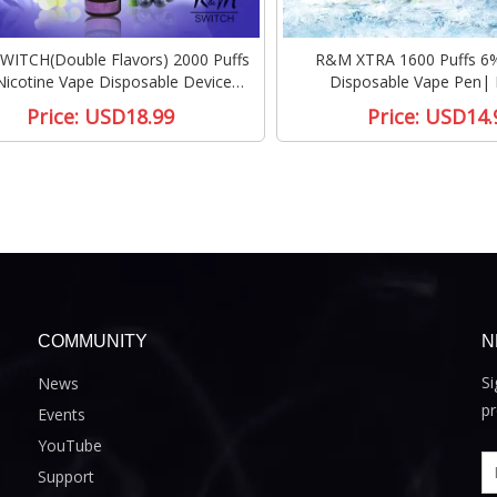
ITCH(Double Flavors) 2000 Puffs
R&M XTRA 1600 Puffs 6%
icotine Vape Disposable Device
Disposable Vape Pen| 
|Cotton candy/Blueberry ice
Price:
USD18.99
Price:
USD14.
COMMUNITY
N
Si
News
pr
Events
YouTube
Support