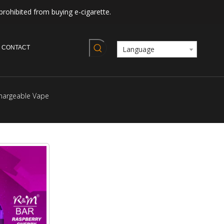
prohibited from buying e-cigarette.
CONTACT
Language
hargeable Vape