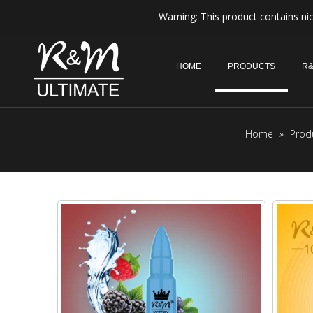
Warning: This product contains nic
HOME
PRODUCTS
R&
Home
»
Prod