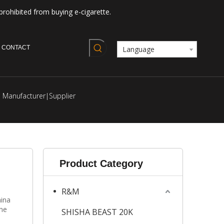
prohibited from buying e-cigarette.
CONTACT
Language
Manufacturer|Supplier
Product Category
R&M
ina
ine
SHISHA BEAST 20K