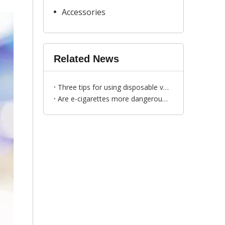
Accessories
Related News
Three tips for using disposable vapes
Are e-cigarettes more dangerous than cigarettes?