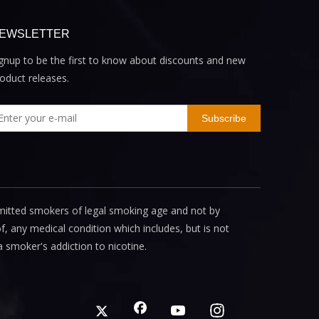
EWSLETTER
gnup to be the first to know about discounts and new
oduct releases.
Subscribe
mitted smokers of legal smoking age and not by
, any medical condition which includes, but is not
a smoker's addiction to nicotine.