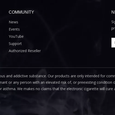
COMMUNITY
N
Si
News
pr
Events
YouTube
Support
Authorized Reseller
us and addictive substance. Our products are only intended for com
 or any person with an elevated risk of, or preexisting condition of
or asthma. We makes no claims that the electronic cigarette will cure 