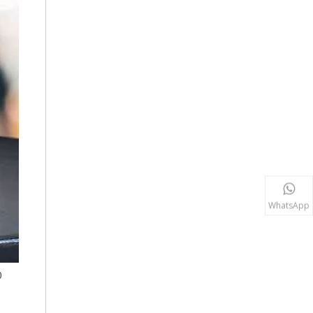
WhatsApp
0