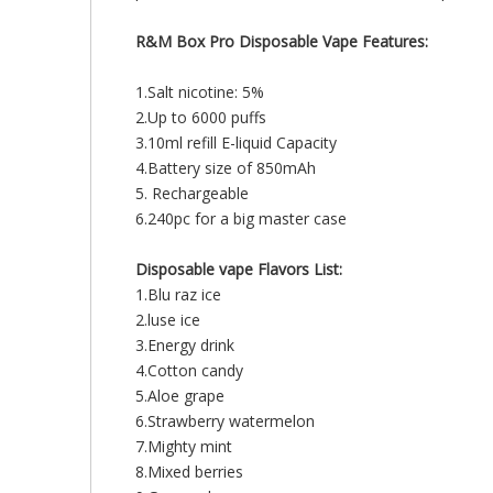
R&M Box Pro Disposable Vape Features:
1.Salt nicotine: 5%
2.Up to 6000 puffs
3.10ml refill E-liquid Capacity
4.Battery size of 850mAh
5. Rechargeable
6.240pc for a big master case
Disposable vape
Flavors List:
1.Blu raz ice
2.luse ice
3.Energy drink
4.Cotton candy
5.Aloe grape
6.Strawberry watermelon
7.Mighty mint
8.Mixed berries