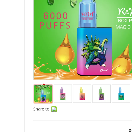
Share to:
P