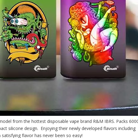
model from the hottest disposable vape brand R&M IBRS. Packs 600
pact silicone design. Enjoying their newly developed flavors including
a satisfying flavor has never been so easy!