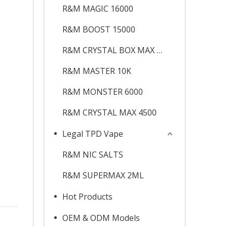
R&M MAGIC 16000
R&M BOOST 15000
R&M CRYSTAL BOX MAX 12K
R&M MASTER 10K
R&M MONSTER 6000
R&M CRYSTAL MAX 4500
Legal TPD Vape
R&M NIC SALTS
R&M SUPERMAX 2ML
Hot Products
OEM & ODM Models