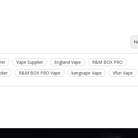
N
rer
Vape Supplier
England Vape
R&M BOX PRO
lier
R&M BOX PRO Vape
kangvape Vape
Vfun Vape