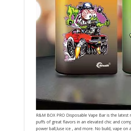
R&M BOX PRO Disposable Vape Bar is the latest 
puffs of great flavors in an elevated chic and com
power ball,luse ice , and more. No build, vape on 