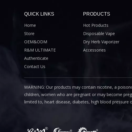
QUICK LINKS
PRODUCTS
Home
Hot Products
Store
Disposable Vape
OEM&ODM
Dry Herb Vaporizer
R&M ULTIMATE
Accessories
Authenticate
Contact Us
WARNING: Our products may contain nicotine, a poisono
children, women who are pregnant or may become pregnant
limited to, heart disease, diabetes, high blood pressure 