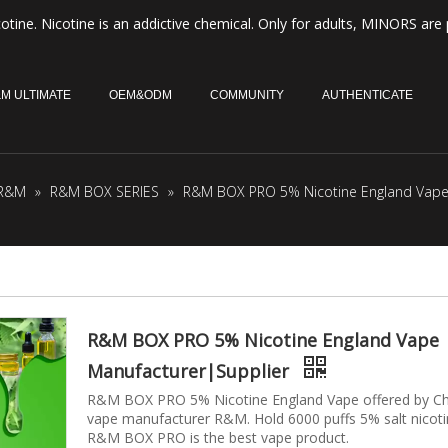
otine. Nicotine is an addictive chemical. Only for adults, MINORS are 
M ULTIMATE
OEM&ODM
COMMUNITY
AUTHENTICATE
R&M
»
R&M BOX SERIES
»
R&M BOX PRO 5% Nicotine England Vape 
R&M BOX PRO 5% Nicotine England Vape
Manufacturer|Supplier
R&M BOX PRO 5% Nicotine England Vape offered by Ch
vape manufacturer R&M. Hold 6000 puffs 5% salt nicot
R&M BOX PRO is the best vape product.