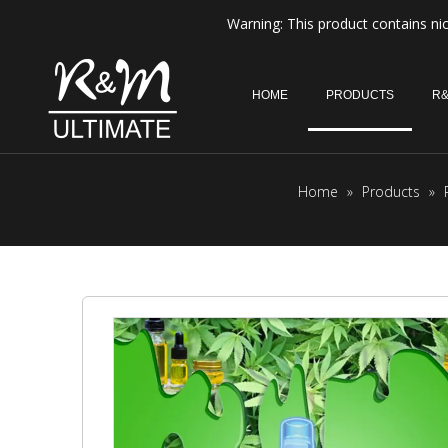
Warning: This product contains nic
HOME
PRODUCTS
R&
Home
»
Products
»