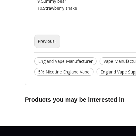
9.Gummy bear
10.Strawberry shake
Previous:
England Vape Manufacturer
Vape Manufactu
5% Nicotine England Vape
England Vape Supp
Products you may be interested in