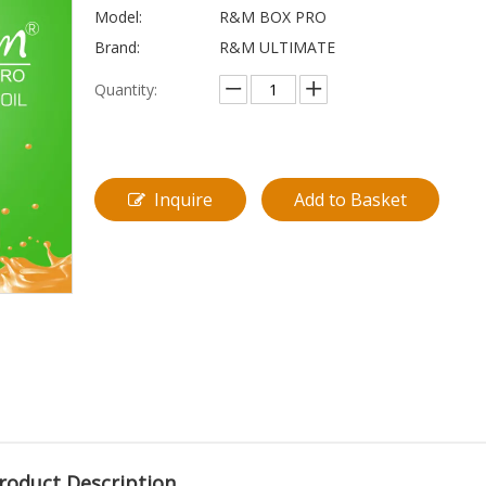
Model:
R&M BOX PRO
Brand:
R&M ULTIMATE
Quantity:
Inquire
Add to Basket
roduct Description