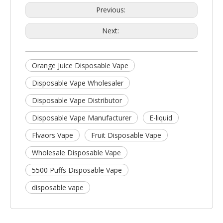
Previous:
Next:
Orange Juice Disposable Vape
Disposable Vape Wholesaler
Disposable Vape Distributor
Disposable Vape Manufacturer
E-liquid
Flvaors Vape
Fruit Disposable Vape
Wholesale Disposable Vape
5500 Puffs Disposable Vape
disposable vape