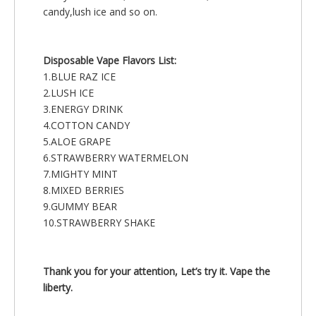
candy,lush ice and so on.
Disposable Vape Flavors List:
1.BLUE RAZ ICE
2.LUSH ICE
3.ENERGY DRINK
4.COTTON CANDY
5.ALOE GRAPE
6.STRAWBERRY WATERMELON
7.MIGHTY MINT
8.MIXED BERRIES
9.GUMMY BEAR
10.STRAWBERRY SHAKE
Thank you for your attention, Let’s try it. Vape the
liberty.