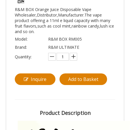
R&M BOX Orange Juice Disposable Vape
Wholesaler,Distributor,Manufacturer.The vape
product offering a 11ml e liquid capacity with many
fruit flavors,such as cool mint,rainbow candy,lush ice
and so on.
Model:
R&M BOX RM005
Brand:
R&M ULTIMATE
Quantity:
Inquire
Add to Basket
Product Description