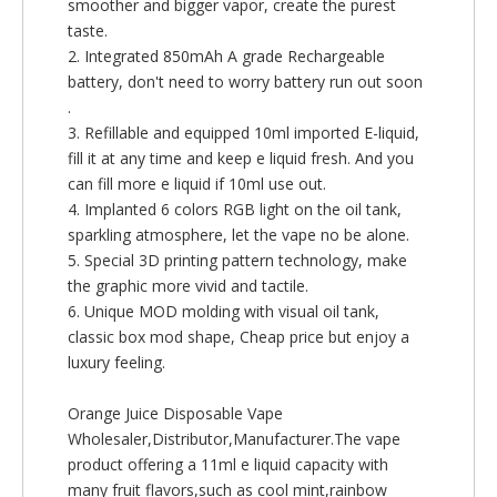
smoother and bigger vapor, create the purest
taste.
2. Integrated 850mAh A grade Rechargeable
battery, don't need to worry battery run out soon
.
3. Refillable and equipped 10ml imported E-liquid,
fill it at any time and keep e liquid fresh. And you
can fill more e liquid if 10ml use out.
4. Implanted 6 colors RGB light on the oil tank,
sparkling atmosphere, let the vape no be alone.
5. Special 3D printing pattern technology, make
the graphic more vivid and tactile.
6. Unique MOD molding with visual oil tank,
classic box mod shape, Cheap price but enjoy a
luxury feeling.
Orange Juice Disposable Vape
Wholesaler,Distributor,Manufacturer.The vape
product offering a 11ml e liquid capacity with
many fruit flavors,such as cool mint,rainbow