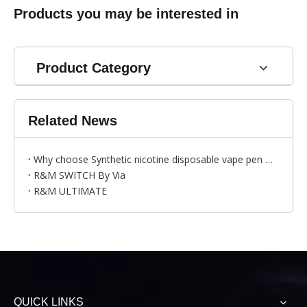
Products you may be interested in
Product Category
Related News
Why choose Synthetic nicotine disposable vape pen ？---by Bess
R&M SWITCH By Via
R&M ULTIMATE
QUICK LINKS