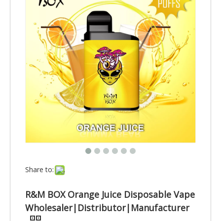
Share to:
R&M BOX Orange Juice Disposable Vape
Wholesaler|Distributor|Manufacturer