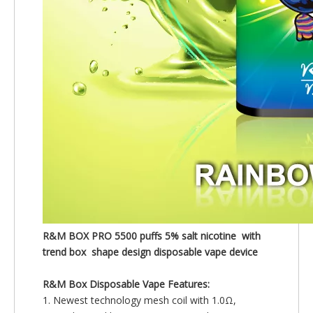
R&M BOX PRO 5500 puffs 5% salt nicotine with
trend box
shape
design disposable vape device
R&M Box Disposable Vape Features:
1. Newest technology mesh coil with 1.0Ω,