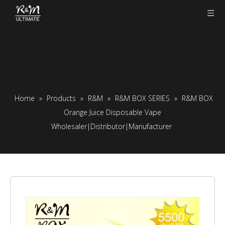
Home
»
Products
»
R&M
»
R&M BOX SERIES
»
R&M BOX
Orange Juice Disposable Vape
Wholesaler|Distributor|Manufacturer