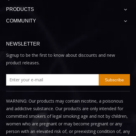
PRODUCTS
COMMUNITY
NEWSLETTER
Signup to be the first to know about discounts and new
product releases.
Subscribe
WARNING: Our products may contain nicotine, a poisonous
and addictive substance. Our products are only intended for
committed smokers of legal smoking age and not by children,
women who are pregnant or may become pregnant or any
person with an elevated risk of, or preexisting condition of, any