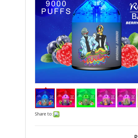
Share to:
P