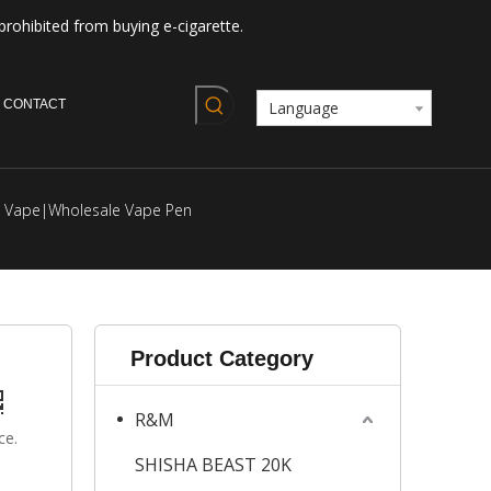
prohibited from buying e-cigarette.
CONTACT
Language
le Vape|Wholesale Vape Pen
Product Category
R&M
ce.
SHISHA BEAST 20K