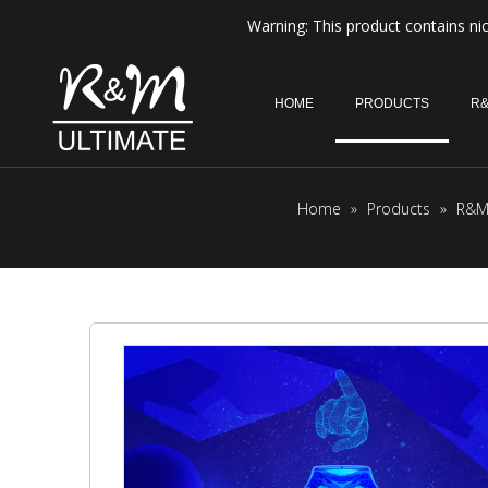
Warning: This product contains nic
HOME
PRODUCTS
R&
Home
»
Products
»
R&