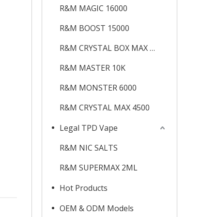
R&M MAGIC 16000
R&M BOOST 15000
R&M CRYSTAL BOX MAX 12K
R&M MASTER 10K
R&M MONSTER 6000
R&M CRYSTAL MAX 4500
Legal TPD Vape
R&M NIC SALTS
R&M SUPERMAX 2ML
Hot Products
OEM & ODM Models