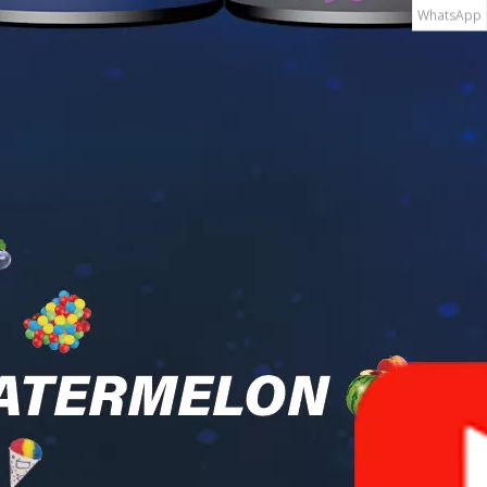
WhatsApp