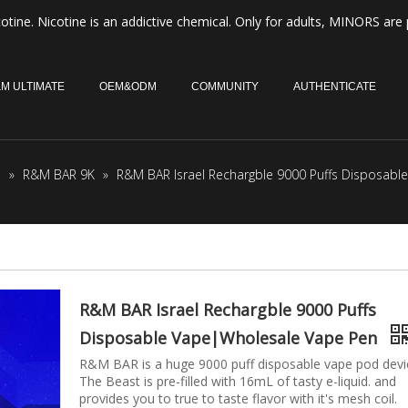
otine. Nicotine is an addictive chemical. Only for adults, MINORS are 
M ULTIMATE
OEM&ODM
COMMUNITY
AUTHENTICATE
M
»
R&M BAR 9K
»
R&M BAR Israel Rechargble 9000 Puffs Disposab
R&M BAR Israel Rechargble 9000 Puffs
Disposable Vape|Wholesale Vape Pen
R&M BAR is a huge 9000 puff disposable vape pod devi
The Beast is pre-filled with 16mL of tasty e-liquid. and
provides you to true to taste flavor with it's mesh coil.