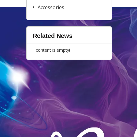
Accessories
Related News
content is empty!