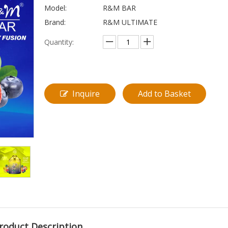
Model:
R&M BAR
Brand:
R&M ULTIMATE
Quantity:
Inquire
Add to Basket
roduct Description