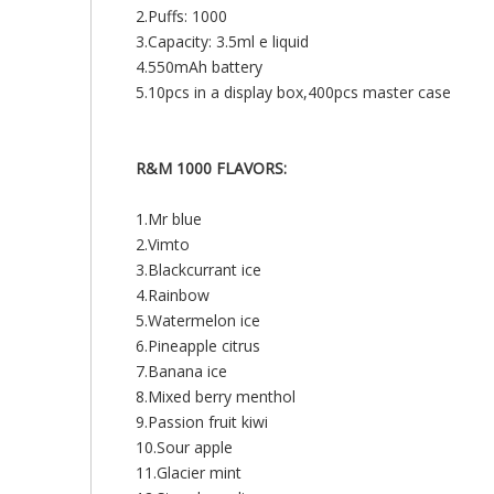
2.Puffs: 1000
3.Capacity: 3.5ml e liquid
4.550mAh battery
5.10pcs in a display box,400pcs master case
R&M 1000 FLAVORS:
1.Mr blue
2.Vimto
3.Blackcurrant ice
4.Rainbow
5.Watermelon ice
6.Pineapple citrus
7.Banana ice
8.Mixed berry menthol
9.Passion fruit kiwi
10.Sour apple
11.Glacier mint