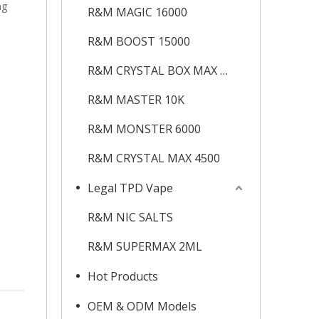
ng
R&M MAGIC 16000
R&M BOOST 15000
R&M CRYSTAL BOX MAX 12K
R&M MASTER 10K
R&M MONSTER 6000
R&M CRYSTAL MAX 4500
Legal TPD Vape
R&M NIC SALTS
R&M SUPERMAX 2ML
Hot Products
OEM & ODM Models