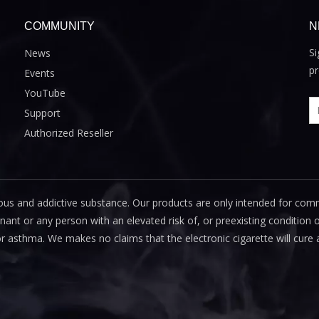
COMMUNITY
N
Si
News
pr
Events
YouTube
Support
Authorized Reseller
us and addictive substance. Our products are only intended for com
 or any person with an elevated risk of, or preexisting condition of
or asthma. We makes no claims that the electronic cigarette will cure 