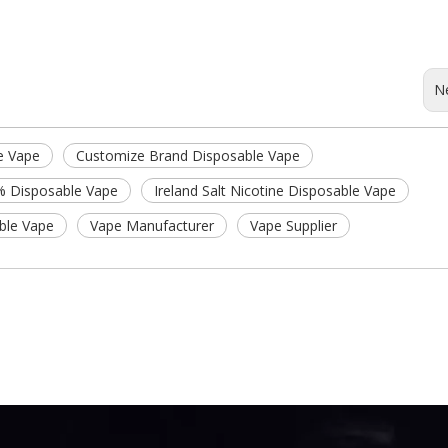
N
e Vape
Customize Brand Disposable Vape
% Disposable Vape
Ireland Salt Nicotine Disposable Vape
able Vape
Vape Manufacturer
Vape Supplier