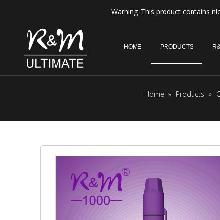
Warning: This product contains nic
HOME
PRODUCTS
R&
Home
»
Products
»
O