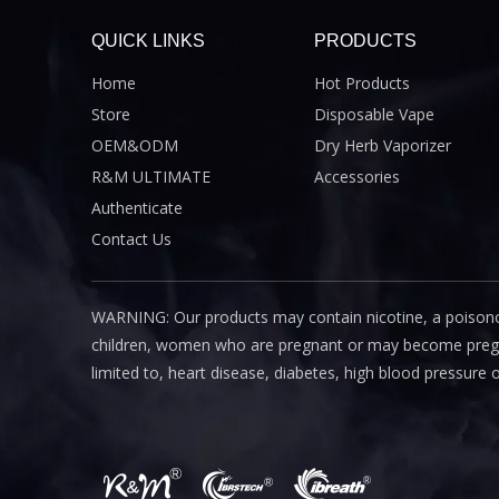
QUICK LINKS
PRODUCTS
Home
Hot Products
Store
Disposable Vape
OEM&ODM
Dry Herb Vaporizer
R&M ULTIMATE
Accessories
Authenticate
Contact Us
WARNING: Our products may contain nicotine, a poisono
children, women who are pregnant or may become pregnant
limited to, heart disease, diabetes, high blood pressure 