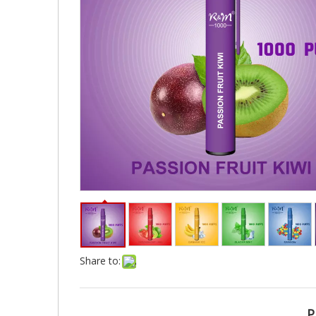
Share to:
P