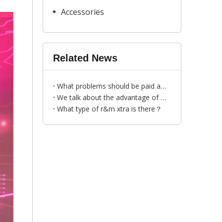
Accessories
Related News
What problems should be paid attention to when choosing vape manufacturer?
We talk about the advantage of R&M YOGOST disposable vape
​What type of r&m xtra is there？