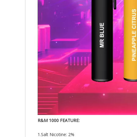
R&M 1000 FEATURE:
1.Salt Nicotine: 2%