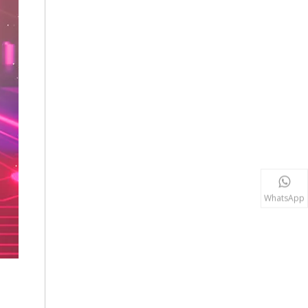
WhatsApp