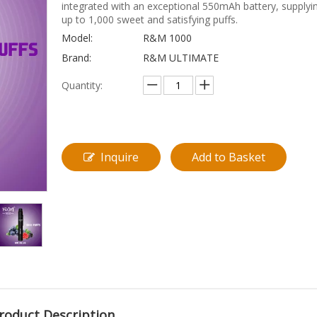
integrated with an exceptional 550mAh battery, supplyi
up to 1,000 sweet and satisfying puffs.
Model:
R&M 1000
Brand:
R&M ULTIMATE
Quantity:
Inquire
Add to Basket
roduct Description