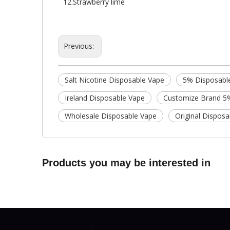
12.Strawberry lime
Previous:
Salt Nicotine Disposable Vape
5% Disposabl
Ireland Disposable Vape
Customize Brand 5
Wholesale Disposable Vape
Original Dispos
Products you may be interested in