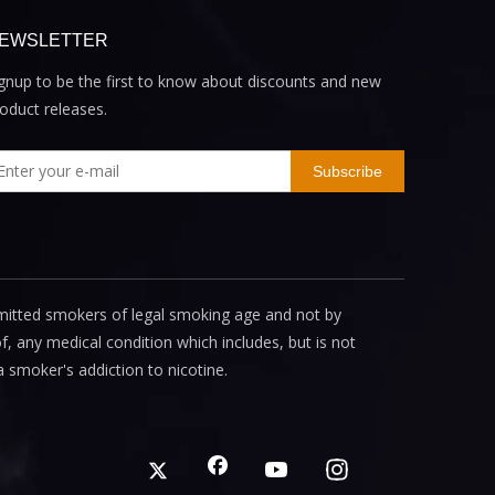
EWSLETTER
gnup to be the first to know about discounts and new
oduct releases.
Subscribe
mitted smokers of legal smoking age and not by
, any medical condition which includes, but is not
a smoker's addiction to nicotine.