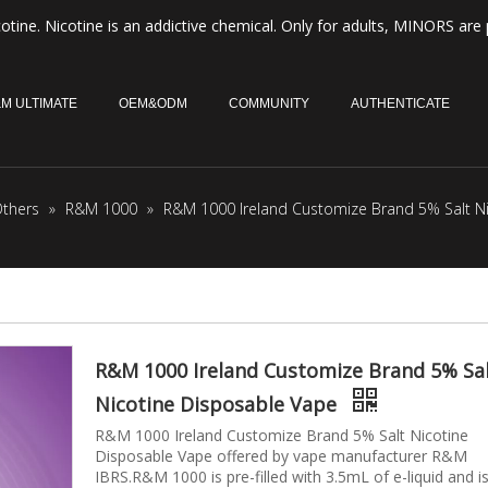
otine. Nicotine is an addictive chemical. Only for adults, MINORS are 
M ULTIMATE
OEM&ODM
COMMUNITY
AUTHENTICATE
thers
»
R&M 1000
»
R&M 1000 Ireland Customize Brand 5% Salt N
R&M 1000 Ireland Customize Brand 5% Sa
Nicotine Disposable Vape
R&M 1000 Ireland Customize Brand 5% Salt Nicotine
Disposable Vape offered by vape manufacturer R&M
IBRS.R&M 1000 is pre-filled with 3.5mL of e-liquid and i