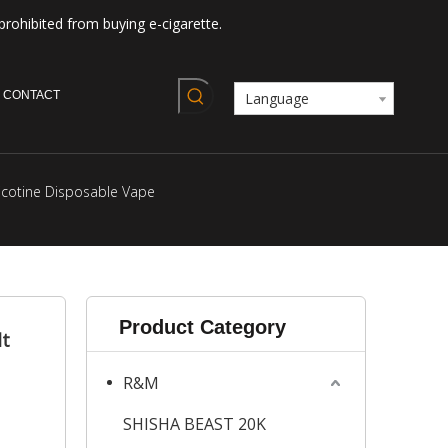
prohibited from buying e-cigarette.
CONTACT
Language
icotine Disposable Vape
Product Category
lt
R&M
SHISHA BEAST 20K
s