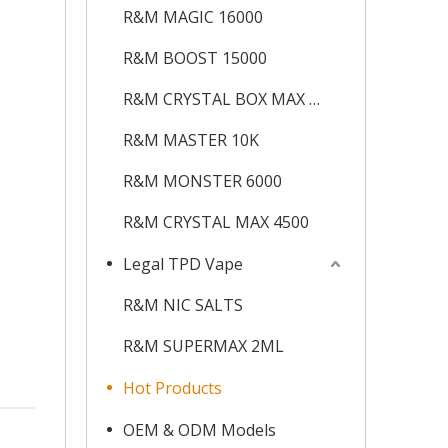
R&M MAGIC 16000
R&M BOOST 15000
R&M CRYSTAL BOX MAX 12K
R&M MASTER 10K
R&M MONSTER 6000
R&M CRYSTAL MAX 4500
Legal TPD Vape
R&M NIC SALTS
R&M SUPERMAX 2ML
Hot Products
OEM & ODM Models