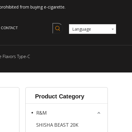
prohibited from buying e-cigarette.
CONTACT
Language
e Flavors Type-C
Product Category
R&M
SHISHA BEAST 20K