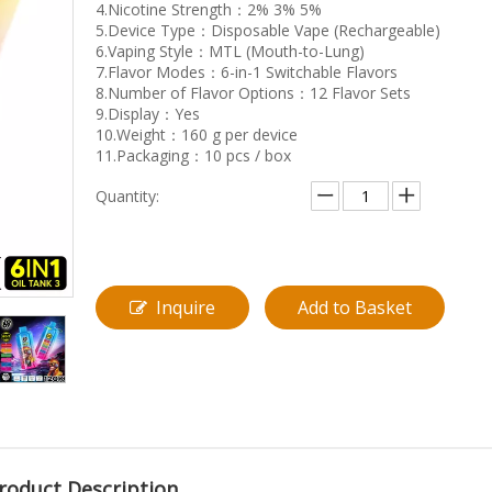
4.Nicotine Strength：2% 3% 5%
5.Device Type：Disposable Vape (Rechargeable)
6.Vaping Style：MTL (Mouth-to-Lung)
7.Flavor Modes：6-in-1 Switchable Flavors
8.Number of Flavor Options：12 Flavor Sets
9.Display：Yes
10.Weight：160 g per device
11.Packaging：10 pcs / box
Quantity:
Inquire
Add to Basket
roduct Description