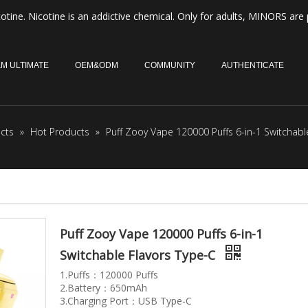
otine. Nicotine is an addictive chemical. Only for adults, MINORS are 
M ULTIMATE
OEM&ODM
COMMUNITY
AUTHENTICATE
cts
»
Hot Products
»
Puff Zooy Vape 120000 Puffs 6-in-1 Switchabl
Puff Zooy Vape 120000 Puffs 6-in-1
Switchable Flavors Type-C
1.Puffs：120000 Puffs
2.Battery：650mAh
3.Charging Port：USB Type-C