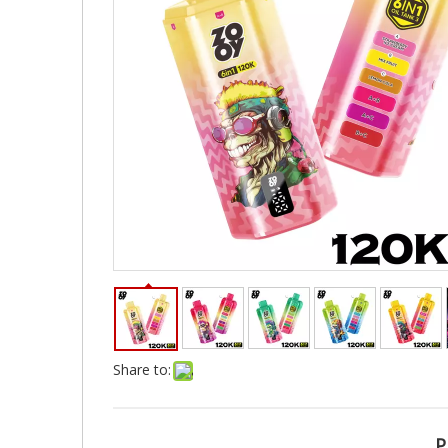
Share to:
P