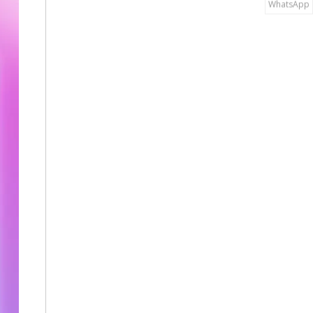
WhatsApp