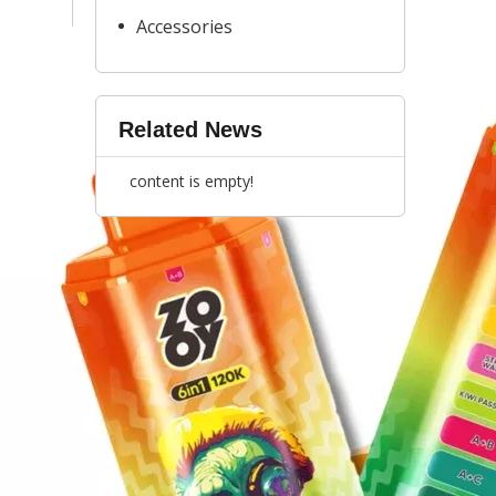
Accessories
Related News
content is empty!