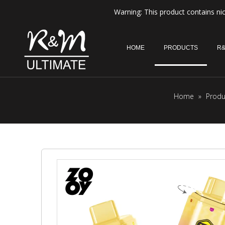
Warning: This product contains nic
HOME
PRODUCTS
R&
Home
»
Produ