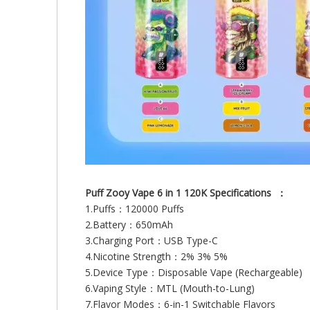
Puff Zooy Vape 6 in 1 120K Specifications ：
1.Puffs：120000 Puffs
2.Battery：650mAh
3.Charging Port：USB Type-C
4.Nicotine Strength：2% 3% 5%
5.Device Type：Disposable Vape (Rechargeable)
6.Vaping Style：MTL (Mouth-to-Lung)
7.Flavor Modes：6-in-1 Switchable Flavors