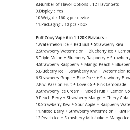
8.Number of Flavor Options：12 Flavor Sets
9.Display：Yes
10.Weight：160 g per device
11.Packaging：10 pcs / box
Puff Zooy Vape 6 in 1 120K Flavours：
1.Watermelon Ice + Red Bull + Strawberry Kiwi
2.Strawberry Watermelon + Blueberry Ice + Lemo
3.Triple Melon + Blueberry Raspberry + Strawberry
4.Strawberry Raspberry + Mango Peach + Bluebe
5.Blueberry Ice + Strawberry Kiwi + Watermelon I
6.Strawberry Grape + Blue Razz + Strawberry Ba
7.Kiwi Passion Fruit + Love 66 + Pink Lemonade
8.Strawberry Ice Cream + Mixed Fruit + Lemon Co
9.Peach Berry + Strawberry Mango + Cherry Cola 
10.Strawberry Kiwi + Sour Apple + Raspberry Wat
11.Mixed Berry + Strawberry Watermelon + Kiwi Pa
12.Peach Ice + Strawberry Milkshake + Mango Ice