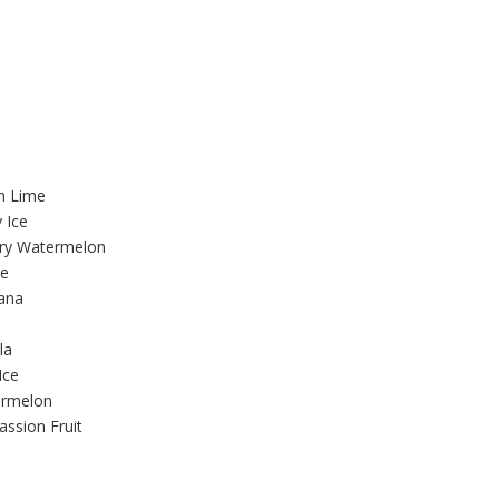
n Lime
 Ice
rry Watermelon
ce
nana
la
Ice
ermelon
ssion Fruit