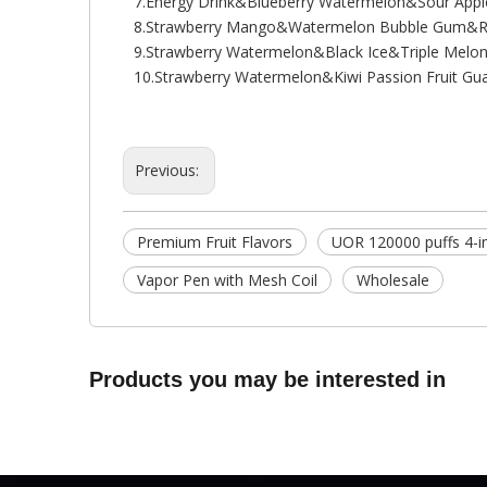
7.Energy Drink&Blueberry Watermelon&Sour Ap
8.Strawberry Mango&Watermelon Bubble Gum&R
9.Strawberry Watermelon&Black Ice&Triple Melo
10.Strawberry Watermelon&Kiwi Passion Fruit 
Previous:
Premium Fruit Flavors
UOR 120000 puffs 4-i
Vapor Pen with Mesh Coil
Wholesale
Products you may be interested in