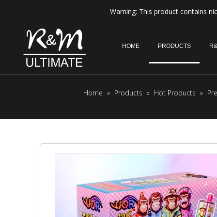
Warning: This product contains nic
HOME
PRODUCTS
R&
Home
»
Products
»
Hot Products
»
Pr