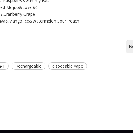
ple Raspberry&Gummy Bear
ed Mojito&Love 66
n&Cranberry Grape
Guava&Mango Ice&Watermelon Sour Peach
N
n-1
Rechargeable
disposable vape