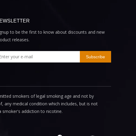
EWSLETTER
gnup to be the first to know about discounts and new
oduct releases.
Subscribe
mitted smokers of legal smoking age and not by
, any medical condition which includes, but is not
a smoker's addiction to nicotine.