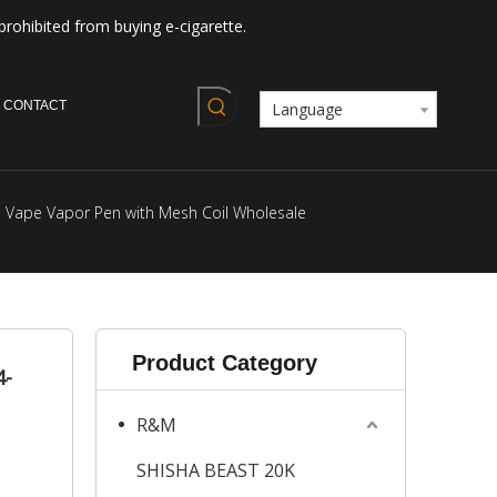
prohibited from buying e-cigarette.
CONTACT
Language
e Vape Vapor Pen with Mesh Coil Wholesale
Product Category
4-
R&M
SHISHA BEAST 20K