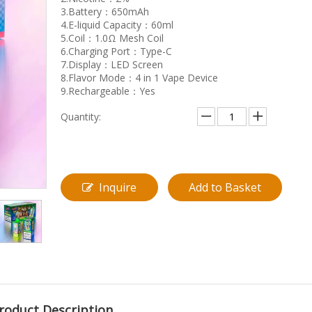
3.Battery：650mAh
4.E-liquid Capacity：60ml
5.Coil：1.0Ω Mesh Coil
6.Charging Port：Type-C
7.Display：LED Screen
8.Flavor Mode：4 in 1 Vape Device
9.Rechargeable：Yes
Quantity:
Inquire
Add to Basket
roduct Description