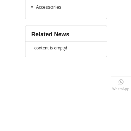
Accessories
Related News
content is empty!
WhatsApp