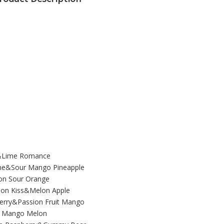
e&Lime Romance
me&Sour Mango Pineapple
on Sour Orange
on Kiss&Melon Apple
herry&Passion Fruit Mango
oe Mango Melon