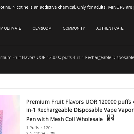
otine. Nicotine is an addictive chemical. Only for adults, MINORS are 
M ULTIMATE
OEM&ODM
COMMUNITY
AUTHENTICATE
emium Fruit Flavors UOR 120000 puffs 4-in-1 Rechargeable Disposabl
Premium Fruit Flavors UOR 120000 puffs 
in-1 Rechargeable Disposable Vape Vapor
Pen with Mesh Coil Wholesale
1.Puffs：120k
2.Nicotine：2%