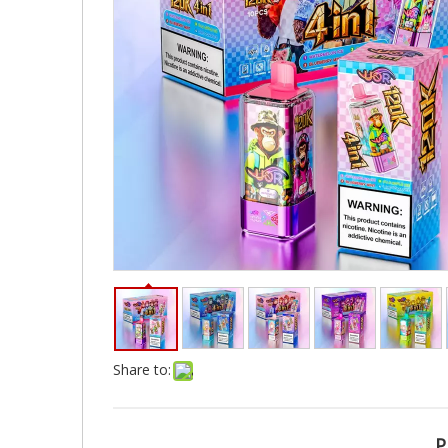
Share to:
P