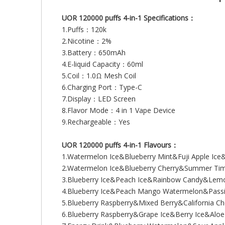
UOR 120000 puffs 4-in-1 Specifications：
1.Puffs：120k
2.Nicotine：2%
3.Battery：650mAh
4.E-liquid Capacity：60ml
5.Coil：1.0Ω Mesh Coil
6.Charging Port：Type-C
7.Display：LED Screen
8.Flavor Mode：4 in 1 Vape Device
9.Rechargeable：Yes
UOR 120000 puffs 4-in-1 Flavours：
1.Watermelon Ice&Blueberry Mint&Fuji Apple Ic
2.Watermelon Ice&Blueberry Cherry&Summer Ti
3.Blueberry Ice&Peach Ice&Rainbow Candy&Lem
4.Blueberry Ice&Peach Mango Watermelon&Passi
5.Blueberry Raspberry&Mixed Berry&California C
6.Blueberry Raspberry&Grape Ice&Berry Ice&Al