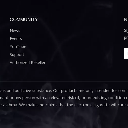
COMMUNITY
N
Si
News
pr
Events
YouTube
Support
Authorized Reseller
us and addictive substance. Our products are only intended for com
 or any person with an elevated risk of, or preexisting condition of
or asthma. We makes no claims that the electronic cigarette will cure 