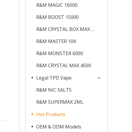
R&M MAGIC 16000
R&M BOOST 15000
R&M CRYSTAL BOX MAX 12K
R&M MASTER 10K
R&M MONSTER 6000
R&M CRYSTAL MAX 4500
Legal TPD Vape
R&M NIC SALTS
R&M SUPERMAX 2ML
Hot Products
OEM & ODM Models