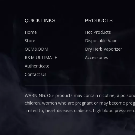
QUICK LINKS
PRODUCTS
Home
Hot Products
Store
Disposable Vape
OEM&ODM
Dry Herb Vaporizer
R&M ULTIMATE
Accessories
Authenticate
Contact Us
WARNING: Our products may contain nicotine, a poisono
children, women who are pregnant or may become pregnant
limited to, heart disease, diabetes, high blood pressure 