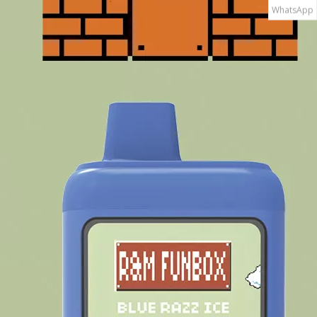
WhatsApp