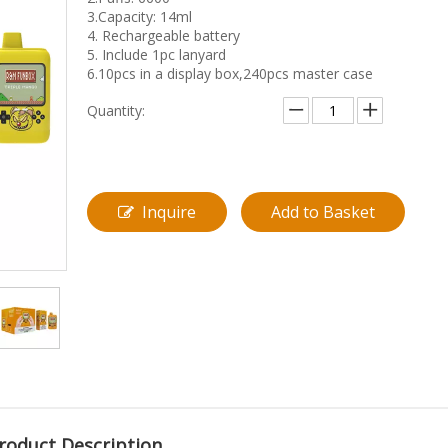
3.Capacity: 14ml
4. Rechargeable battery
5. Include 1pc lanyard
6.10pcs in a display box,240pcs master case
Quantity:
Inquire
Add to Basket
roduct Description