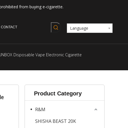
prohibited from buying e-cigarette.
CONTACT
Language
UNBOX Disposable Vape Electronic Cigarette
Product Category
le
R&M
SHISHA BEAST 20K