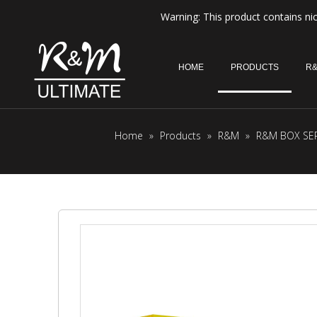
Warning: This product contains nic
HOME
PRODUCTS
R&
Home
»
Products
»
R&M
»
R&M BOX SER