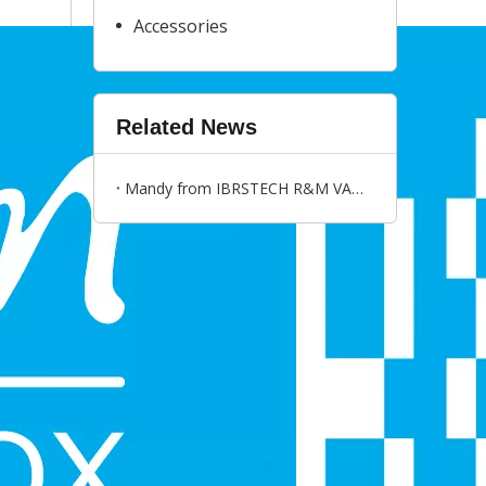
Accessories
Related News
Mandy from IBRSTECH R&M VAPE