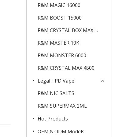
R&M MAGIC 16000
R&M BOOST 15000
R&M CRYSTAL BOX MAX 12K
R&M MASTER 10K
R&M MONSTER 6000
R&M CRYSTAL MAX 4500
Legal TPD Vape
R&M NIC SALTS
R&M SUPERMAX 2ML
Hot Products
OEM & ODM Models