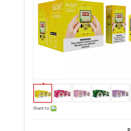
Share to:
P