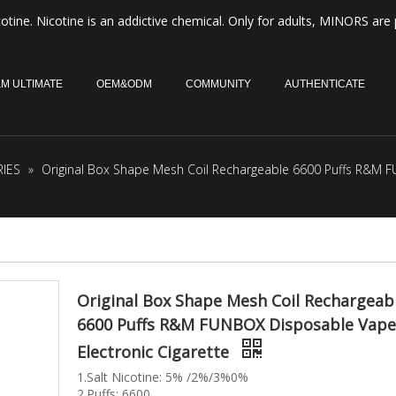
otine. Nicotine is an addictive chemical. Only for adults, MINORS are 
M ULTIMATE
OEM&ODM
COMMUNITY
AUTHENTICATE
IES
»
Original Box Shape Mesh Coil Rechargeable 6600 Puffs R&M F
Original Box Shape Mesh Coil Rechargeab
6600 Puffs R&M FUNBOX Disposable Vape
Electronic Cigarette
1.Salt Nicotine: 5% /2%/3%0%
2.Puffs: 6600