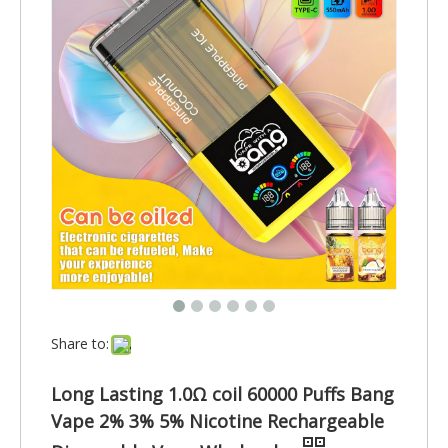
Share to:
Long Lasting 1.0Ω coil 60000 Puffs Bang
Vape 2% 3% 5% Nicotine Rechargeable