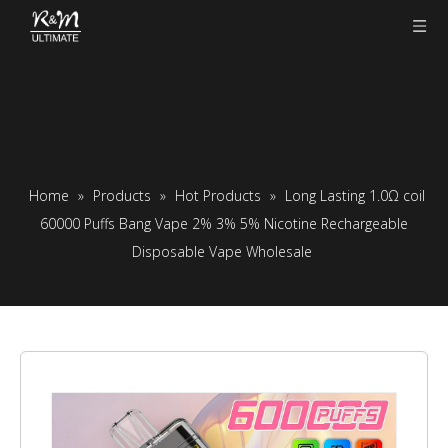
Home
»
Products
»
Hot Products
»
Long Lasting 1.0Ω coil
60000 Puffs Bang Vape 2% 3% 5% Nicotine Rechargeable
Disposable Vape Wholesale