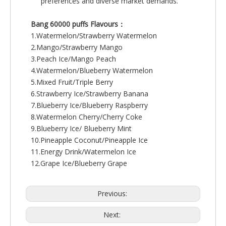
preferences and diverse market demands.
Bang 60000 puffs Flavours：
1.Watermelon/Strawberry Watermelon
2.Mango/Strawberry Mango
3.Peach Ice/Mango Peach
4.Watermelon/Blueberry Watermelon
5.Mixed Fruit/Triple Berry
6.Strawberry Ice/Strawberry Banana
7.Blueberry Ice/Blueberry Raspberry
8.Watermelon Cherry/Cherry Coke
9.Blueberry Ice/ Blueberry Mint
10.Pineapple Coconut/Pineapple Ice
11.Energy Drink/Watermelon Ice
12.Grape Ice/Blueberry Grape
Previous:
Next: