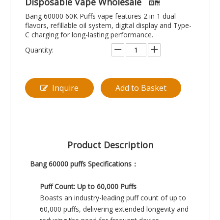
Disposable Vape Wholesale
Bang 60000 60K Puffs vape features 2 in 1 dual
flavors, refillable oil system, digital display and Type-
C charging for long-lasting performance.
Quantity:
Inquire
Add to Basket
Product Description
Bang 60000 puffs Specifications：
Puff Count: Up to 60,000 Puffs
Boasts an industry-leading puff count of up to
60,000 puffs, delivering extended longevity and