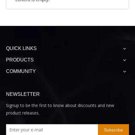
QUICK LINKS
PRODUCTS
COMMUNITY
NEWSLETTER
Signup to be the first to know about discounts and new
product releases.
Subscribe