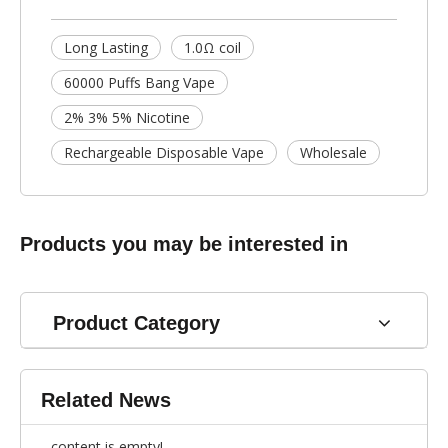
Long Lasting
1.0Ω coil
60000 Puffs Bang Vape
2% 3% 5% Nicotine
Rechargeable Disposable Vape
Wholesale
Products you may be interested in
Product Category
Related News
content is empty!