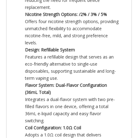
reducing the need for frequent device
replacement.
Nicotine Strength Options: /2% / 3% / 5%
Offers four nicotine strength options, providing
unmatched flexibility to accommodate
nicotine-free, mild, and strong preference
levels.
Design: Refillable System
Features a refillable design that serves as an
eco-friendly alternative to single-use
disposables, supporting sustainable and long-
term vaping use.
Flavor System: Dual-Flavor Configuration
(36mL Total)
Integrates a dual-flavor system with two pre-
filled flavors in one device, offering a total
36mL e-liquid capacity and easy flavor
switching.
Coil Configuration: 1.0Ω Coil
Adopts a 1.0Ω coil design that delivers