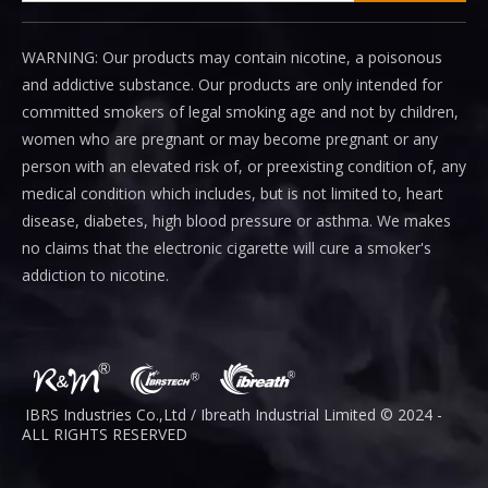
WARNING: Our products may contain nicotine, a poisonous
and addictive substance. Our products are only intended for
committed smokers of legal smoking age and not by children,
women who are pregnant or may become pregnant or any
person with an elevated risk of, or preexisting condition of, any
medical condition which includes, but is not limited to, heart
disease, diabetes, high blood pressure or asthma. We makes
no claims that the electronic cigarette will cure a smoker's
addiction to nicotine.
IBRS Industries Co.,Ltd / Ibreath I
ndustrial
Limited © 2024 -
ALL RIGHTS RESERVED