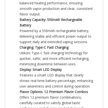
balanced heating performance, ensuring
smooth vapor production and clear, consistent
flavor output.
Battery Capacity: 550mAh Rechargeable
Battery
Powered by a 550mAh rechargeable battery,
delivering stable and efficient power output to
support daily and extended vaping sessions.
Charging: Type-C Fast Charging
Utilizes Type-C fast charging technology for
quicker, safer, and more efficient recharging,
minimizing downtime between uses.
Display: Smart LED Display
Features a smart LED display that clearly
shows real-time battery percentage, enhancing
user awareness and control during operation.
Flavor Options: 12 Premium Flavor Combos
Offers 12 premium flavor combinations,
carefully curated to satisfy global taste